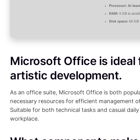
Processor:
At leas
RAM:
4 GB to avoid
Disk space:
64 GB fo
Microsoft Office is ideal
artistic development.
As an office suite, Microsoft Office is both popula
necessary resources for efficient management o
Suitable for both technical tasks and casual daily
workplace.