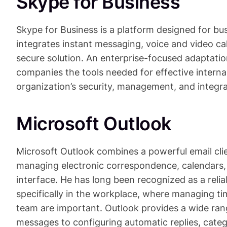
Skype for Business
Skype for Business is a platform designed for b
integrates instant messaging, voice and video cal
secure solution. An enterprise-focused adaptation
companies the tools needed for effective intern
organization’s security, management, and integra
Microsoft Outlook
Microsoft Outlook combines a powerful email clie
managing electronic correspondence, calendars, 
interface. He has long been recognized as a rel
specifically in the workplace, where managing ti
team are important. Outlook provides a wide range
messages to configuring automatic replies, categ