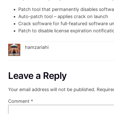
Patch tool that permanently disables softwa
Auto-patch tool – applies crack on launch
Crack software for full-featured software u
Patch to disable license expiration notificati
hamzariahi
Leave a Reply
Your email address will not be published.
Require
Comment
*