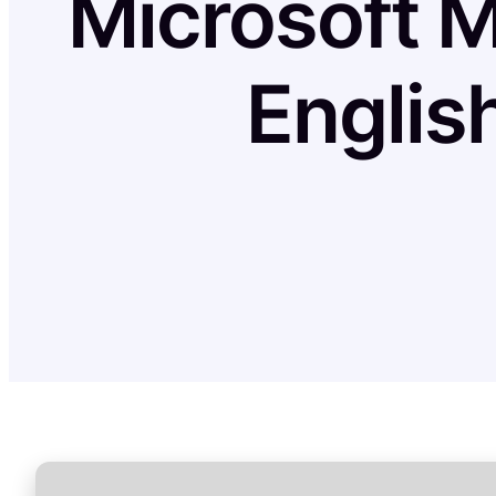
Microsoft M
Englis