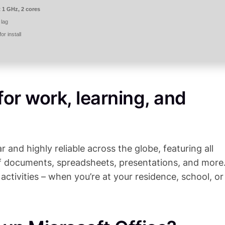
t 1 GHz, 2 cores
 lag
r install
 for work, learning, and
r and highly reliable across the globe, featuring all
f documents, spreadsheets, presentations, and more
 activities – when you’re at your residence, school, or