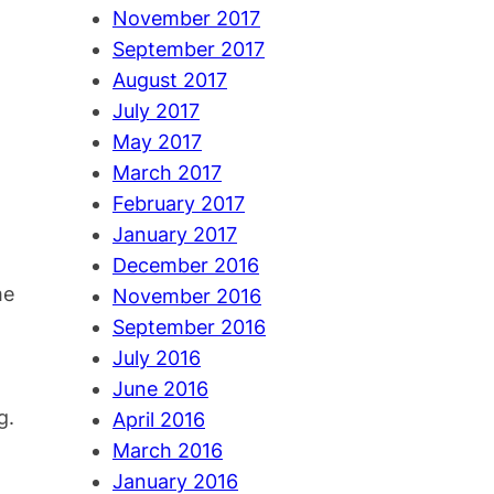
November 2017
September 2017
August 2017
July 2017
May 2017
March 2017
February 2017
January 2017
December 2016
me
November 2016
September 2016
July 2016
June 2016
g.
April 2016
March 2016
January 2016