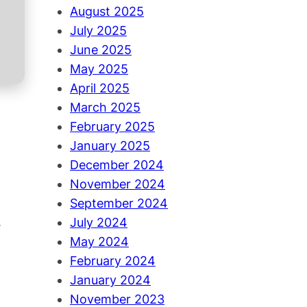
August 2025
July 2025
June 2025
May 2025
April 2025
March 2025
February 2025
January 2025
December 2024
November 2024
September 2024
.
July 2024
May 2024
February 2024
January 2024
November 2023