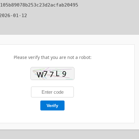
105b89078b253c23d2acfab20495
026-01-12
Please verify that you are not a robot:
Verify