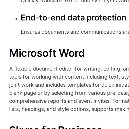
Quickly translate text or find synonyms wit
End-to-end data protection
Ensures documents and communications are 
Microsoft Word
A flexible document editor for writing, editing, a
tools for working with content including text, sty
joint work and includes templates for quick initi
blank page or by selecting from various pre-des
comprehensive reports and event invites. Formatt
lists, headings, and style options, supports ma