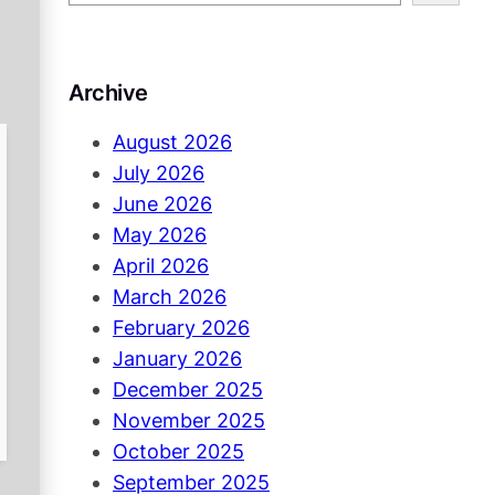
e
a
r
Archive
c
h
August 2026
July 2026
June 2026
May 2026
April 2026
March 2026
February 2026
January 2026
December 2025
November 2025
October 2025
September 2025