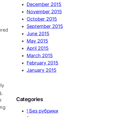
December 2015
November 2015
October 2015
September 2015
ered
June 2015
May 2015
April 2015
March 2015
February 2015
January 2015
ly
g,
Categories
e
ing
! Без рубрики