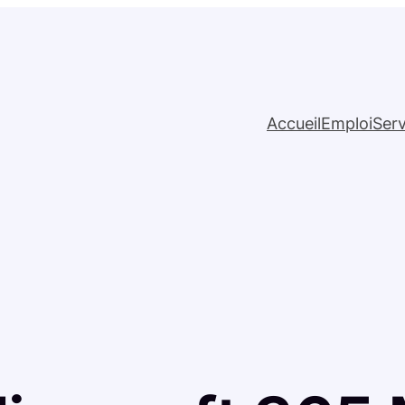
Accueil
Emploi
Serv