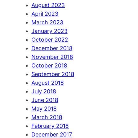
August 2023
April 2023
March 2023
January 2023
October 2022
December 2018
November 2018
October 2018
September 2018
August 2018
July 2018
June 2018
May 2018
March 2018
February 2018
December 2017