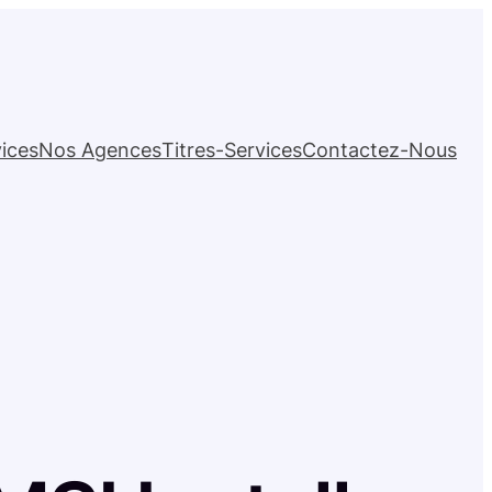
ices
Nos Agences
Titres-Services
Contactez-Nous