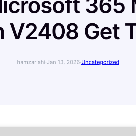
icrosoft 365 M
h V2408 Get T
hamzariahi
·
Jan 13, 2026
·
Uncategorized