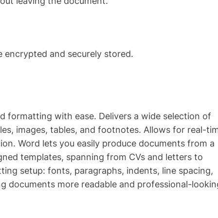
hout leaving the document.
encrypted and securely stored.
nd formatting with ease. Delivers a wide selection of
les, images, tables, and footnotes. Allows for real-ti
ation. Word lets you easily produce documents from a
igned templates, spanning from CVs and letters to
ing setup: fonts, paragraphs, indents, line spacing,
king documents more readable and professional-lookin