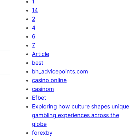
1
14
2
4
6
7
Article
best
bh_advicepoints.com
casino online
casinom
Efbet
Exploring how culture shapes unique
gambling experiences across the
globe
forexby