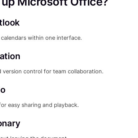
p Microsoft Office?
tlook
calendars within one interface.
ation
 version control for team collaboration.
eo
for easy sharing and playback.
ionary