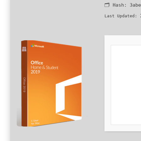
🗂 Hash:
3abe
2
Last Updated: