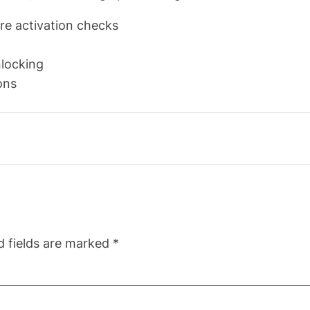
re activation checks
nlocking
ons
d fields are marked
*