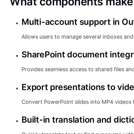
What components make u
Multi-account support in Ou
Allows users to manage several inboxes and 
SharePoint document integr
Provides seamless access to shared files and
Export presentations to vid
Convert PowerPoint slides into MP4 videos 
Built-in translation and dict