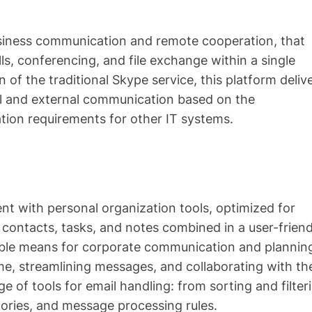
usiness communication and remote cooperation, that
ls, conferencing, and file exchange within a single
 of the traditional Skype service, this platform deliv
al and external communication based on the
tion requirements for other IT systems.
nt with personal organization tools, optimized for
contacts, tasks, and notes combined in a user-friend
iable means for corporate communication and plannin
me, streamlining messages, and collaborating with th
 of tools for email handling: from sorting and filter
ories, and message processing rules.