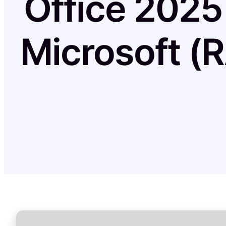
Office 2025
Microsoft (