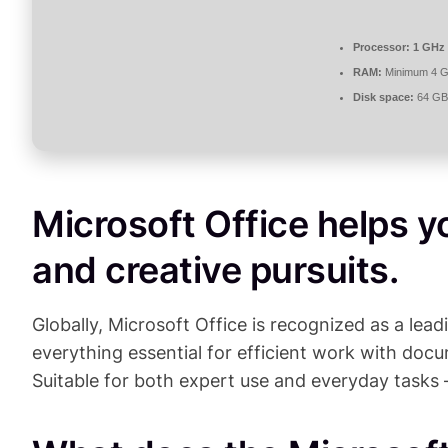
Processor:
1 GHz 
RAM:
Minimum 4 
Disk space:
64 GB 
Microsoft Office helps y
and creative pursuits.
Globally, Microsoft Office is recognized as a lead
everything essential for efficient work with do
Suitable for both expert use and everyday tasks 