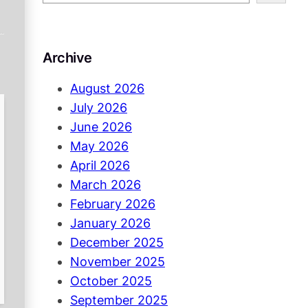
e
a
r
Archive
c
h
August 2026
July 2026
June 2026
May 2026
April 2026
March 2026
February 2026
January 2026
December 2025
November 2025
October 2025
September 2025