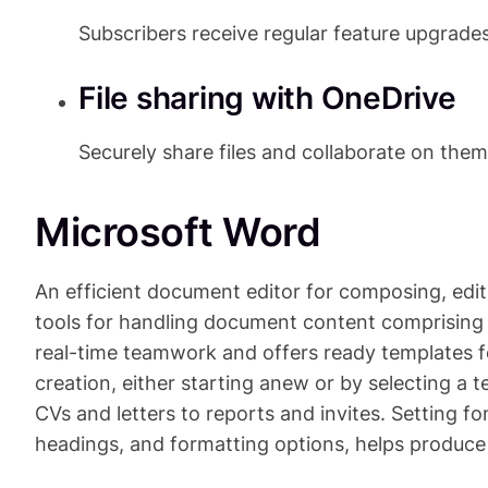
Subscribers receive regular feature upgrad
File sharing with OneDrive
Securely share files and collaborate on the
Microsoft Word
An efficient document editor for composing, edit
tools for handling document content comprising t
real-time teamwork and offers ready templates f
creation, either starting anew or by selecting a 
CVs and letters to reports and invites. Setting fon
headings, and formatting options, helps produce