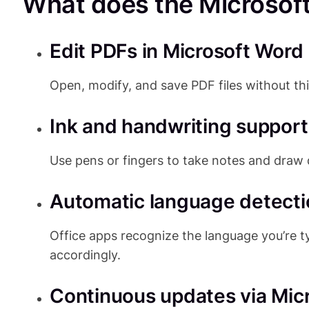
What does the Microsoft 
Edit PDFs in Microsoft Word
Open, modify, and save PDF files without th
Ink and handwriting support
Use pens or fingers to take notes and draw d
Automatic language detecti
Office apps recognize the language you’re 
accordingly.
Continuous updates via Mic