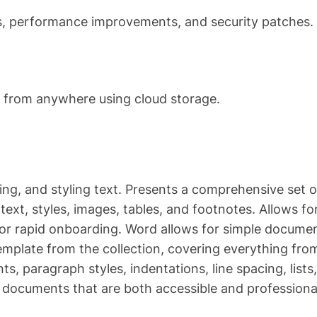
es, performance improvements, and security patches.
m from anywhere using cloud storage.
ing, and styling text. Presents a comprehensive set o
ext, styles, images, tables, and footnotes. Allows fo
or rapid onboarding. Word allows for simple docume
template from the collection, covering everything fro
ts, paragraph styles, indentations, line spacing, lists,
 documents that are both accessible and professiona