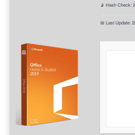
📡 Hash Check: 
📅 Last Update: 