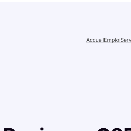
Accueil
Emploi
Serv