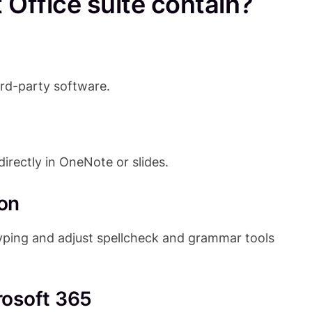
Office suite contain?
ird-party software.
irectly in OneNote or slides.
on
typing and adjust spellcheck and grammar tools
rosoft 365