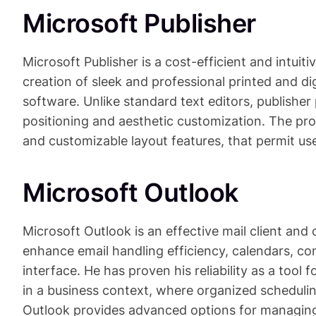
Microsoft Publisher
Microsoft Publisher is a cost-efficient and intuit
creation of sleek and professional printed and d
software. Unlike standard text editors, publisher
positioning and aesthetic customization. The pr
and customizable layout features, that permit use
Microsoft Outlook
Microsoft Outlook is an effective mail client and
enhance email handling efficiency, calendars, con
interface. He has proven his reliability as a too
in a business context, where organized scheduli
Outlook provides advanced options for managing 