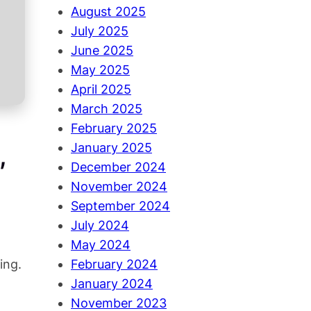
August 2025
July 2025
June 2025
May 2025
April 2025
March 2025
February 2025
,
January 2025
December 2024
November 2024
September 2024
July 2024
May 2024
ing.
February 2024
January 2024
November 2023