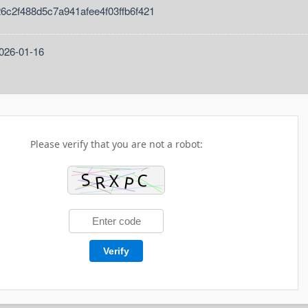
26c2f488d5c7a941afee4f03ffb6f421
2026-01-16
Please verify that you are not a robot:
Verify