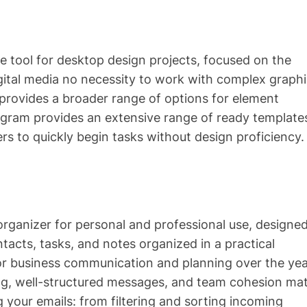
ive tool for desktop design projects, focused on the
igital media no necessity to work with complex graph
 provides a broader range of options for element
ogram provides an extensive range of ready template
rs to quickly begin tasks without design proficiency.
 organizer for personal and professional use, designed
tacts, tasks, and notes organized in a practical
l for business communication and planning over the yea
ng, well-structured messages, and team cohesion mat
your emails: from filtering and sorting incoming