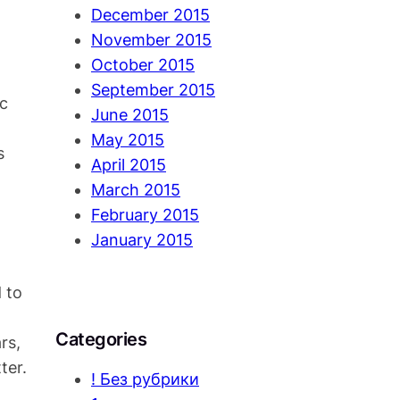
December 2015
November 2015
October 2015
September 2015
ic
June 2015
May 2015
s
April 2015
March 2015
February 2015
January 2015
 to
Categories
rs,
ter.
! Без рубрики