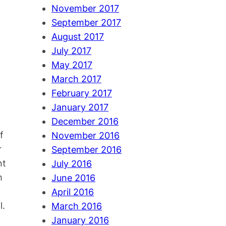
November 2017
September 2017
August 2017
July 2017
May 2017
March 2017
February 2017
January 2017
December 2016
f
November 2016
r
September 2016
nt
July 2016
m
June 2016
April 2016
l.
March 2016
January 2016