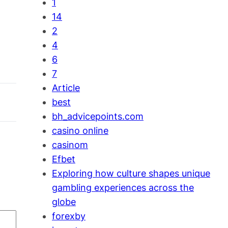
1
14
2
4
6
7
Article
best
bh_advicepoints.com
casino online
casinom
Efbet
Exploring how culture shapes unique
gambling experiences across the
globe
forexby