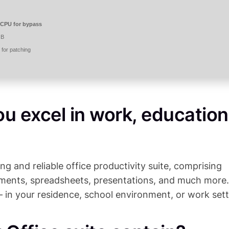
CPU for bypass
GB
for patching
ou excel in work, education
ing and reliable office productivity suite, comprising
cuments, spreadsheets, presentations, and much more.
– in your residence, school environment, or work sett