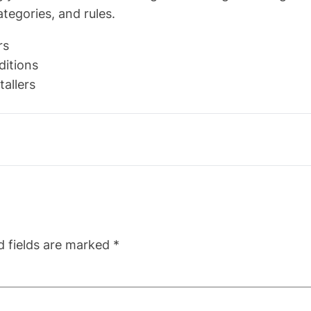
tegories, and rules.
rs
ditions
tallers
d fields are marked
*