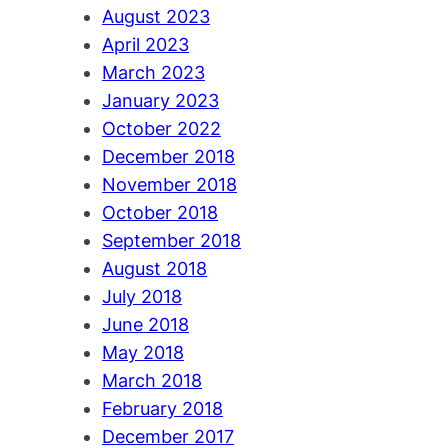
August 2023
April 2023
March 2023
January 2023
October 2022
December 2018
November 2018
October 2018
September 2018
August 2018
July 2018
June 2018
May 2018
March 2018
February 2018
December 2017