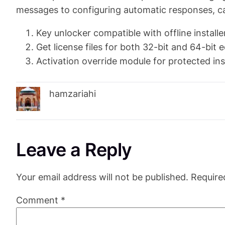
messages to configuring automatic responses, ca
Key unlocker compatible with offline installe
Get license files for both 32-bit and 64-bit e
Activation override module for protected ins
hamzariahi
Leave a Reply
Your email address will not be published.
Require
Comment
*