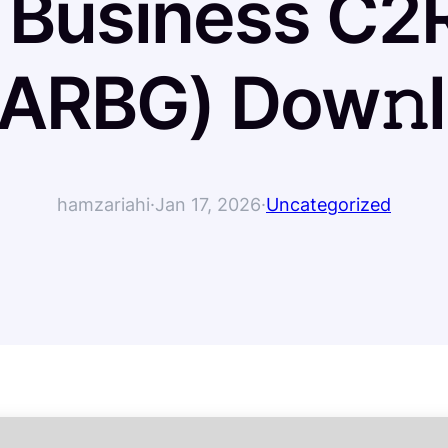
 Business C2
RARBG) Dow𝚗l
hamzariahi
·
Jan 17, 2026
·
Uncategorized