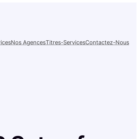
ices
Nos Agences
Titres-Services
Contactez-Nous