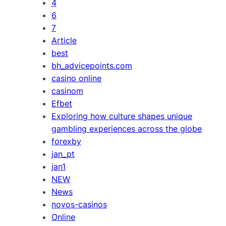
4
6
7
Article
best
bh_advicepoints.com
casino online
casinom
Efbet
Exploring how culture shapes unique
gambling experiences across the globe
forexby
jan_pt
jan1
NEW
News
novos-casinos
Online