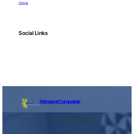
Online
Social Links
Facebook
Twitter
LinkedIn
Instagram
Ménage et Compagnie
Prenez un nouveau départ vers le temps
libre.