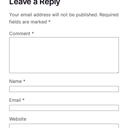
Leave a Reply
Your email address will not be published.
Required
fields are marked
*
Comment
*
Name
*
Email
*
Website