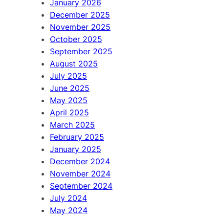
January 2026
December 2025
November 2025
October 2025
September 2025
August 2025
July 2025
June 2025
May 2025
April 2025
March 2025
February 2025
January 2025
December 2024
November 2024
September 2024
July 2024
May 2024