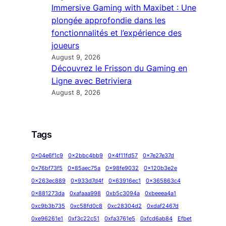
Immersive Gaming with Maxibet : Une
plongée approfondie dans les
fonctionnalités et l’expérience des
joueurs
August 9, 2026
Découvrez le Frisson du Gaming en
Ligne avec Betriviera
August 8, 2026
Tags
0x04e6f1c9
0x2bbc4bb9
0x4f11fd57
0x7e27e37d
0x76bf73f5
0x85aec75a
0x98fe9032
0x120b3e2e
0x263ec889
0x933d7d4f
0x63916ec1
0x365863c4
0x881273da
0xafaaa998
0xb5c3094a
0xbeeea4a1
0xc9b3b735
0xc58fd0c8
0xc28304d2
0xdaf2467d
0xe96261e1
0xf3c22c51
0xfa3761e5
0xfcd6ab84
Efbet