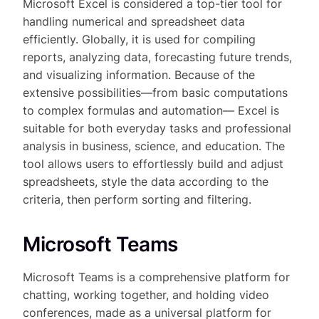
Microsoft Excel is considered a top-tier tool for
handling numerical and spreadsheet data
efficiently. Globally, it is used for compiling
reports, analyzing data, forecasting future trends,
and visualizing information. Because of the
extensive possibilities—from basic computations
to complex formulas and automation— Excel is
suitable for both everyday tasks and professional
analysis in business, science, and education. The
tool allows users to effortlessly build and adjust
spreadsheets, style the data according to the
criteria, then perform sorting and filtering.
Microsoft Teams
Microsoft Teams is a comprehensive platform for
chatting, working together, and holding video
conferences, made as a universal platform for