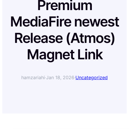
Premium
MediaFire newest
Release (Atmos)
Magnet Link
hamzariahi
·
Jan 18, 2026
·
Uncategorized