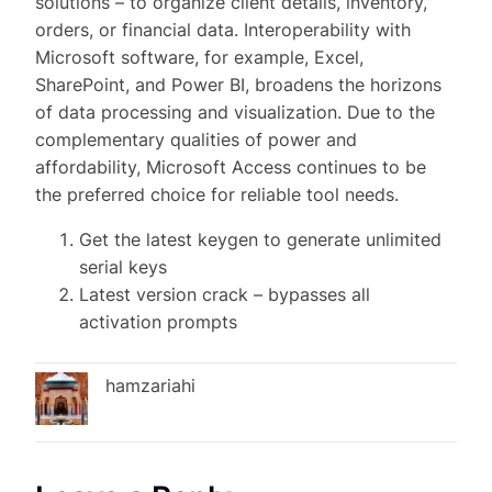
solutions – to organize client details, inventory,
orders, or financial data. Interoperability with
Microsoft software, for example, Excel,
SharePoint, and Power BI, broadens the horizons
of data processing and visualization. Due to the
complementary qualities of power and
affordability, Microsoft Access continues to be
the preferred choice for reliable tool needs.
Get the latest keygen to generate unlimited
serial keys
Latest version crack – bypasses all
activation prompts
hamzariahi