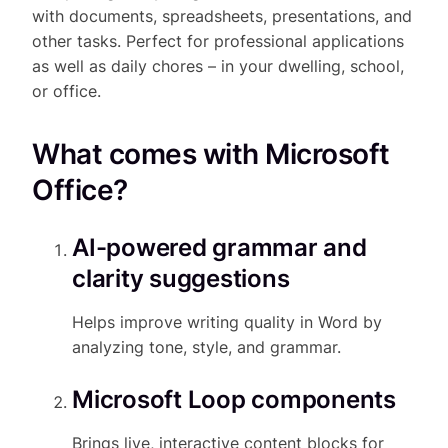
with documents, spreadsheets, presentations, and
other tasks. Perfect for professional applications
as well as daily chores – in your dwelling, school,
or office.
What comes with Microsoft
Office?
AI-powered grammar and
clarity suggestions
Helps improve writing quality in Word by
analyzing tone, style, and grammar.
Microsoft Loop components
Brings live, interactive content blocks for