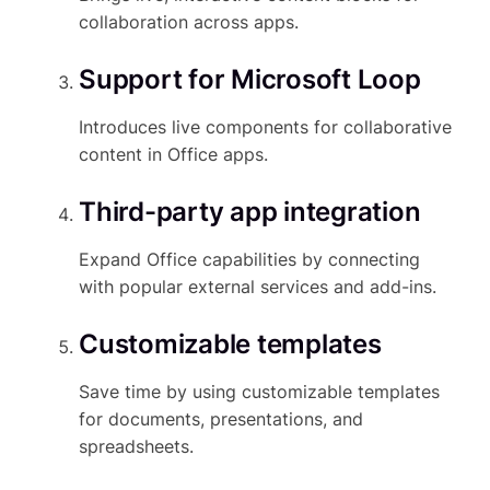
collaboration across apps.
Support for Microsoft Loop
Introduces live components for collaborative
content in Office apps.
Third-party app integration
Expand Office capabilities by connecting
with popular external services and add-ins.
Customizable templates
Save time by using customizable templates
for documents, presentations, and
spreadsheets.