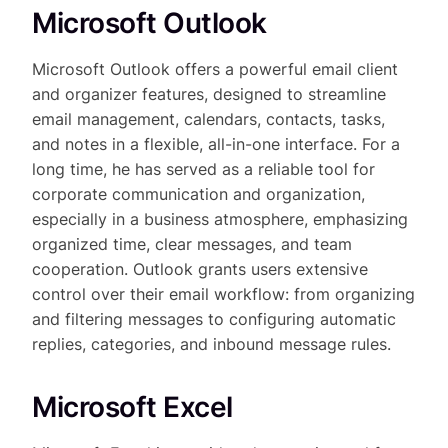
Microsoft Outlook
Microsoft Outlook offers a powerful email client
and organizer features, designed to streamline
email management, calendars, contacts, tasks,
and notes in a flexible, all-in-one interface. For a
long time, he has served as a reliable tool for
corporate communication and organization,
especially in a business atmosphere, emphasizing
organized time, clear messages, and team
cooperation. Outlook grants users extensive
control over their email workflow: from organizing
and filtering messages to configuring automatic
replies, categories, and inbound message rules.
Microsoft Excel