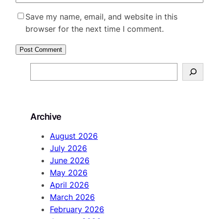
Save my name, email, and website in this
browser for the next time I comment.
S
e
a
r
Archive
c
h
August 2026
July 2026
June 2026
May 2026
April 2026
March 2026
February 2026