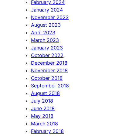
February 2024
January 2024
November 2023
August 2023
April 2023
March 2023
January 2023
October 2022
December 2018
November 2018
October 2018
September 2018
August 2018
July 2018
June 2018
May 2018
March 2018
February 2018