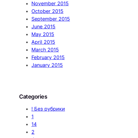
November 2015
October 2015
September 2015
June 2015
May 2015
April 2015
March 2015
February 2015
January 2015
Categories
! Без рубрики
1
14
2