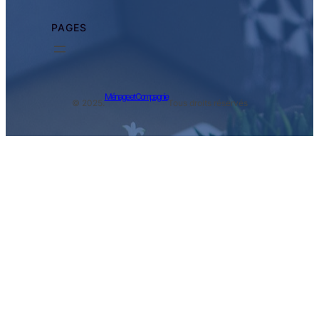
PAGES
Ménage et Compagnie
© 2025.
Tous droits réservés