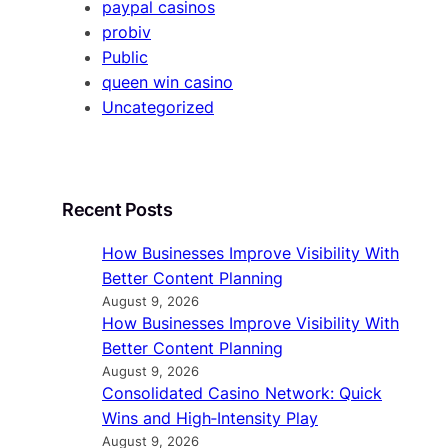
paypal casinos
probiv
Public
queen win casino
Uncategorized
Recent Posts
How Businesses Improve Visibility With
Better Content Planning
August 9, 2026
How Businesses Improve Visibility With
Better Content Planning
August 9, 2026
Consolidated Casino Network: Quick
Wins and High‑Intensity Play
August 9, 2026