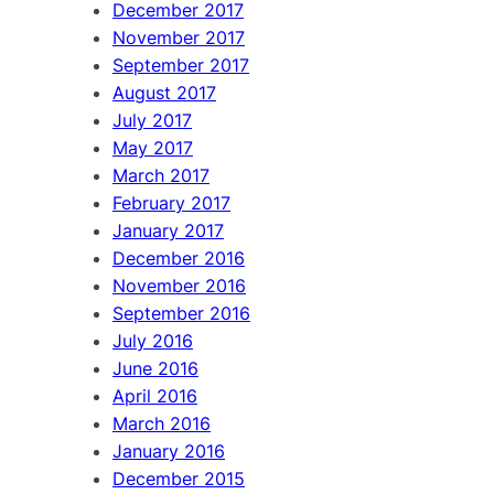
December 2017
November 2017
September 2017
August 2017
July 2017
May 2017
March 2017
February 2017
January 2017
December 2016
November 2016
September 2016
July 2016
June 2016
April 2016
March 2016
January 2016
December 2015