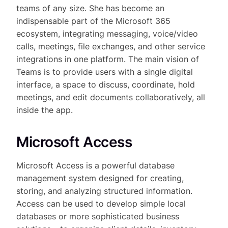
teams of any size. She has become an
indispensable part of the Microsoft 365
ecosystem, integrating messaging, voice/video
calls, meetings, file exchanges, and other service
integrations in one platform. The main vision of
Teams is to provide users with a single digital
interface, a space to discuss, coordinate, hold
meetings, and edit documents collaboratively, all
inside the app.
Microsoft Access
Microsoft Access is a powerful database
management system designed for creating,
storing, and analyzing structured information.
Access can be used to develop simple local
databases or more sophisticated business