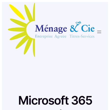
Skip
to
content
Microsoft 365