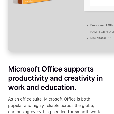
Processor:
1 GHz 
RAM:
4 GB to avoi
Disk space:
64 GB 
Microsoft Office supports
productivity and creativity in
work and education.
As an office suite, Microsoft Office is both
popular and highly reliable across the globe,
comprising everything needed for smooth work