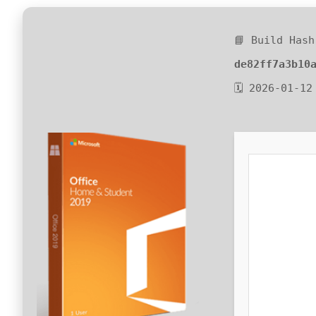
📘 Build Hash
de82ff7a3b10
🗓 2026-01-12