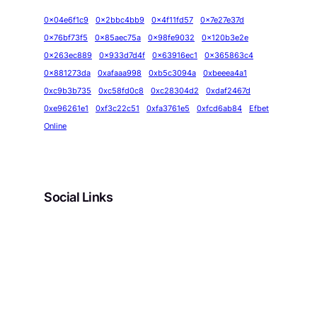
0x04e6f1c9
0x2bbc4bb9
0x4f11fd57
0x7e27e37d
0x76bf73f5
0x85aec75a
0x98fe9032
0x120b3e2e
0x263ec889
0x933d7d4f
0x63916ec1
0x365863c4
0x881273da
0xafaaa998
0xb5c3094a
0xbeeea4a1
0xc9b3b735
0xc58fd0c8
0xc28304d2
0xdaf2467d
0xe96261e1
0xf3c22c51
0xfa3761e5
0xfcd6ab84
Efbet
Online
Social Links
Facebook
Twitter
LinkedIn
Instagram