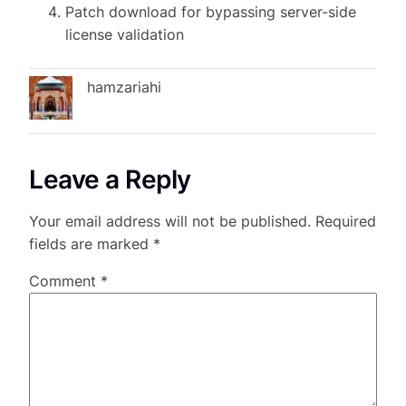
Patch download for bypassing server-side
license validation
hamzariahi
Leave a Reply
Your email address will not be published.
Required
fields are marked
*
Comment
*