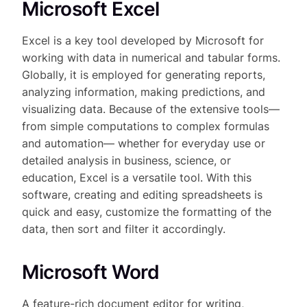
Microsoft Excel
Excel is a key tool developed by Microsoft for
working with data in numerical and tabular forms.
Globally, it is employed for generating reports,
analyzing information, making predictions, and
visualizing data. Because of the extensive tools—
from simple computations to complex formulas
and automation— whether for everyday use or
detailed analysis in business, science, or
education, Excel is a versatile tool. With this
software, creating and editing spreadsheets is
quick and easy, customize the formatting of the
data, then sort and filter it accordingly.
Microsoft Word
A feature-rich document editor for writing,