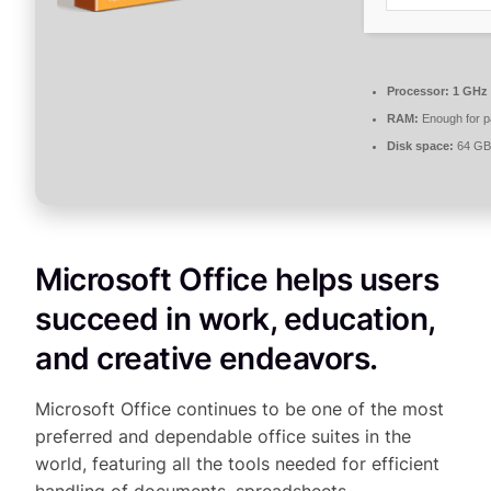
Processor:
1 GHz
RAM:
Enough for p
Disk space:
64 GB 
Microsoft Office helps users
succeed in work, education,
and creative endeavors.
Microsoft Office continues to be one of the most
preferred and dependable office suites in the
world, featuring all the tools needed for efficient
handling of documents, spreadsheets,