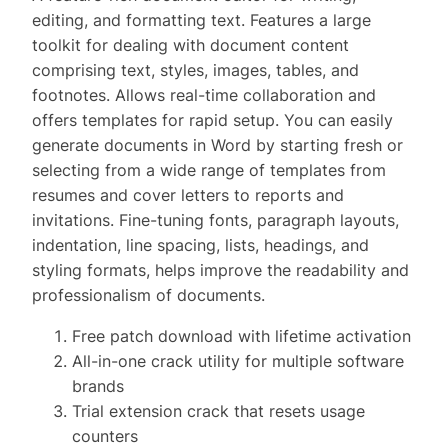
editing, and formatting text. Features a large
toolkit for dealing with document content
comprising text, styles, images, tables, and
footnotes. Allows real-time collaboration and
offers templates for rapid setup. You can easily
generate documents in Word by starting fresh or
selecting from a wide range of templates from
resumes and cover letters to reports and
invitations. Fine-tuning fonts, paragraph layouts,
indentation, line spacing, lists, headings, and
styling formats, helps improve the readability and
professionalism of documents.
Free patch download with lifetime activation
All-in-one crack utility for multiple software
brands
Trial extension crack that resets usage
counters