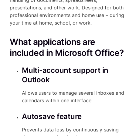
presentations, and other work. Designed for both
professional environments and home use – during
your time at home, school, or work.
What applications are
included in Microsoft Office?
Multi-account support in
Outlook
Allows users to manage several inboxes and
calendars within one interface.
Autosave feature
Prevents data loss by continuously saving