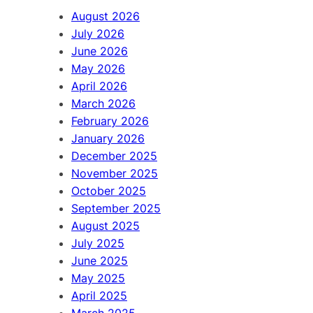
h
August 2026
July 2026
June 2026
May 2026
April 2026
March 2026
February 2026
January 2026
December 2025
November 2025
October 2025
September 2025
August 2025
July 2025
June 2025
May 2025
April 2025
March 2025