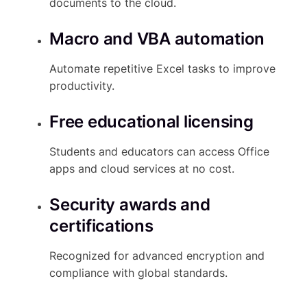
documents to the cloud.
Macro and VBA automation
Automate repetitive Excel tasks to improve
productivity.
Free educational licensing
Students and educators can access Office
apps and cloud services at no cost.
Security awards and
certifications
Recognized for advanced encryption and
compliance with global standards.