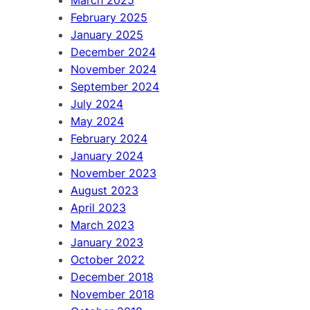
February 2025
January 2025
December 2024
November 2024
September 2024
July 2024
May 2024
February 2024
January 2024
November 2023
August 2023
April 2023
March 2023
January 2023
October 2022
December 2018
November 2018