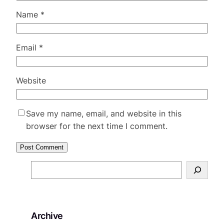
Name
*
Email
*
Website
Save my name, email, and website in this
browser for the next time I comment.
S
e
a
r
Archive
c