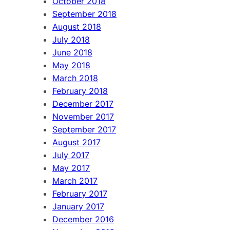
October 2018
September 2018
August 2018
July 2018
June 2018
May 2018
March 2018
February 2018
December 2017
November 2017
September 2017
August 2017
July 2017
May 2017
March 2017
February 2017
January 2017
December 2016