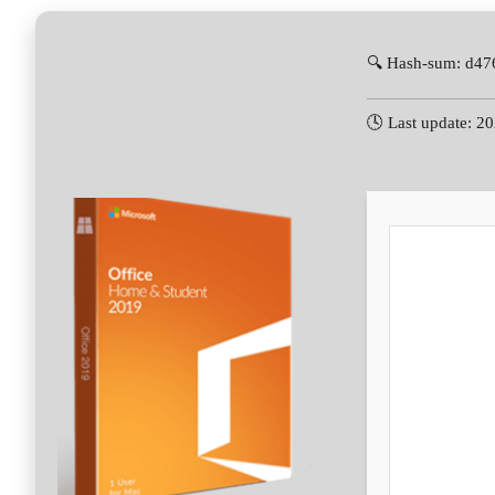
🔍 Hash-sum: d4
🕓 Last update: 2