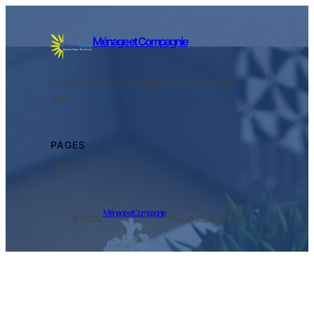
Ménage et Compagnie
Prenez un nouveau départ vers le temps
libre.
PAGES
Ménage et Compagnie
© 2025.
Tous droits réservés