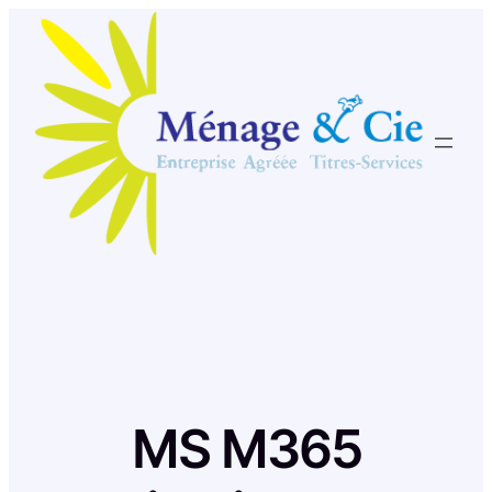
Skip
to
content
MS M365