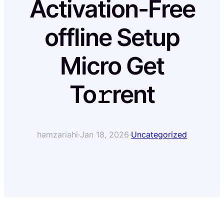
Activation-Free
offline Setup
Micro Get
To𝚛rent
hamzariahi
·
Jan 18, 2026
·
Uncategorized