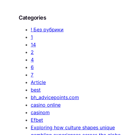
Categories
! Без рубрики
1
14
2
4
6
7
Article
best
bh_advicepoints.com
casino online
casinom
Efbet
Exploring how culture shapes unique
gambling experiences across the globe