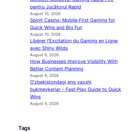
pentru Jucătorul Rapid
August 10, 2026
Spinit Casino: Mobile‑First Gaming for
Quick Wins and Big Fun
August 10, 2026
Libérer l’Excitation du Gaming en Ligne
avec Shiny Wilds
August 9, 2026
How Businesses Improve Visibility With
Better Content Planning
August 9, 2026
O’zbekistondagi eng yaxshi
bukmeykerlar – Fast‑Play Guide to Quick
Wins
August 9, 2026
Tags