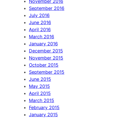
November 2016
September 2016
July 2016
June 2016
April 2016
March 2016
January 2016
December 2015
November 2015
October 2015
September 2015
June 2015
May 2015
April 2015
March 2015
February 2015
January 2015