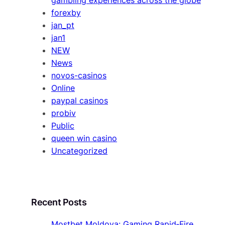
forexby
jan_pt
jan1
NEW
News
novos-casinos
Online
paypal casinos
probiv
Public
queen win casino
Uncategorized
Recent Posts
Mostbet Moldova: Gaming Rapid‑Fire