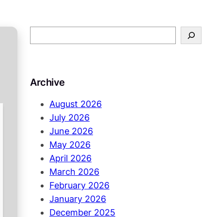
S
e
a
r
Archive
c
h
August 2026
July 2026
June 2026
May 2026
April 2026
March 2026
February 2026
January 2026
December 2025