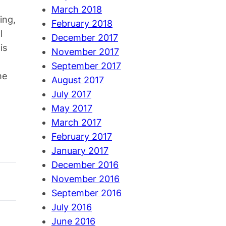
March 2018
ing,
February 2018
l
December 2017
is
November 2017
September 2017
me
August 2017
July 2017
May 2017
March 2017
February 2017
January 2017
December 2016
November 2016
September 2016
July 2016
June 2016