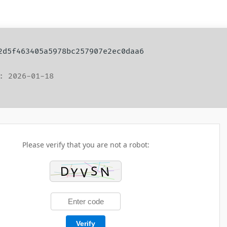
 2d5f463405a5978bc257907e2ec0daa6
: 2026-01-18
Please verify that you are not a robot:
Verify