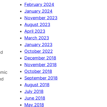
February 2024
January 2024
November 2023
August 2023
April 2023
March 2023
January 2023
October 2022
nd
December 2018
November 2018
October 2018
emic
September 2018
ed
August 2018
July 2018
June 2018
May 2018