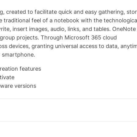
g, created to facilitate quick and easy gathering, stor
e traditional feel of a notebook with the technologica
te, insert images, audio, links, and tables. OneNote 
d group projects. Through Microsoft 365 cloud
ross devices, granting universal access to data, anyti
r smartphone.
reation features
tivate
tware versions