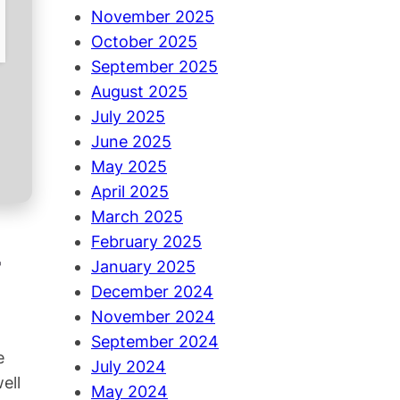
November 2025
October 2025
September 2025
August 2025
July 2025
June 2025
May 2025
April 2025
March 2025
February 2025
January 2025
December 2024
November 2024
September 2024
e
July 2024
ell
May 2024