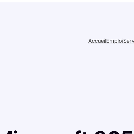
Accueil
Emploi
Serv