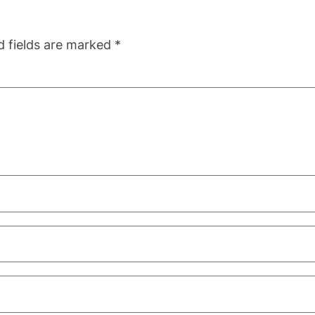
d fields are marked
*