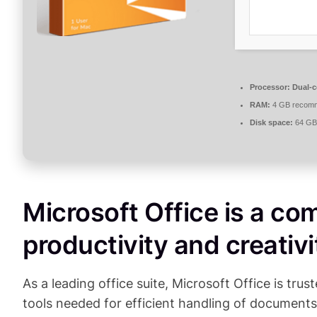
Processor:
Dual-c
RAM:
4 GB recom
Disk space:
64 GB 
Microsoft Office is a com
productivity and creativi
As a leading office suite, Microsoft Office is tru
tools needed for efficient handling of documents