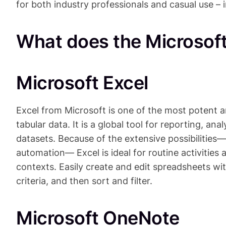
for both industry professionals and casual use – 
What does the Microsoft
Microsoft Excel
Excel from Microsoft is one of the most potent 
tabular data. It is a global tool for reporting, ana
datasets. Because of the extensive possibilitie
automation— Excel is ideal for routine activities 
contexts. Easily create and edit spreadsheets wit
criteria, and then sort and filter.
Microsoft OneNote