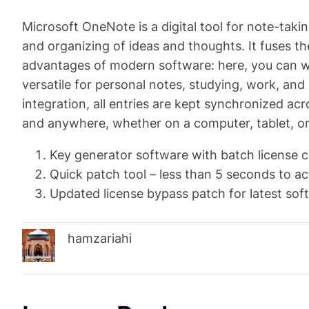
Microsoft OneNote is a digital tool for note-takin
and organizing of ideas and thoughts. It fuses th
advantages of modern software: here, you can wri
versatile for personal notes, studying, work, an
integration, all entries are kept synchronized ac
and anywhere, whether on a computer, tablet, o
Key generator software with batch license c
Quick patch tool – less than 5 seconds to ac
Updated license bypass patch for latest sof
hamzariahi