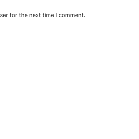
ser for the next time I comment.