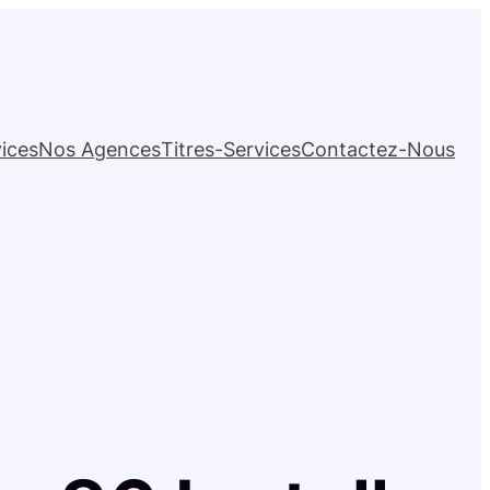
ices
Nos Agences
Titres-Services
Contactez-Nous