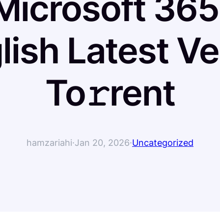
Microsoft 365 
lish Latest Ve
To𝚛rent
hamzariahi
·
Jan 20, 2026
·
Uncategorized