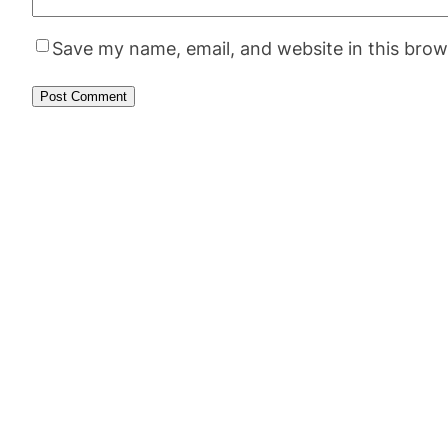
Save my name, email, and website in this brow