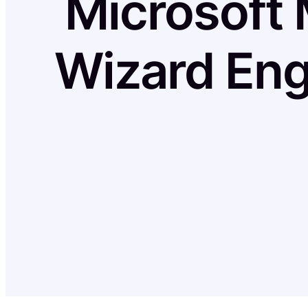
Microsoft 
Wizard Eng