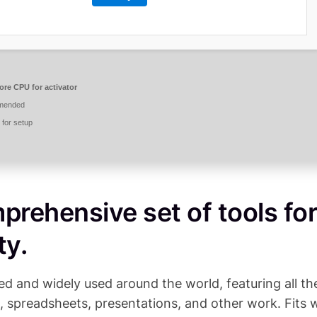
ore CPU for activator
mended
for setup
prehensive set of tools for
ty.
sted and widely used around the world, featuring all th
, spreadsheets, presentations, and other work. Fits w