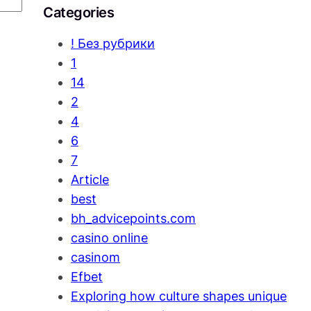
Categories
! Без рубрики
1
14
2
4
6
7
Article
best
bh_advicepoints.com
casino online
casinom
Efbet
Exploring how culture shapes unique