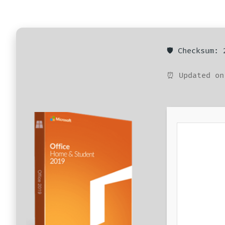
🛡️ Checksum:
⏰ Updated on