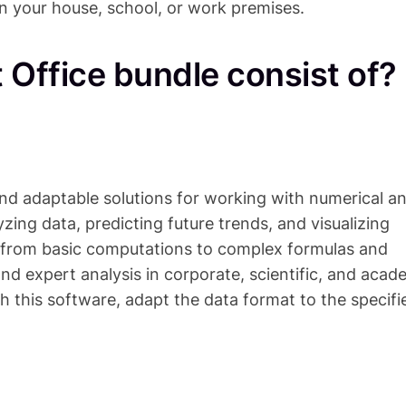
in your house, school, or work premises.
 Office bundle consist of?
and adaptable solutions for working with numerical a
lyzing data, predicting future trends, and visualizing
s—from basic computations to complex formulas and
and expert analysis in corporate, scientific, and acad
h this software, adapt the data format to the specifi