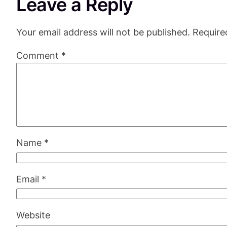
Leave a Reply
Your email address will not be published.
Require
Comment
*
Name
*
Email
*
Website