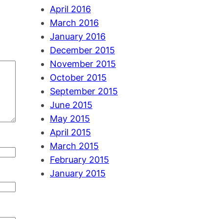
April 2016
March 2016
January 2016
December 2015
November 2015
October 2015
September 2015
June 2015
May 2015
April 2015
March 2015
February 2015
January 2015