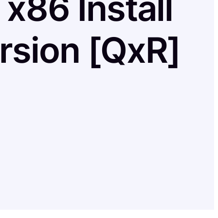
x86 Install
rsion [QxR]