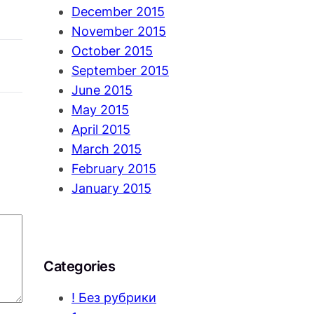
December 2015
November 2015
October 2015
September 2015
June 2015
May 2015
April 2015
March 2015
February 2015
January 2015
Categories
! Без рубрики