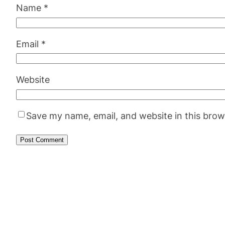
Name
*
Email
*
Website
Save my name, email, and website in this brow