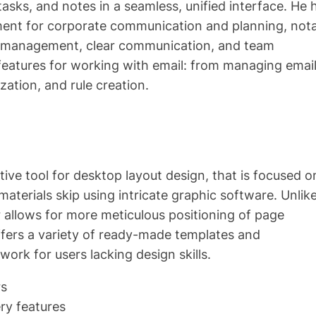
asks, and notes in a seamless, unified interface. He 
rument for corporate communication and planning, not
me management, clear communication, and team
 features for working with email: from managing emai
zation, and rule creation.
tive tool for desktop layout design, that is focused o
materials skip using intricate graphic software. Unlik
 allows for more meticulous positioning of page
fers a variety of ready-made templates and
work for users lacking design skills.
rs
ry features