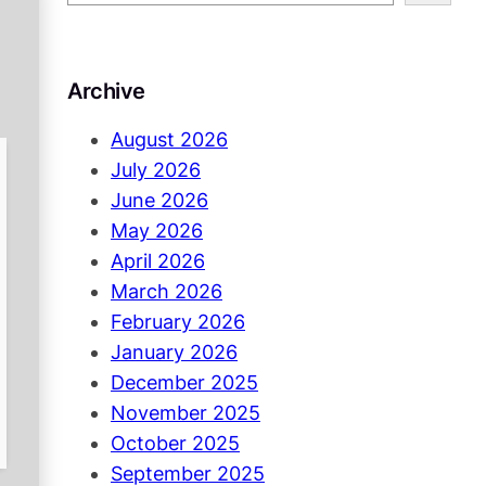
e
a
r
Archive
c
h
August 2026
July 2026
June 2026
May 2026
April 2026
March 2026
February 2026
January 2026
December 2025
November 2025
October 2025
September 2025