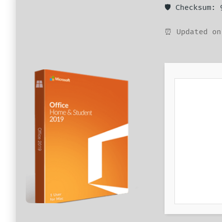
🛡️ Checksum:
⏰ Updated on