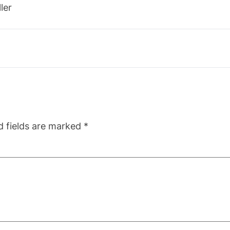
ler
d fields are marked
*