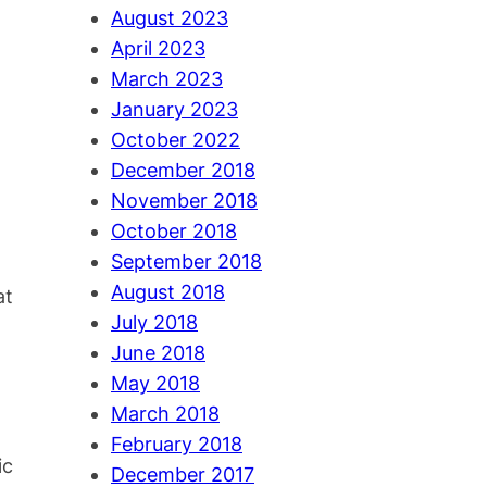
August 2023
April 2023
March 2023
January 2023
October 2022
December 2018
November 2018
October 2018
September 2018
August 2018
at
July 2018
June 2018
May 2018
March 2018
February 2018
ic
December 2017