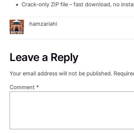
Crack-only ZIP file – fast download, no instal
hamzariahi
Leave a Reply
Your email address will not be published.
Require
Comment
*