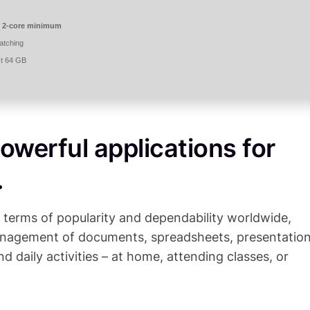
 2-core minimum
atching
st 64 GB
owerful applications for
.
n terms of popularity and dependability worldwide,
 management of documents, spreadsheets, presentation
nd daily activities – at home, attending classes, or