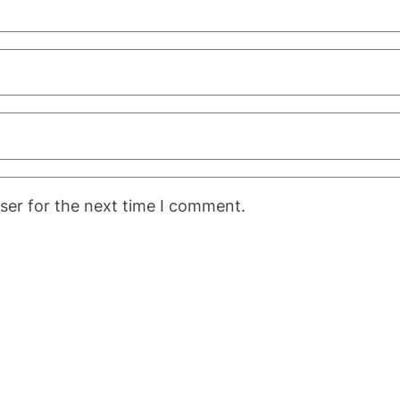
ser for the next time I comment.