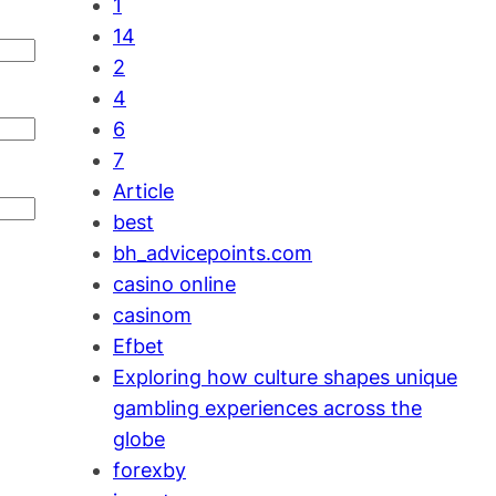
1
14
2
4
6
7
Article
best
bh_advicepoints.com
casino online
casinom
Efbet
Exploring how culture shapes unique
gambling experiences across the
globe
forexby