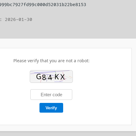
 999bc7927fd99c000d52031b22be8153
: 2026-01-30
Please verify that you are not a robot:
Verify