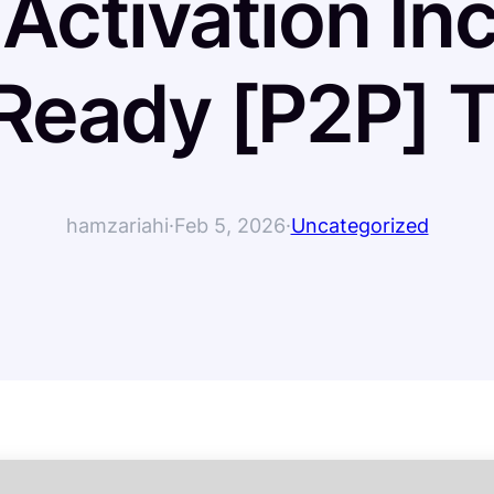
 Activation In
eady [P2P] T
hamzariahi
·
Feb 5, 2026
·
Uncategorized