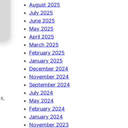
August 2025
July 2025
June 2025
May 2025
April 2025
March 2025
February 2025
January 2025
December 2024
November 2024
September 2024
July 2024
s,
May 2024
February 2024
January 2024
November 2023