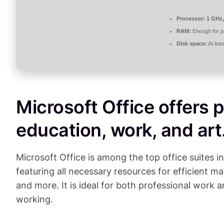
Processor:
1 GHz,
RAM:
Enough for p
Disk space:
At lea
Microsoft Office offers p
education, work, and art
Microsoft Office is among the top office suites i
featuring all necessary resources for efficient
and more. It is ideal for both professional work a
working.