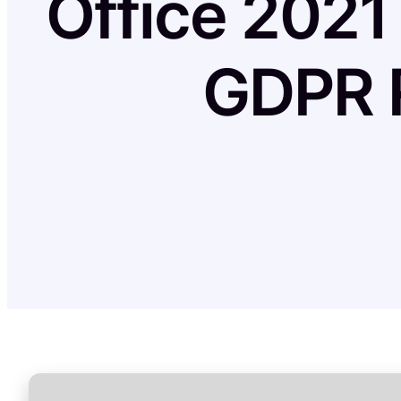
Office 2021
GDPR R