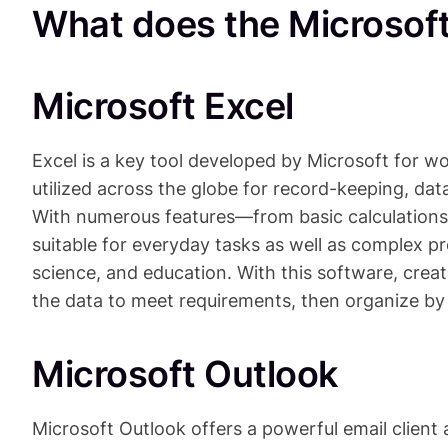
What does the Microsoft 
Microsoft Excel
Excel is a key tool developed by Microsoft for wo
utilized across the globe for record-keeping, data
With numerous features—from basic calculations
suitable for everyday tasks as well as complex pro
science, and education. With this software, crea
the data to meet requirements, then organize by s
Microsoft Outlook
Microsoft Outlook offers a powerful email client