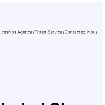
ices
Nos Agences
Titres-Services
Contactez-Nous