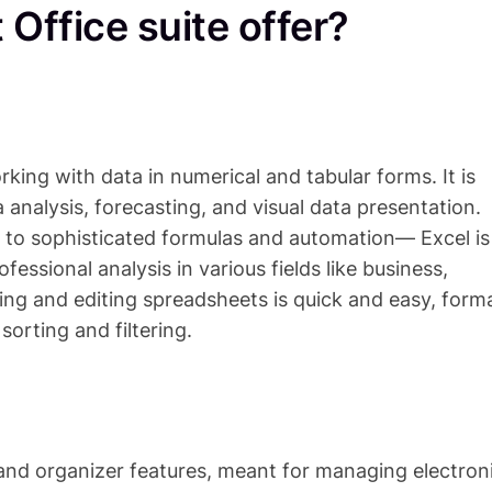
Office suite offer?
rking with data in numerical and tabular forms. It is
 analysis, forecasting, and visual data presentation.
 to sophisticated formulas and automation— Excel is
fessional analysis in various fields like business,
ting and editing spreadsheets is quick and easy, form
orting and filtering.
 and organizer features, meant for managing electron