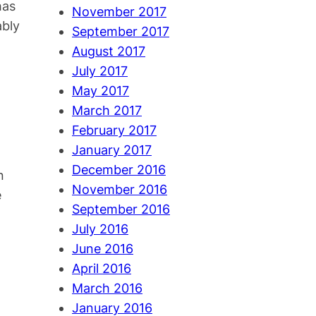
has
November 2017
ably
September 2017
August 2017
l
July 2017
May 2017
March 2017
February 2017
January 2017
December 2016
n
November 2016
e
September 2016
July 2016
June 2016
April 2016
March 2016
January 2016