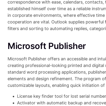
correspondence with ease, calendars, contacts, t
established himself over time as a reliable inst
in corporate environments, where effective ti
cooperation are vital. Outlook supplies powerful
filters and sorting to automating replies, categori
Microsoft Publisher
Microsoft Publisher offers an accessible and intui
creating professional-looking printed and digital 
standard word processing applications, publisher
elements and design refinement. The program of
customizable layouts, enabling quick initiation of 
License key finder tool for lost serial numbe
Activator with automatic backup and recove