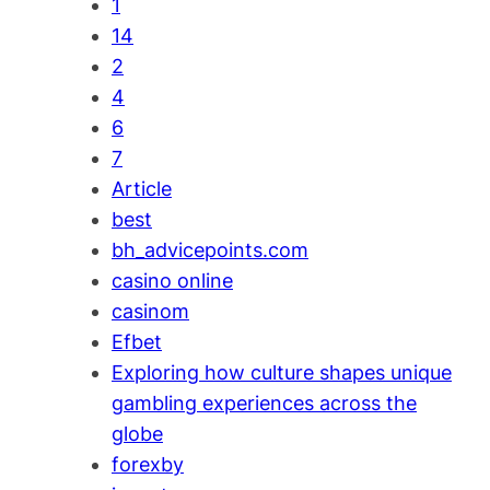
1
14
2
4
6
7
Article
best
bh_advicepoints.com
casino online
casinom
Efbet
Exploring how culture shapes unique
gambling experiences across the
globe
forexby