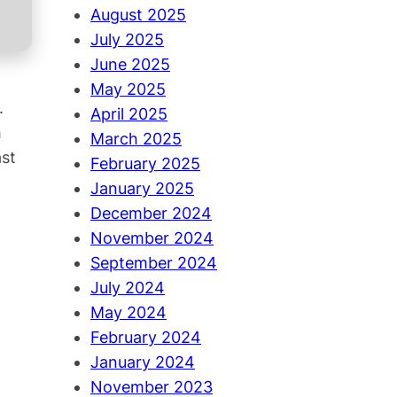
August 2025
July 2025
June 2025
May 2025
.
April 2025
h
March 2025
ast
February 2025
January 2025
December 2024
November 2024
September 2024
July 2024
May 2024
February 2024
January 2024
November 2023