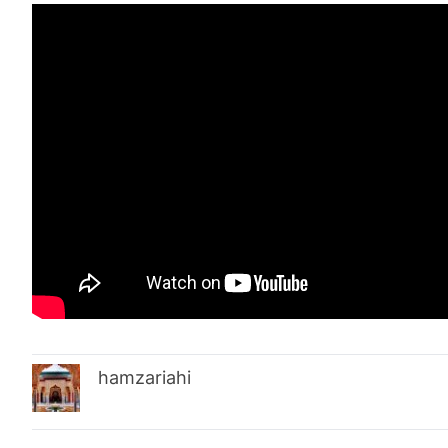
hamzariahi