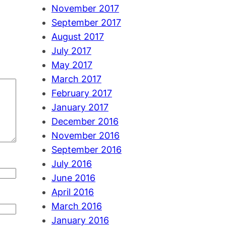
November 2017
September 2017
August 2017
July 2017
May 2017
March 2017
February 2017
January 2017
December 2016
November 2016
September 2016
July 2016
June 2016
April 2016
March 2016
January 2016