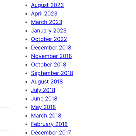
August 2023
April 2023
March 2023
January 2023
October 2022
December 2018
November 2018
October 2018
September 2018
August 2018
July 2018
June 2018
May 2018
March 2018
February 2018
December 2017