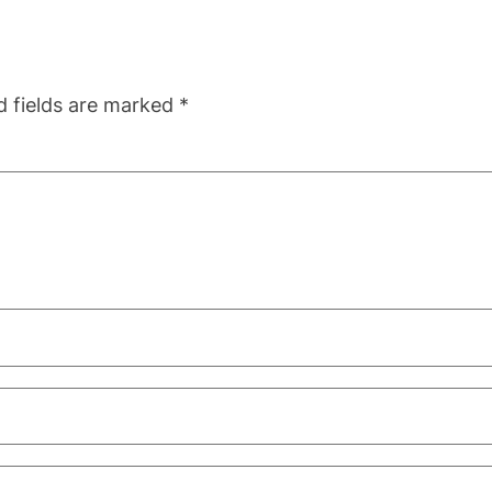
d fields are marked
*