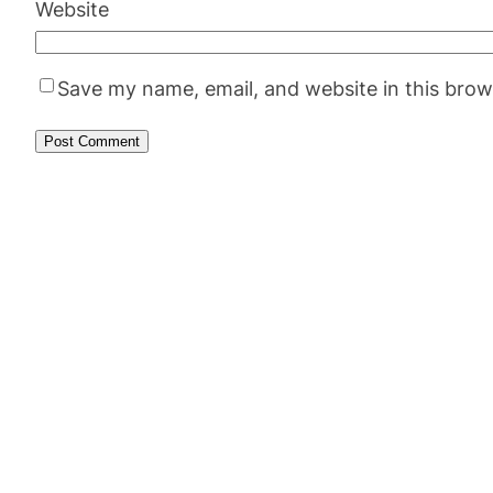
Website
Save my name, email, and website in this brow