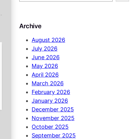
e
a
r
Archive
c
h
August 2026
July 2026
June 2026
May 2026
April 2026
March 2026
February 2026
January 2026
December 2025
November 2025
October 2025
September 2025