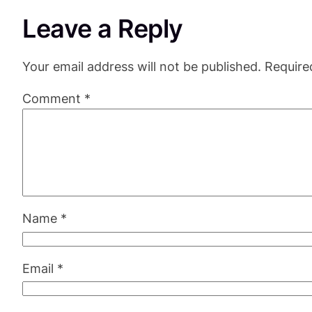
Leave a Reply
Your email address will not be published.
Require
Comment
*
Name
*
Email
*