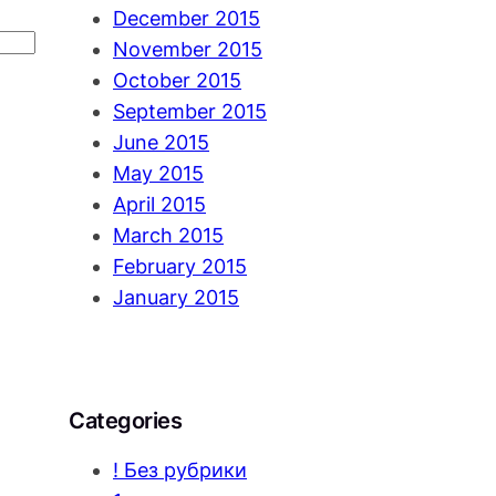
December 2015
November 2015
October 2015
September 2015
June 2015
May 2015
April 2015
March 2015
February 2015
January 2015
Categories
! Без рубрики