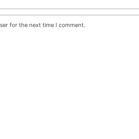
ser for the next time I comment.