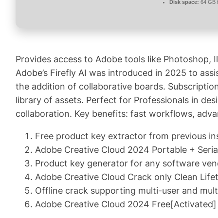
Disk space:
64 GB f
Provides access to Adobe tools like Photoshop, Il
Adobe’s Firefly AI was introduced in 2025 to assi
the addition of collaborative boards. Subscriptio
library of assets. Perfect for Professionals in de
collaboration. Key benefits: fast workflows, adv
Free product key extractor from previous ins
Adobe Creative Cloud 2024 Portable + Se
Product key generator for any software ve
Adobe Creative Cloud Crack only Clean Life
Offline crack supporting multi-user and mult
Adobe Creative Cloud 2024 Free[Activated] 