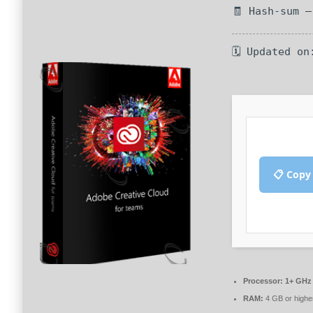
🧾 Hash-sum 
🗓 Updated on
📋 Copy
Processor:
1+ GHz 
RAM:
4 GB or highe