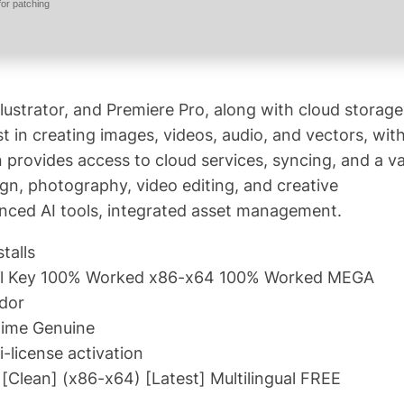
or patching
lustrator, and Premiere Pro, along with cloud storage
st in creating images, videos, audio, and vectors, wit
n provides access to cloud services, syncing, and a v
sign, photography, video editing, and creative
anced AI tools, integrated asset management.
talls
rial Key 100% Worked x86-x64 100% Worked MEGA
ndor
time Genuine
i-license activation
[Clean] (x86-x64) [Latest] Multilingual FREE