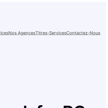
ices
Nos Agences
Titres-Services
Contactez-Nous