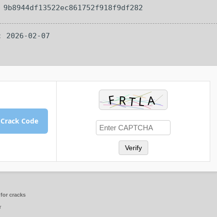
— 9b8944df13522ec861752f918f9df282
: 2026-02-07
 Crack Code
Verify
for cracks
r