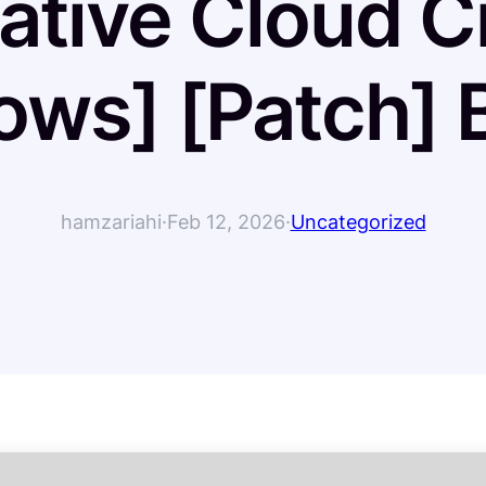
tive Cloud C
ows] [Patch] 
hamzariahi
·
Feb 12, 2026
·
Uncategorized