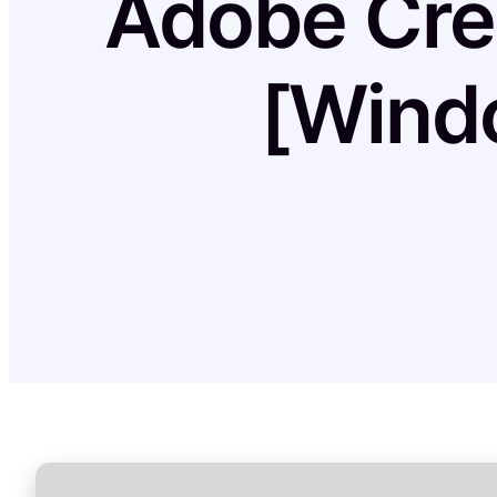
Adobe Crea
[Wind