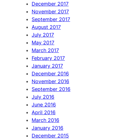
December 2017
November 2017
September 2017
August 2017
July 2017
May 2017
March 2017
February 2017
January 2017
December 2016
November 2016
September 2016
July 2016
June 2016
April 2016
March 2016
January 2016
December 2015