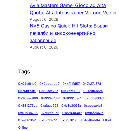
Avia Masters Game: Gioco ad Alta
Quota, Alta Intensità per Vittorie Veloci
August 6, 2026
NV5 Casino Quick‑Hit Slots: Бързи
печалби и високоенергийно
забавление
August 6, 2026
Tags
0x04e6f1c9
0x2bbc4bb9
0x4f11fd57
0x7e27e37d
0x76bf73f5
0x85aec75a
0x98fe9032
0x120b3e2e
0x263ec889
0x933d7d4f
0x63916ec1
0x365863c4
0x881273da
0xafaaa998
0xb5c3094a
0xbeeea4a1
0xc9b3b735
0xc58fd0c8
0xc28304d2
0xdaf2467d
0xe96261e1
0xf3c22c51
0xfa3761e5
0xfcd6ab84
Efbet
Online