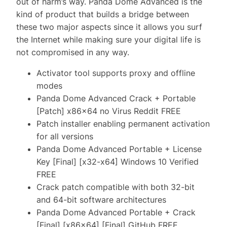
out of harm’s way. Panda Dome Advanced is the
kind of product that builds a bridge between
these two major aspects since it allows you surf
the Internet while making sure your digital life is
not compromised in any way.
Activator tool supports proxy and offline
modes
Panda Dome Advanced Crack + Portable
[Patch] x86x64 no Virus Reddit FREE
Patch installer enabling permanent activation
for all versions
Panda Dome Advanced Portable + License
Key [Final] [x32-x64] Windows 10 Verified
FREE
Crack patch compatible with both 32-bit
and 64-bit software architectures
Panda Dome Advanced Portable + Crack
[Final] [x86x64] [Final] GitHub FREE