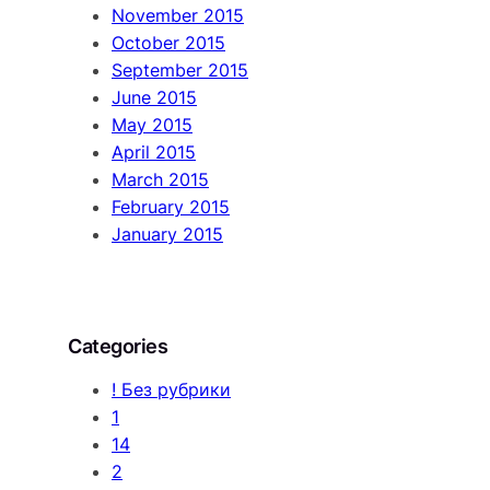
November 2015
October 2015
September 2015
June 2015
May 2015
April 2015
March 2015
February 2015
January 2015
Categories
! Без рубрики
1
14
2