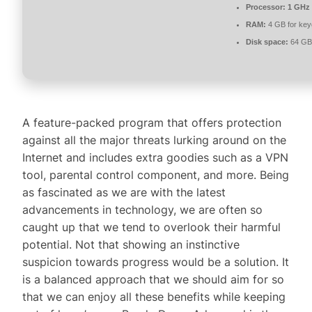
Processor:
1 GHz 
RAM:
4 GB for ke
Disk space:
64 GB 
A feature-packed program that offers protection
against all the major threats lurking around on the
Internet and includes extra goodies such as a VPN
tool, parental control component, and more. Being
as fascinated as we are with the latest
advancements in technology, we are often so
caught up that we tend to overlook their harmful
potential. Not that showing an instinctive
suspicion towards progress would be a solution. It
is a balanced approach that we should aim for so
that we can enjoy all these benefits while keeping