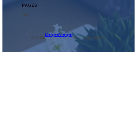
PAGES
Ménage et Compagnie
© 2025.
Tous droits réservés