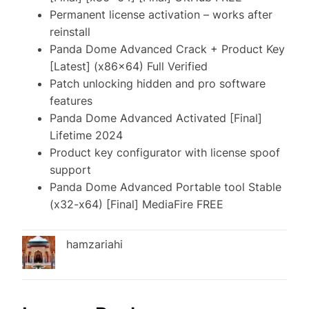
Permanent license activation – works after
reinstall
Panda Dome Advanced Crack + Product Key
[Latest] (x86x64) Full Verified
Patch unlocking hidden and pro software
features
Panda Dome Advanced Activated [Final]
Lifetime 2024
Product key configurator with license spoof
support
Panda Dome Advanced Portable tool Stable
(x32-x64) [Final] MediaFire FREE
hamzariahi