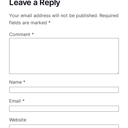
Leave a Reply
Your email address will not be published.
Required
fields are marked
*
Comment
*
Name
*
Email
*
Website