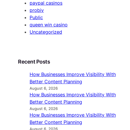
paypal casinos
probiv
Public
queen win casino
Uncategorized
Recent Posts
How Businesses Improve Visibility With
Better Content Planning
August 6, 2026
How Businesses Improve Visibility With
Better Content Planning
August 6, 2026
How Businesses Improve Visibility With
Better Content Planning
August 6, 2026