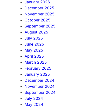
January 2026
December 2025
November 2025
October 2025
September 2025
August 2025
July 2025
June 2025
May 2025
April 2025
March 2025
February 2025
January 2025
December 2024
November 2024
September 2024
July 2024
May 2024