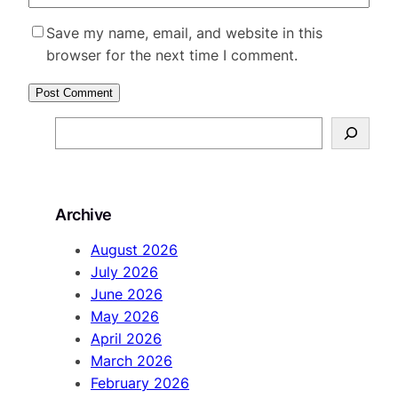
Save my name, email, and website in this
browser for the next time I comment.
S
e
a
r
Archive
c
h
August 2026
July 2026
June 2026
May 2026
April 2026
March 2026
February 2026