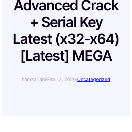
Advanced Crack
+ Serial Key
Latest (x32-x64)
[Latest] MEGA
hamzariahi
·
Feb 12, 2026
·
Uncategorized