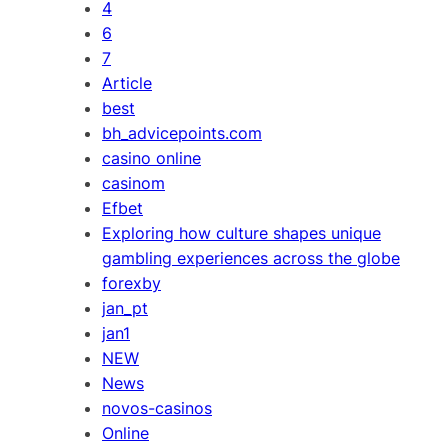
4
6
7
Article
best
bh_advicepoints.com
casino online
casinom
Efbet
Exploring how culture shapes unique
gambling experiences across the globe
forexby
jan_pt
jan1
NEW
News
novos-casinos
Online