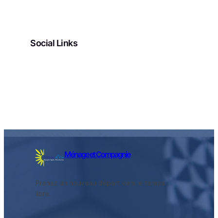
Social Links
Facebook
Twitter
LinkedIn
Instagram
Ménage et Compagnie
Prenez un nouveau départ vers le temps
libre.