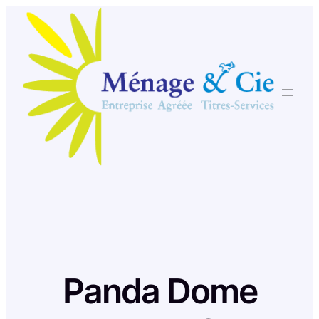
Skip
to
content
Panda Dome