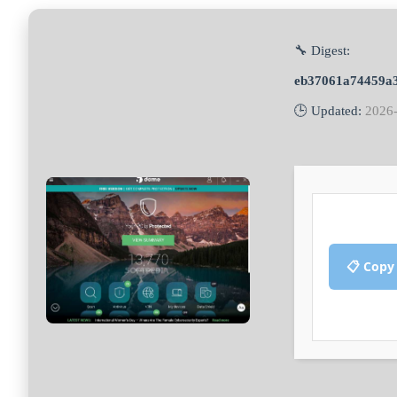
🔧 Digest:
eb37061a74459a
🕒 Updated:
2026
📋 Copy