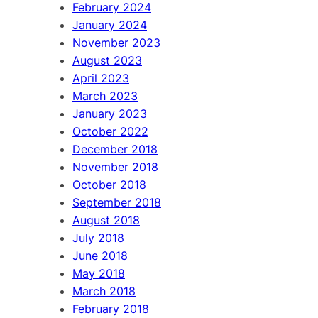
February 2024
January 2024
November 2023
August 2023
April 2023
March 2023
January 2023
October 2022
December 2018
November 2018
October 2018
September 2018
August 2018
July 2018
June 2018
May 2018
March 2018
February 2018