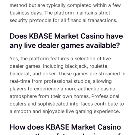
method but are typically completed within a few
business days. The platform maintains strict
security protocols for all financial transactions.
Does KBASE Market Casino have
any live dealer games available?
Yes, the platform features a selection of live
dealer games, including blackjack, roulette,
baccarat, and poker. These games are streamed in
real-time from professional studios, allowing
players to experience a more authentic casino
atmosphere from their own homes. Professional
dealers and sophisticated interfaces contribute to
a smooth and enjoyable live gaming experience.
How does KBASE Market Casino