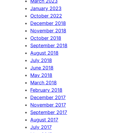
March 2023
January 2023
October 2022
December 2018
November 2018
October 2018
September 2018
August 2018
July 2018
June 2018
May 2018
March 2018
February 2018
December 2017
November 2017
September 2017
August 2017
July 2017