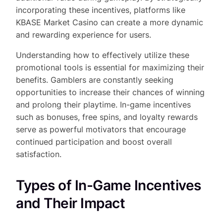
incorporating these incentives, platforms like
KBASE Market Casino can create a more dynamic
and rewarding experience for users.
Understanding how to effectively utilize these
promotional tools is essential for maximizing their
benefits. Gamblers are constantly seeking
opportunities to increase their chances of winning
and prolong their playtime. In-game incentives
such as bonuses, free spins, and loyalty rewards
serve as powerful motivators that encourage
continued participation and boost overall
satisfaction.
Types of In-Game Incentives
and Their Impact