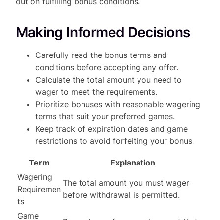
out on fulfilling bonus conditions.
Making Informed Decisions
Carefully read the bonus terms and
conditions before accepting any offer.
Calculate the total amount you need to
wager to meet the requirements.
Prioritize bonuses with reasonable wagering
terms that suit your preferred games.
Keep track of expiration dates and game
restrictions to avoid forfeiting your bonus.
Term
Explanation
Wagering
The total amount you must wager
Requiremen
before withdrawal is permitted.
ts
Game