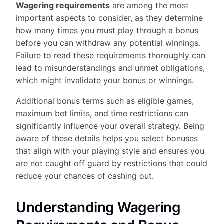
Wagering requirements
are among the most
important aspects to consider, as they determine
how many times you must play through a bonus
before you can withdraw any potential winnings.
Failure to read these requirements thoroughly can
lead to misunderstandings and unmet obligations,
which might invalidate your bonus or winnings.
Additional bonus terms such as eligible games,
maximum bet limits, and time restrictions can
significantly influence your overall strategy. Being
aware of these details helps you select bonuses
that align with your playing style and ensures you
are not caught off guard by restrictions that could
reduce your chances of cashing out.
Understanding Wagering