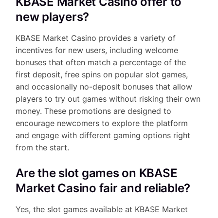
KBASE Market Casino offer to
new players?
KBASE Market Casino provides a variety of
incentives for new users, including welcome
bonuses that often match a percentage of the
first deposit, free spins on popular slot games,
and occasionally no-deposit bonuses that allow
players to try out games without risking their own
money. These promotions are designed to
encourage newcomers to explore the platform
and engage with different gaming options right
from the start.
Are the slot games on KBASE
Market Casino fair and reliable?
Yes, the slot games available at KBASE Market