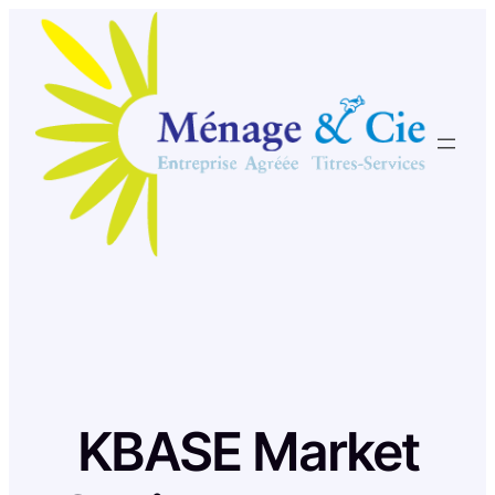
Skip
to
content
KBASE Market