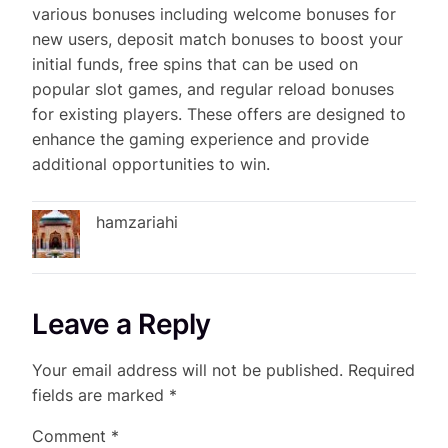
various bonuses including welcome bonuses for
new users, deposit match bonuses to boost your
initial funds, free spins that can be used on
popular slot games, and regular reload bonuses
for existing players. These offers are designed to
enhance the gaming experience and provide
additional opportunities to win.
hamzariahi
Leave a Reply
Your email address will not be published.
Required
fields are marked
*
Comment
*