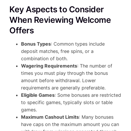
Key Aspects to Consider
When Reviewing Welcome
Offers
Bonus Types
: Common types include
deposit matches, free spins, or a
combination of both.
Wagering Requirements
: The number of
times you must play through the bonus
amount before withdrawal. Lower
requirements are generally preferable.
Eligible Games
: Some bonuses are restricted
to specific games, typically slots or table
games.
Maximum Cashout Limits
: Many bonuses
have caps on the maximum amount you can