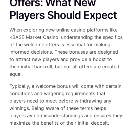
Offers: What New
Players Should Expect
When exploring new online casino platforms like
KBASE Market Casino, understanding the specifics
of the welcome offers is essential for making
informed decisions. These bonuses are designed
to attract new players and provide a boost to
their initial bankroll, but not all offers are created
equal.
Typically, a welcome bonus will come with certain
conditions and wagering requirements that
players need to meet before withdrawing any
winnings. Being aware of these terms helps
players avoid misunderstandings and ensures they
maximize the benefits of their initial deposit.