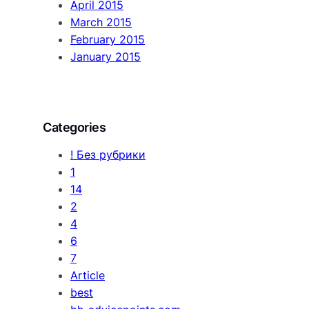
April 2015
March 2015
February 2015
January 2015
Categories
! Без рубрики
1
14
2
4
6
7
Article
best