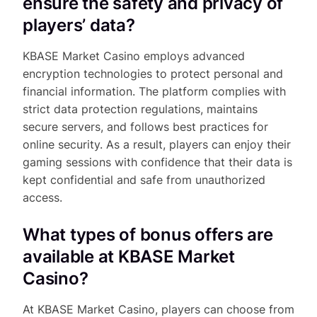
ensure the safety and privacy of
players’ data?
KBASE Market Casino employs advanced
encryption technologies to protect personal and
financial information. The platform complies with
strict data protection regulations, maintains
secure servers, and follows best practices for
online security. As a result, players can enjoy their
gaming sessions with confidence that their data is
kept confidential and safe from unauthorized
access.
What types of bonus offers are
available at KBASE Market
Casino?
At KBASE Market Casino, players can choose from