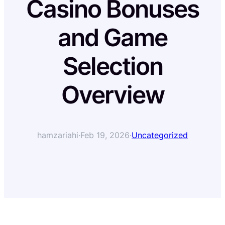
Casino Bonuses
and Game
Selection
Overview
hamzariahi
·
Feb 19, 2026
·
Uncategorized