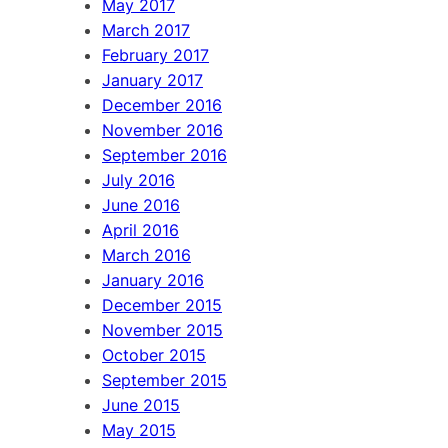
May 2017
March 2017
February 2017
January 2017
December 2016
November 2016
September 2016
July 2016
June 2016
April 2016
March 2016
January 2016
December 2015
November 2015
October 2015
September 2015
June 2015
May 2015