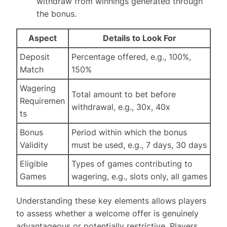
withdraw from winnings generated through
the bonus.
Aspect
Details to Look For
Deposit
Percentage offered, e.g., 100%,
Match
150%
Wagering
Total amount to bet before
Requiremen
withdrawal, e.g., 30x, 40x
ts
Bonus
Period within which the bonus
Validity
must be used, e.g., 7 days, 30 days
Eligible
Types of games contributing to
Games
wagering, e.g., slots only, all games
Understanding these key elements allows players
to assess whether a welcome offer is genuinely
advantageous or potentially restrictive. Players