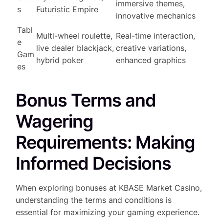
immersive themes,
s
Futuristic Empire
innovative mechanics
Tabl
Multi-wheel roulette,
Real-time interaction,
e
live dealer blackjack,
creative variations,
Gam
hybrid poker
enhanced graphics
es
Bonus Terms and
Wagering
Requirements: Making
Informed Decisions
When exploring bonuses at KBASE Market Casino,
understanding the terms and conditions is
essential for maximizing your gaming experience.