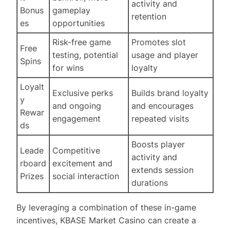
activity and
Bonus
gameplay
retention
es
opportunities
Risk-free game
Promotes slot
Free
testing, potential
usage and player
Spins
for wins
loyalty
Loyalt
Exclusive perks
Builds brand loyalty
y
and ongoing
and encourages
Rewar
engagement
repeated visits
ds
Boosts player
Leade
Competitive
activity and
rboard
excitement and
extends session
Prizes
social interaction
durations
By leveraging a combination of these in-game
incentives, KBASE Market Casino can create a