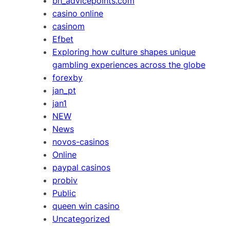
bh_advicepoints.com
casino online
casinom
Efbet
Exploring how culture shapes unique
gambling experiences across the globe
forexby
jan_pt
jan1
NEW
News
novos-casinos
Online
paypal casinos
probiv
Public
queen win casino
Uncategorized