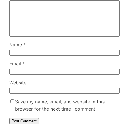
Name
*
Email
*
Website
Save my name, email, and website in this
browser for the next time I comment.