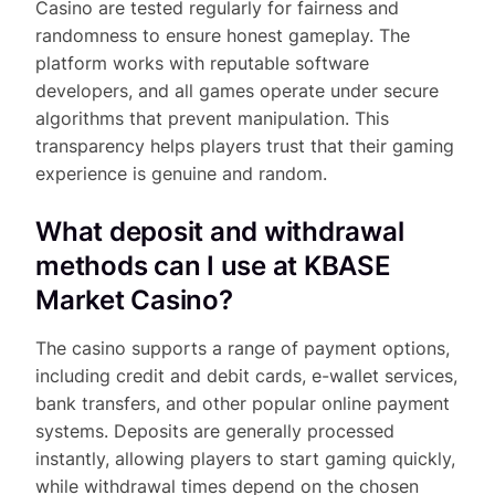
Casino are tested regularly for fairness and
randomness to ensure honest gameplay. The
platform works with reputable software
developers, and all games operate under secure
algorithms that prevent manipulation. This
transparency helps players trust that their gaming
experience is genuine and random.
What deposit and withdrawal
methods can I use at KBASE
Market Casino?
The casino supports a range of payment options,
including credit and debit cards, e-wallet services,
bank transfers, and other popular online payment
systems. Deposits are generally processed
instantly, allowing players to start gaming quickly,
while withdrawal times depend on the chosen