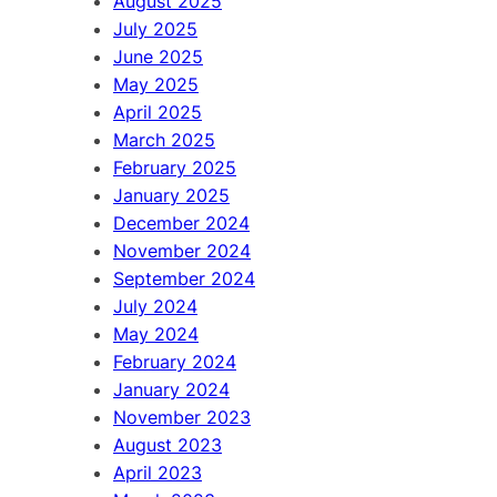
August 2025
July 2025
June 2025
May 2025
April 2025
March 2025
February 2025
January 2025
December 2024
November 2024
September 2024
July 2024
May 2024
February 2024
January 2024
November 2023
August 2023
April 2023