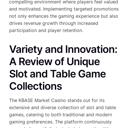
compelling environment where players feel valued
and motivated. Implementing targeted promotions
not only enhances the gaming experience but also
drives revenue growth through increased
participation and player retention.
Variety and Innovation:
A Review of Unique
Slot and Table Game
Collections
The KBASE Market Casino stands out for its
extensive and diverse collection of slot and table
games, catering to both traditional and modern
gaming preferences. The platform continuously