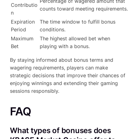
Percentage of wagered amount that
Contributio
counts toward meeting requirements.
n
Expiration
The time window to fulfill bonus
Period
conditions.
Maximum
The highest allowed bet when
Bet
playing with a bonus.
By staying informed about bonus terms and
wagering requirements, players can make
strategic decisions that improve their chances of
enjoying winnings and extending their gaming
sessions responsibly.
FAQ
What types of bonuses does