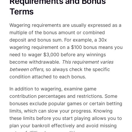
Requirements and Bonus
Terms
Wagering requirements are usually expressed as a
multiple of the bonus amount or combined
deposit and bonus sum. For example, a 30x
wagering requirement on a $100 bonus means you
need to wager $3,000 before any winnings
become withdrawable.
This requirement varies
between offers,
so always check the specific
condition attached to each bonus.
In addition to wagering, examine game
contribution percentages and restrictions. Some
bonuses exclude popular games or certain betting
limits, which can slow your progress. Knowing
these limits before you start playing allows you to
plan your bankroll effectively and avoid missing