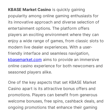
KBASE Market Casino
is quickly gaining
popularity among online gaming enthusiasts for
its innovative approach and diverse selection of
entertainment options. The platform offers
players an exciting environment where they can
enjoy a wide range of games, from classic slots to
modern live dealer experiences. With a user-
friendly interface and seamless navigation,
kbasemarket.com
aims to provide an immersive
online casino experience for both newcomers and
seasoned players alike.
One of the key aspects that set KBASE Market
Casino apart is its attractive bonus offers and
promotions. Players can benefit from generous
welcome bonuses, free spins, cashback deals, and
ongoing promotions that enhance their gaming