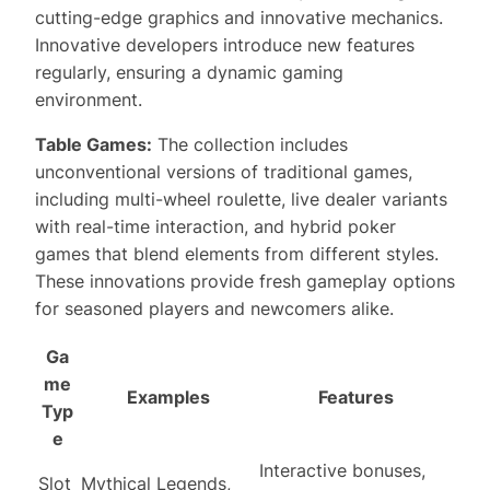
cutting-edge graphics and innovative mechanics.
Innovative developers introduce new features
regularly, ensuring a dynamic gaming
environment.
Table Games:
The collection includes
unconventional versions of traditional games,
including multi-wheel roulette, live dealer variants
with real-time interaction, and hybrid poker
games that blend elements from different styles.
These innovations provide fresh gameplay options
for seasoned players and newcomers alike.
Ga
me
Examples
Features
Typ
e
Interactive bonuses,
Slot
Mythical Legends,