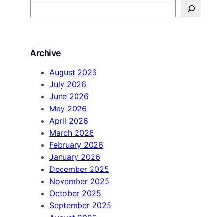
S
e
a
r
Archive
c
h
August 2026
July 2026
June 2026
May 2026
April 2026
March 2026
February 2026
January 2026
December 2025
November 2025
October 2025
September 2025