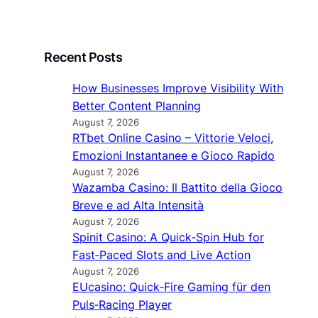
Recent Posts
How Businesses Improve Visibility With
Better Content Planning
August 7, 2026
RTbet Online Casino – Vittorie Veloci,
Emozioni Instantanee e Gioco Rapido
August 7, 2026
Wazamba Casino: Il Battito della Gioco
Breve e ad Alta Intensità
August 7, 2026
Spinit Casino: A Quick‑Spin Hub for
Fast‑Paced Slots and Live Action
August 7, 2026
EUcasino: Quick‑Fire Gaming für den
Puls‑Racing Player