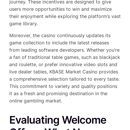
journey. These incentives are designed to give
users more opportunities to win and maximize
their enjoyment while exploring the platform’s vast
game library.
Moreover, the casino continuously updates its
game collection to include the latest releases
from leading software developers. Whether you’re
a fan of traditional table games, such as blackjack
and roulette, or prefer innovative video slots and
live dealer tables, KBASE Market Casino provides
a comprehensive selection tailored to every taste.
This commitment to variety and quality positions
it as a fresh and promising destination in the
online gambling market.
Evaluating Welcome