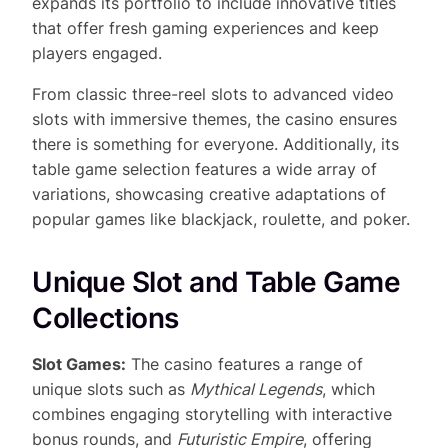
expands its portfolio to include innovative titles
that offer fresh gaming experiences and keep
players engaged.
From classic three-reel slots to advanced video
slots with immersive themes, the casino ensures
there is something for everyone. Additionally, its
table game selection features a wide array of
variations, showcasing creative adaptations of
popular games like blackjack, roulette, and poker.
Unique Slot and Table Game
Collections
Slot Games:
The casino features a range of
unique slots such as
Mythical Legends
, which
combines engaging storytelling with interactive
bonus rounds, and
Futuristic Empire
, offering