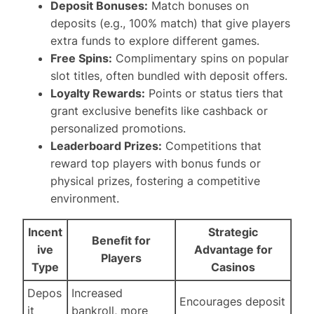
Deposit Bonuses:
Match bonuses on
deposits (e.g., 100% match) that give players
extra funds to explore different games.
Free Spins:
Complimentary spins on popular
slot titles, often bundled with deposit offers.
Loyalty Rewards:
Points or status tiers that
grant exclusive benefits like cashback or
personalized promotions.
Leaderboard Prizes:
Competitions that
reward top players with bonus funds or
physical prizes, fostering a competitive
environment.
Incent
Strategic
Benefit for
ive
Advantage for
Players
Type
Casinos
Depos
Increased
Encourages deposit
it
bankroll, more