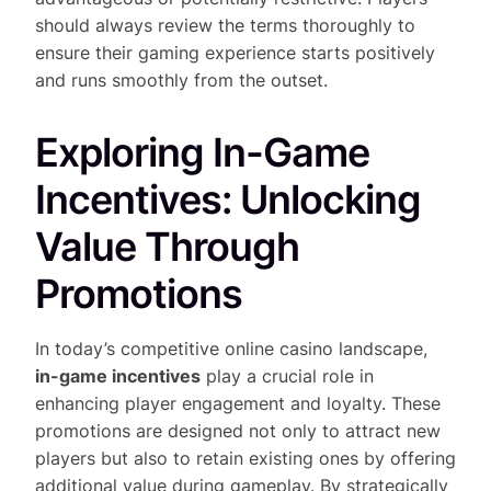
should always review the terms thoroughly to
ensure their gaming experience starts positively
and runs smoothly from the outset.
Exploring In-Game
Incentives: Unlocking
Value Through
Promotions
In today’s competitive online casino landscape,
in-game incentives
play a crucial role in
enhancing player engagement and loyalty. These
promotions are designed not only to attract new
players but also to retain existing ones by offering
additional value during gameplay. By strategically