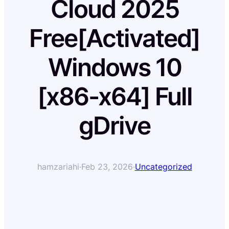
Cloud 2025
Free[Activated]
Windows 10
[x86-x64] Full
gDrive
hamzariahi
·
Feb 23, 2026
·
Uncategorized