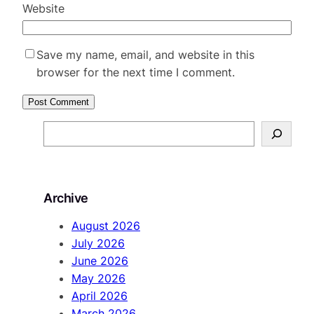
Website
Save my name, email, and website in this
browser for the next time I comment.
S
e
a
r
Archive
c
h
August 2026
July 2026
June 2026
May 2026
April 2026
March 2026