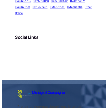
0xc9b3b735
0xc58fd0c8
0xc28304d2
0xdaf2467d
0xe96261e1
0xf3c22c51
0xfa3761e5
0xfcd6ab84
Efbet
Online
Social Links
Facebook
Twitter
LinkedIn
Instagram
Ménage et Compagnie
Prenez un nouveau départ vers le temps