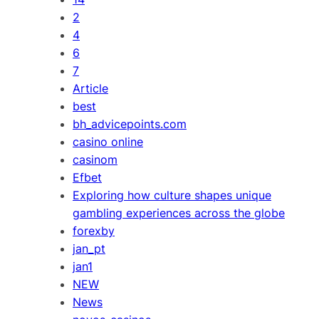
2
4
6
7
Article
best
bh_advicepoints.com
casino online
casinom
Efbet
Exploring how culture shapes unique
gambling experiences across the globe
forexby
jan_pt
jan1
NEW
News