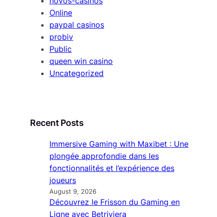
novos-casinos
Online
paypal casinos
probiv
Public
queen win casino
Uncategorized
Recent Posts
Immersive Gaming with Maxibet : Une
plongée approfondie dans les
fonctionnalités et l’expérience des
joueurs
August 9, 2026
Découvrez le Frisson du Gaming en
Ligne avec Betriviera