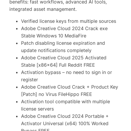
benefits: fast workflows, advanced AI tools,
integrated asset management.
Verified license keys from multiple sources
Adobe Creative Cloud 2024 Crack exe
Stable Windows 10 MediaFire
Patch disabling license expiration and
update notifications completely
Adobe Creative Cloud 2025 Activated
Stable [x86x64] Full Reddit FREE
Activation bypass – no need to sign in or
register
Adobe Creative Cloud Crack + Product Key
[Patch] no Virus FileHippo FREE
Activation tool compatible with multiple
license servers
Adobe Creative Cloud 2024 Portable +
Activator Universal (x64) 100% Worked
Bypass FREE