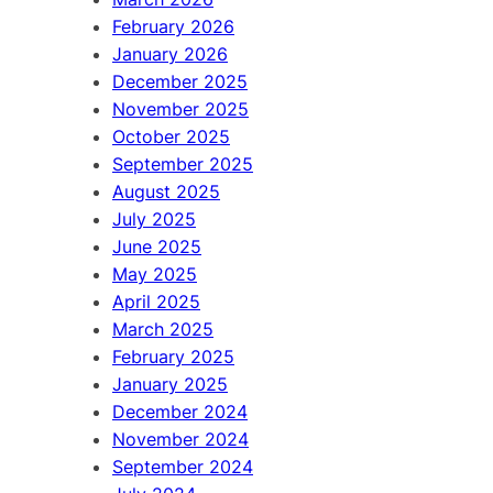
February 2026
January 2026
December 2025
November 2025
October 2025
September 2025
August 2025
July 2025
June 2025
May 2025
April 2025
March 2025
February 2025
January 2025
December 2024
November 2024
September 2024