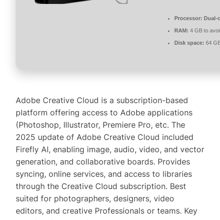
Processor:
Dual-c
RAM:
4 GB to avoi
Disk space:
64 GB 
Adobe Creative Cloud is a subscription-based
platform offering access to Adobe applications
(Photoshop, Illustrator, Premiere Pro, etc. The
2025 update of Adobe Creative Cloud included
Firefly AI, enabling image, audio, video, and vector
generation, and collaborative boards. Provides
syncing, online services, and access to libraries
through the Creative Cloud subscription. Best
suited for photographers, designers, video
editors, and creative Professionals or teams. Key