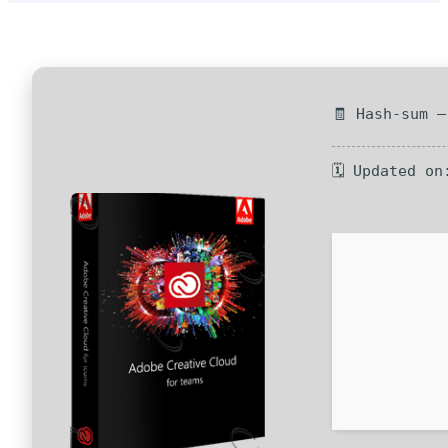
🧾 Hash-sum 
🗓 Updated on