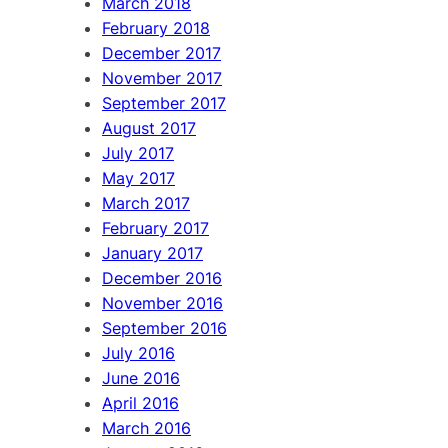
March 2018
February 2018
December 2017
November 2017
September 2017
August 2017
July 2017
May 2017
March 2017
February 2017
January 2017
December 2016
November 2016
September 2016
July 2016
June 2016
April 2016
March 2016