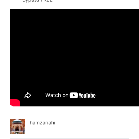
hamzariahi