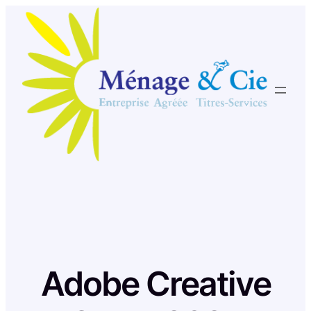
Skip
to
content
Adobe Creative