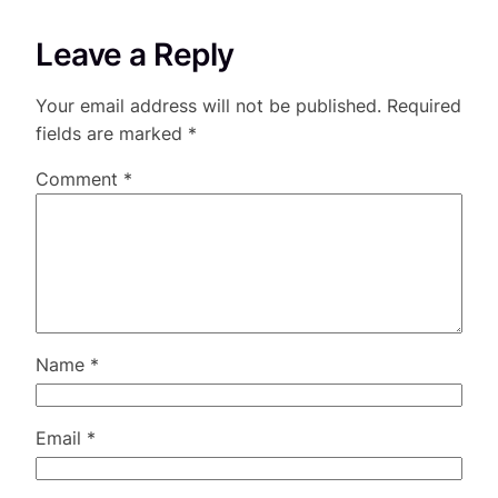
Leave a Reply
Your email address will not be published.
Required
fields are marked
*
Comment
*
Name
*
Email
*