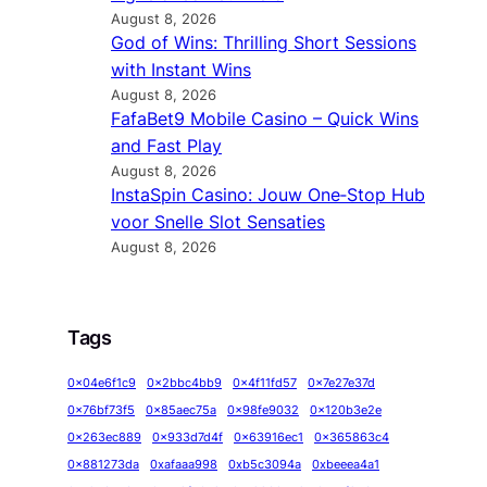
August 8, 2026
God of Wins: Thrilling Short Sessions
with Instant Wins
August 8, 2026
FafaBet9 Mobile Casino – Quick Wins
and Fast Play
August 8, 2026
InstaSpin Casino: Jouw One‑Stop Hub
voor Snelle Slot Sensaties
August 8, 2026
Tags
0x04e6f1c9
0x2bbc4bb9
0x4f11fd57
0x7e27e37d
0x76bf73f5
0x85aec75a
0x98fe9032
0x120b3e2e
0x263ec889
0x933d7d4f
0x63916ec1
0x365863c4
0x881273da
0xafaaa998
0xb5c3094a
0xbeeea4a1