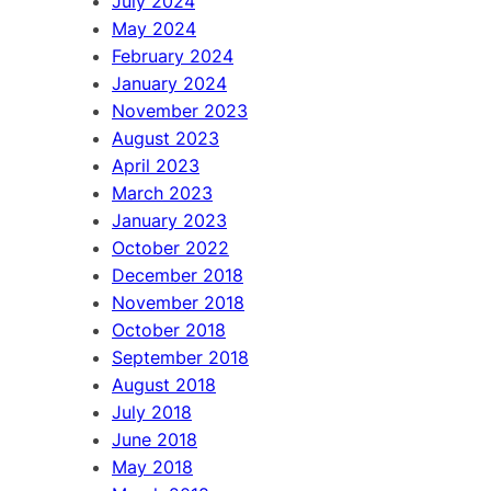
July 2024
May 2024
February 2024
January 2024
November 2023
August 2023
April 2023
March 2023
January 2023
October 2022
December 2018
November 2018
October 2018
September 2018
August 2018
July 2018
June 2018
May 2018