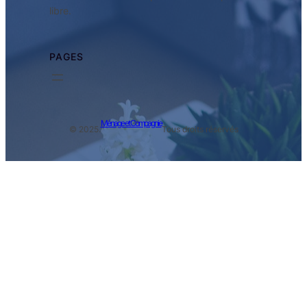
libre.
PAGES
Ménage et Compagnie
© 2025.
Tous droits réservés