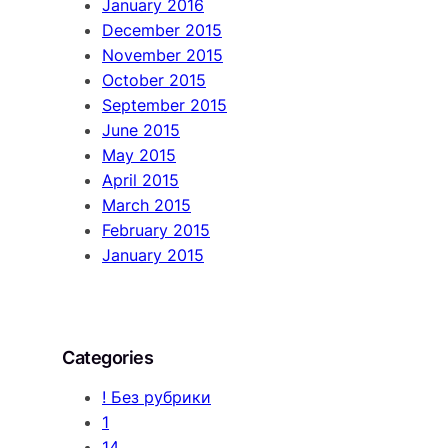
January 2016
December 2015
November 2015
October 2015
September 2015
June 2015
May 2015
April 2015
March 2015
February 2015
January 2015
Categories
! Без рубрики
1
14