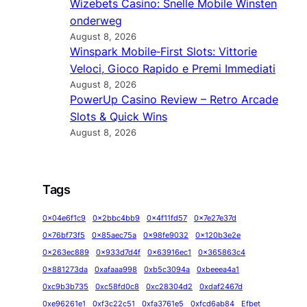
Wizebets Casino: Snelle Mobile Winsten
onderweg
August 8, 2026
Winspark Mobile‑First Slots: Vittorie
Veloci, Gioco Rapido e Premi Immediati
August 8, 2026
PowerUp Casino Review – Retro Arcade
Slots & Quick Wins
August 8, 2026
Tags
0x04e6f1c9
0x2bbc4bb9
0x4f11fd57
0x7e27e37d
0x76bf73f5
0x85aec75a
0x98fe9032
0x120b3e2e
0x263ec889
0x933d7d4f
0x63916ec1
0x365863c4
0x881273da
0xafaaa998
0xb5c3094a
0xbeeea4a1
0xc9b3b735
0xc58fd0c8
0xc28304d2
0xdaf2467d
0xe96261e1
0xf3c22c51
0xfa3761e5
0xfcd6ab84
Efbet