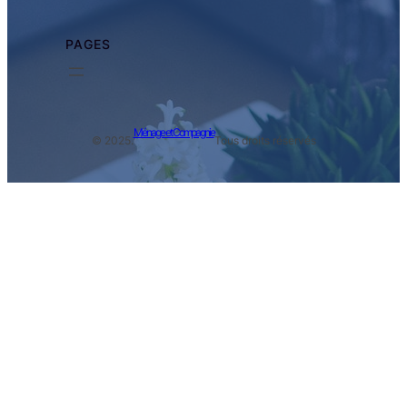
PAGES
Ménage et Compagnie
© 2025.
Tous droits réservés