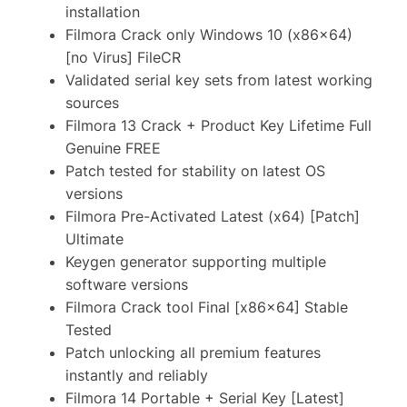
installation
Filmora Crack only Windows 10 (x86x64)
[no Virus] FileCR
Validated serial key sets from latest working
sources
Filmora 13 Crack + Product Key Lifetime Full
Genuine FREE
Patch tested for stability on latest OS
versions
Filmora Pre-Activated Latest (x64) [Patch]
Ultimate
Keygen generator supporting multiple
software versions
Filmora Crack tool Final [x86x64] Stable
Tested
Patch unlocking all premium features
instantly and reliably
Filmora 14 Portable + Serial Key [Latest]