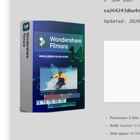
ea264243dba4
Updated:
202
Processor:
1 GHz 
RAM:
Needed: 4 G
Disk space:
64 GB 