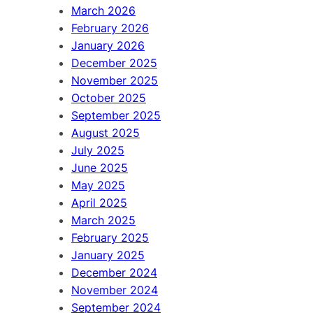
March 2026
February 2026
January 2026
December 2025
November 2025
October 2025
September 2025
August 2025
July 2025
June 2025
May 2025
April 2025
March 2025
February 2025
January 2025
December 2024
November 2024
September 2024