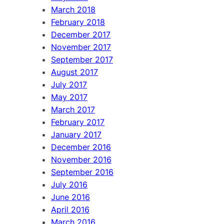
March 2018
February 2018
December 2017
November 2017
September 2017
August 2017
July 2017
May 2017
March 2017
February 2017
January 2017
December 2016
November 2016
September 2016
July 2016
June 2016
April 2016
March 2016