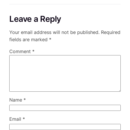
Leave a Reply
Your email address will not be published.
Required
fields are marked
*
Comment
*
Name
*
Email
*