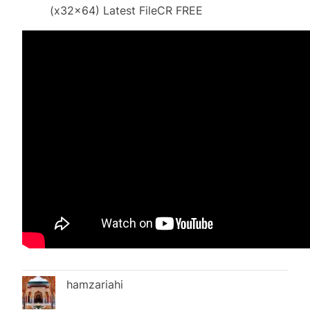
(x32x64) Latest FileCR FREE
hamzariahi