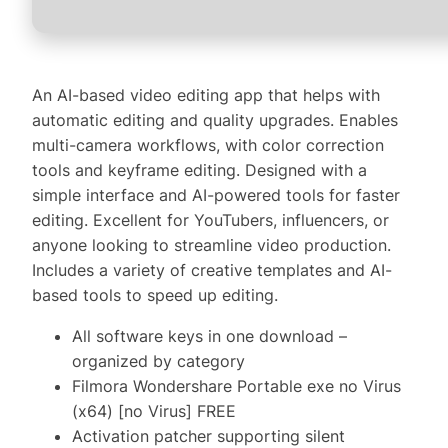
An AI-based video editing app that helps with
automatic editing and quality upgrades. Enables
multi-camera workflows, with color correction
tools and keyframe editing. Designed with a
simple interface and AI-powered tools for faster
editing. Excellent for YouTubers, influencers, or
anyone looking to streamline video production.
Includes a variety of creative templates and AI-
based tools to speed up editing.
All software keys in one download –
organized by category
Filmora Wondershare Portable exe no Virus
(x64) [no Virus] FREE
Activation patcher supporting silent