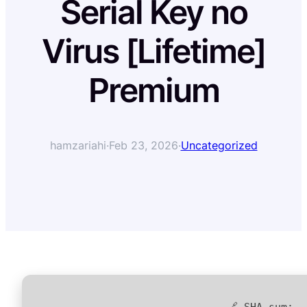
Serial Key no
Virus [Lifetime]
Premium
hamzariahi
·
Feb 23, 2026
·
Uncategorized
🔗 SHA sum: