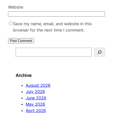
Website
Save my name, email, and website in this
browser for the next time I comment.
S
e
a
r
Archive
c
h
August 2026
July 2026
June 2026
May 2026
April 2026