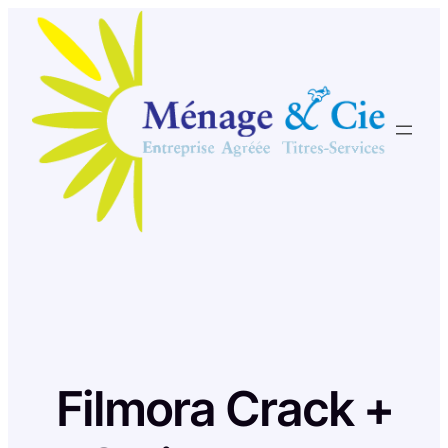
Skip
to
content
Filmora Crack +