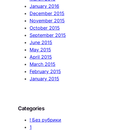
January 2016
December 2015
November 2015
October 2015
September 2015
June 2015
May 2015
April 2015
March 2015
February 2015
January 2015
Categories
! Без рубрики
1