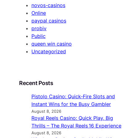
novos-casinos
Online
paypal casinos
probiv
Public
queen win casino
Uncategorized
Recent Posts
Pistolo Casino: Quick‑Fire Slots and
Instant Wins for the Busy Gambler
August 8, 2026
Royal Reels Casino: Quick Play, Big
Thrills – The Royal Reels 16 Experience
August 8, 2026