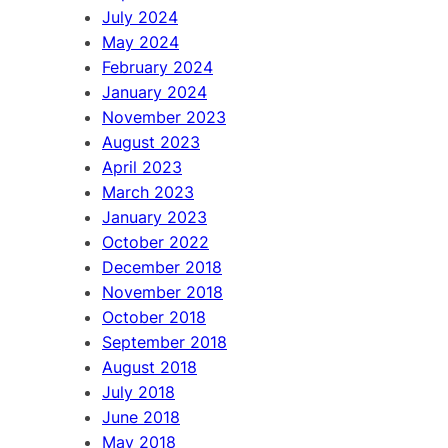
July 2024
May 2024
February 2024
January 2024
November 2023
August 2023
April 2023
March 2023
January 2023
October 2022
December 2018
November 2018
October 2018
September 2018
August 2018
July 2018
June 2018
May 2018