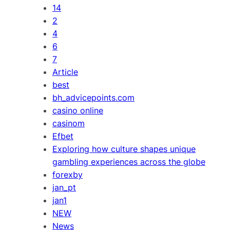
14
2
4
6
7
Article
best
bh_advicepoints.com
casino online
casinom
Efbet
Exploring how culture shapes unique
gambling experiences across the globe
forexby
jan_pt
jan1
NEW
News