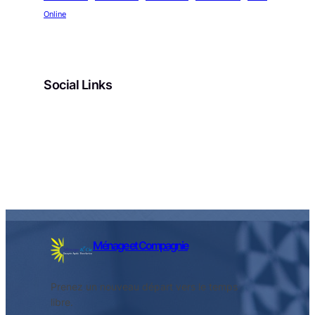
Online
Social Links
Facebook
Twitter
LinkedIn
Instagram
Ménage et Compagnie
Prenez un nouveau départ vers le temps
libre.