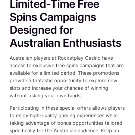
Limited-Time Free
Spins Campaigns
Designed for
Australian Enthusiasts
Australian players at Rocketplay Casino have
access to exclusive free spins campaigns that are
available for a limited period. These promotions
provide a fantastic opportunity to explore new
slots and increase your chances of winning
without risking your own funds.
Participating in these special offers allows players
to enjoy high-quality gaming experiences while
taking advantage of bonus opportunities tailored
specifically for the Australian audience. Keep an