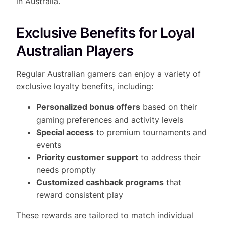
in Australia.
Exclusive Benefits for Loyal
Australian Players
Regular Australian gamers can enjoy a variety of
exclusive loyalty benefits, including:
Personalized bonus offers
based on their
gaming preferences and activity levels
Special access
to premium tournaments and
events
Priority customer support
to address their
needs promptly
Customized cashback programs
that
reward consistent play
These rewards are tailored to match individual