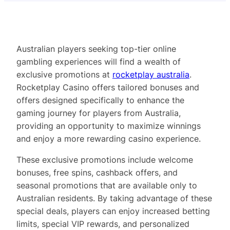
Australian players seeking top-tier online
gambling experiences will find a wealth of
exclusive promotions at
rocketplay australia
.
Rocketplay Casino offers tailored bonuses and
offers designed specifically to enhance the
gaming journey for players from Australia,
providing an opportunity to maximize winnings
and enjoy a more rewarding casino experience.
These exclusive promotions include welcome
bonuses, free spins, cashback offers, and
seasonal promotions that are available only to
Australian residents. By taking advantage of these
special deals, players can enjoy increased betting
limits, special VIP rewards, and personalized