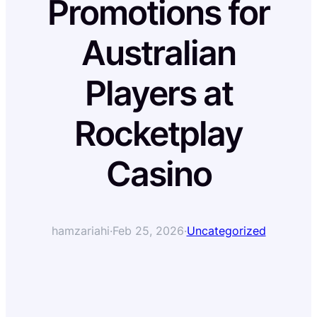
Promotions for
Australian
Players at
Rocketplay
Casino
hamzariahi
·
Feb 25, 2026
·
Uncategorized