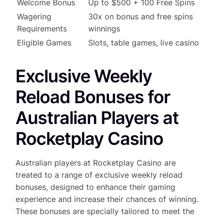
Welcome Bonus
Up to $500 + 100 Free Spins
Wagering
30x on bonus and free spins
Requirements
winnings
Eligible Games
Slots, table games, live casino
Exclusive Weekly
Reload Bonuses for
Australian Players at
Rocketplay Casino
Australian players at Rocketplay Casino are
treated to a range of exclusive weekly reload
bonuses, designed to enhance their gaming
experience and increase their chances of winning.
These bonuses are specially tailored to meet the