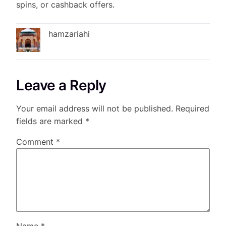
spins, or cashback offers.
hamzariahi
Leave a Reply
Your email address will not be published.
Required
fields are marked
*
Comment
*
Name
*