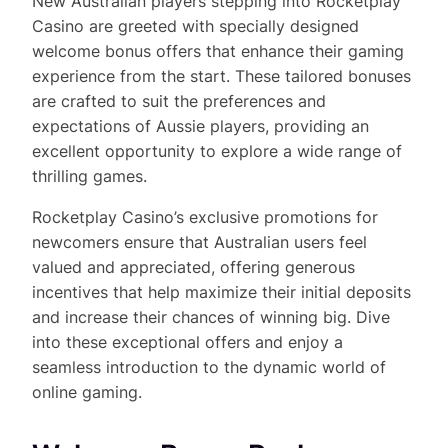
New Australian players stepping into Rocketplay
Casino are greeted with specially designed
welcome bonus offers that enhance their gaming
experience from the start. These tailored bonuses
are crafted to suit the preferences and
expectations of Aussie players, providing an
excellent opportunity to explore a wide range of
thrilling games.
Rocketplay Casino’s exclusive promotions for
newcomers ensure that Australian users feel
valued and appreciated, offering generous
incentives that help maximize their initial deposits
and increase their chances of winning big. Dive
into these exceptional offers and enjoy a
seamless introduction to the dynamic world of
online gaming.