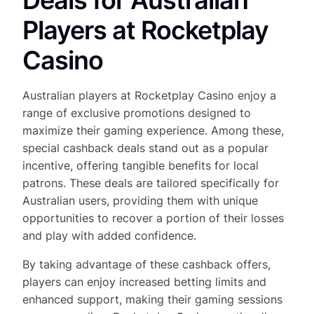
Players at Rocketplay
Casino
Australian players at Rocketplay Casino enjoy a
range of exclusive promotions designed to
maximize their gaming experience. Among these,
special cashback deals stand out as a popular
incentive, offering tangible benefits for local
patrons. These deals are tailored specifically for
Australian users, providing them with unique
opportunities to recover a portion of their losses
and play with added confidence.
By taking advantage of these cashback offers,
players can enjoy increased betting limits and
enhanced support, making their gaming sessions