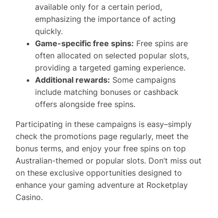
available only for a certain period,
emphasizing the importance of acting
quickly.
Game-specific free spins:
Free spins are
often allocated on selected popular slots,
providing a targeted gaming experience.
Additional rewards:
Some campaigns
include matching bonuses or cashback
offers alongside free spins.
Participating in these campaigns is easy–simply
check the promotions page regularly, meet the
bonus terms, and enjoy your free spins on top
Australian-themed or popular slots. Don’t miss out
on these exclusive opportunities designed to
enhance your gaming adventure at Rocketplay
Casino.