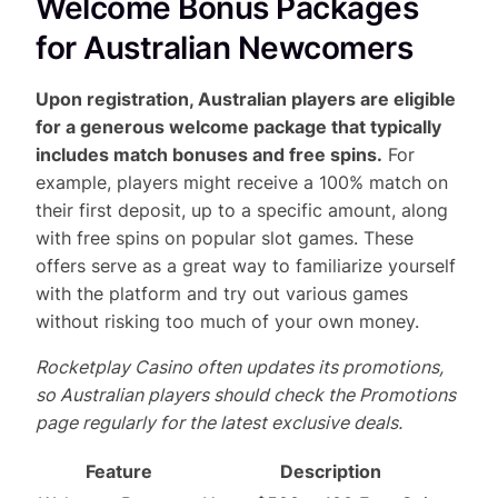
Welcome Bonus Packages
for Australian Newcomers
Upon registration, Australian players are eligible
for a generous welcome package that typically
includes match bonuses and free spins.
For
example, players might receive a 100% match on
their first deposit, up to a specific amount, along
with free spins on popular slot games. These
offers serve as a great way to familiarize yourself
with the platform and try out various games
without risking too much of your own money.
Rocketplay Casino often updates its promotions,
so Australian players should check the Promotions
page regularly for the latest exclusive deals.
Feature
Description