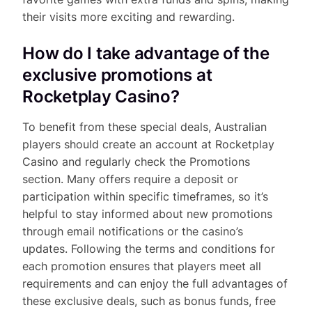
their visits more exciting and rewarding.
How do I take advantage of the
exclusive promotions at
Rocketplay Casino?
To benefit from these special deals, Australian
players should create an account at Rocketplay
Casino and regularly check the Promotions
section. Many offers require a deposit or
participation within specific timeframes, so it’s
helpful to stay informed about new promotions
through email notifications or the casino’s
updates. Following the terms and conditions for
each promotion ensures that players meet all
requirements and can enjoy the full advantages of
these exclusive deals, such as bonus funds, free