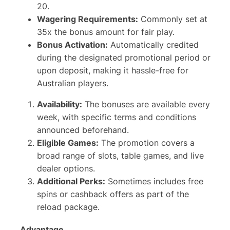
20.
Wagering Requirements:
Commonly set at
35x the bonus amount for fair play.
Bonus Activation:
Automatically credited
during the designated promotional period or
upon deposit, making it hassle-free for
Australian players.
Availability:
The bonuses are available every
week, with specific terms and conditions
announced beforehand.
Eligible Games:
The promotion covers a
broad range of slots, table games, and live
dealer options.
Additional Perks:
Sometimes includes free
spins or cashback offers as part of the
reload package.
Advantage