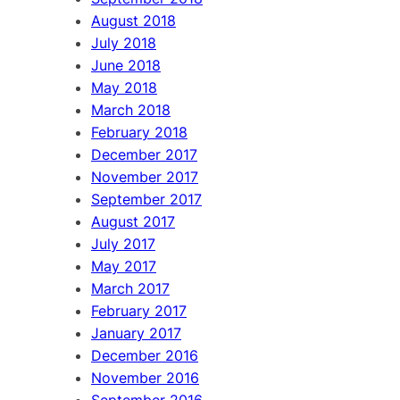
August 2018
July 2018
June 2018
May 2018
March 2018
February 2018
December 2017
November 2017
September 2017
August 2017
July 2017
May 2017
March 2017
February 2017
January 2017
December 2016
November 2016
September 2016