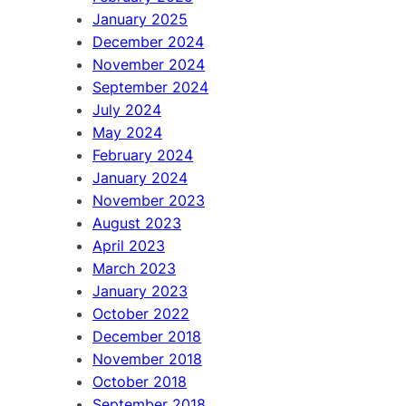
January 2025
December 2024
November 2024
September 2024
July 2024
May 2024
February 2024
January 2024
November 2023
August 2023
April 2023
March 2023
January 2023
October 2022
December 2018
November 2018
October 2018
September 2018