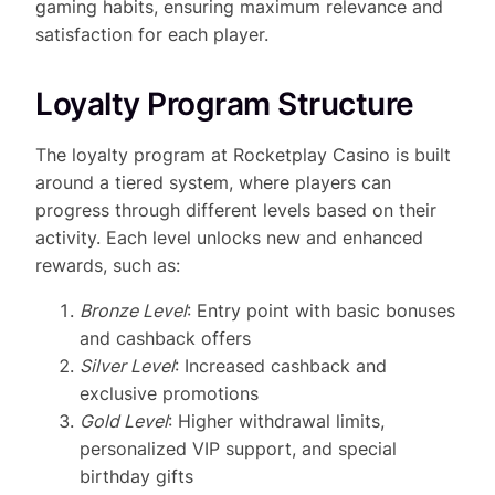
gaming habits, ensuring maximum relevance and
satisfaction for each player.
Loyalty Program Structure
The loyalty program at Rocketplay Casino is built
around a tiered system, where players can
progress through different levels based on their
activity. Each level unlocks new and enhanced
rewards, such as:
Bronze Level
: Entry point with basic bonuses
and cashback offers
Silver Level
: Increased cashback and
exclusive promotions
Gold Level
: Higher withdrawal limits,
personalized VIP support, and special
birthday gifts