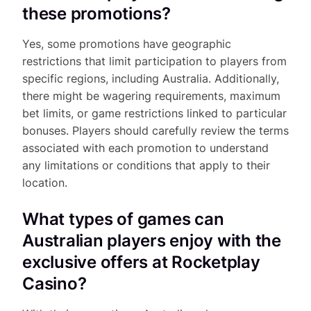
these promotions?
Yes, some promotions have geographic
restrictions that limit participation to players from
specific regions, including Australia. Additionally,
there might be wagering requirements, maximum
bet limits, or game restrictions linked to particular
bonuses. Players should carefully review the terms
associated with each promotion to understand
any limitations or conditions that apply to their
location.
What types of games can
Australian players enjoy with the
exclusive offers at Rocketplay
Casino?