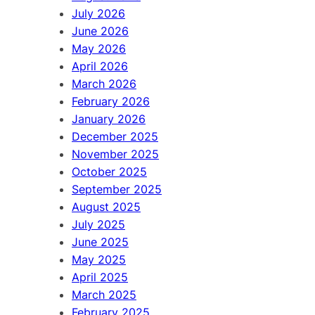
July 2026
June 2026
May 2026
April 2026
March 2026
February 2026
January 2026
December 2025
November 2025
October 2025
September 2025
August 2025
July 2025
June 2025
May 2025
April 2025
March 2025
February 2025