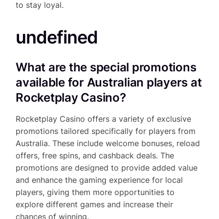
to stay loyal.
undefined
What are the special promotions
available for Australian players at
Rocketplay Casino?
Rocketplay Casino offers a variety of exclusive
promotions tailored specifically for players from
Australia. These include welcome bonuses, reload
offers, free spins, and cashback deals. The
promotions are designed to provide added value
and enhance the gaming experience for local
players, giving them more opportunities to
explore different games and increase their
chances of winning.