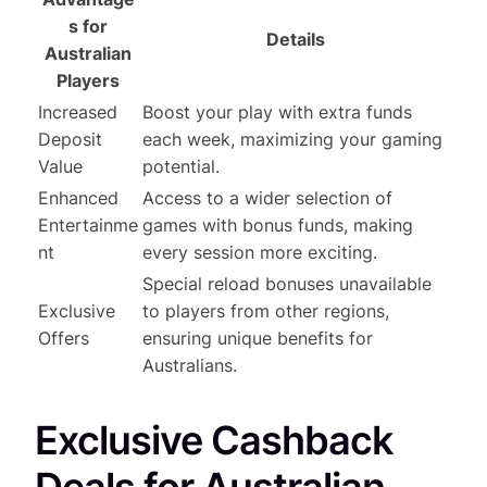
s for
Details
Australian
Players
Increased
Boost your play with extra funds
Deposit
each week, maximizing your gaming
Value
potential.
Enhanced
Access to a wider selection of
Entertainme
games with bonus funds, making
nt
every session more exciting.
Special reload bonuses unavailable
Exclusive
to players from other regions,
Offers
ensuring unique benefits for
Australians.
Exclusive Cashback
Deals for Australian