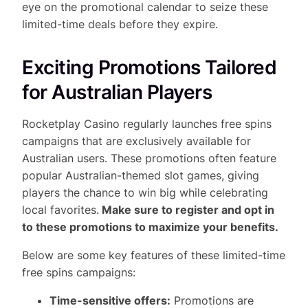
eye on the promotional calendar to seize these
limited-time deals before they expire.
Exciting Promotions Tailored
for Australian Players
Rocketplay Casino regularly launches free spins
campaigns that are exclusively available for
Australian users. These promotions often feature
popular Australian-themed slot games, giving
players the chance to win big while celebrating
local favorites.
Make sure to register and opt in
to these promotions to maximize your benefits.
Below are some key features of these limited-time
free spins campaigns:
Time-sensitive offers:
Promotions are