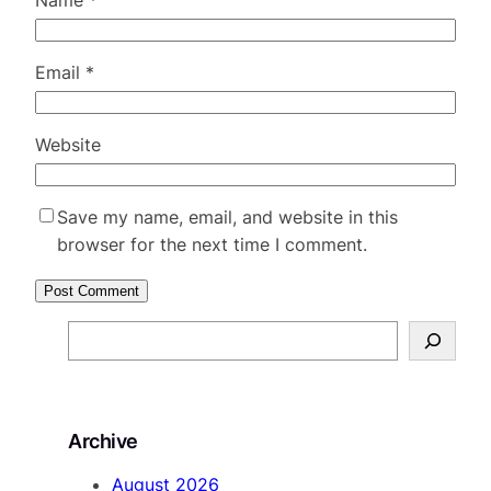
Email
*
Website
Save my name, email, and website in this
browser for the next time I comment.
S
e
a
r
Archive
c
h
August 2026