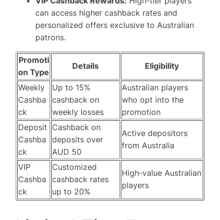
VIP Cashback Rewards:
High-tier players
can access higher cashback rates and
personalized offers exclusive to Australian
patrons.
Promoti
Details
Eligibility
on Type
Weekly
Up to 15%
Australian players
Cashba
cashback on
who opt into the
ck
weekly losses
promotion
Deposit
Cashback on
Active depositors
Cashba
deposits over
from Australia
ck
AUD 50
VIP
Customized
High-value Australian
Cashba
cashback rates
players
ck
up to 20%