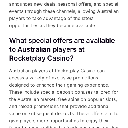
announces new deals, seasonal offers, and special
events through these channels, allowing Australian
players to take advantage of the latest
opportunities as they become available.
What special offers are available
to Australian players at
Rocketplay Casino?
Australian players at Rocketplay Casino can
access a variety of exclusive promotions
designed to enhance their gaming experience.
These include special deposit bonuses tailored for
the Australian market, free spins on popular slots,
and reload promotions that provide additional
value on subsequent deposits. These offers aim to
give players more opportunities to enjoy their
favorite games with extra funds and spins, making