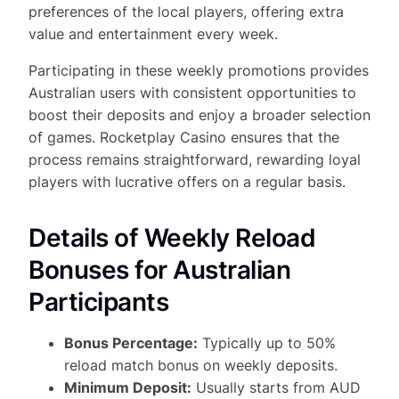
preferences of the local players, offering extra
value and entertainment every week.
Participating in these weekly promotions provides
Australian users with consistent opportunities to
boost their deposits and enjoy a broader selection
of games. Rocketplay Casino ensures that the
process remains straightforward, rewarding loyal
players with lucrative offers on a regular basis.
Details of Weekly Reload
Bonuses for Australian
Participants
Bonus Percentage:
Typically up to 50%
reload match bonus on weekly deposits.
Minimum Deposit:
Usually starts from AUD