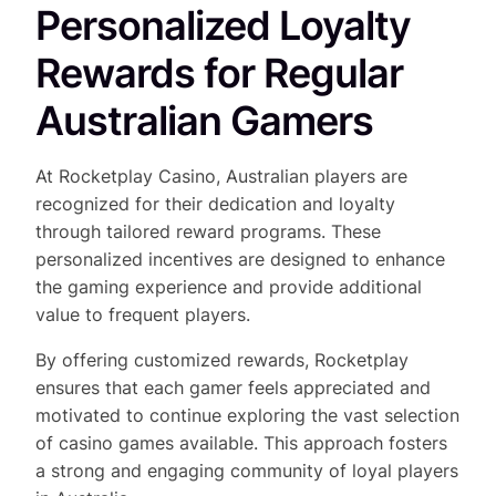
Personalized Loyalty
Rewards for Regular
Australian Gamers
At Rocketplay Casino, Australian players are
recognized for their dedication and loyalty
through tailored reward programs. These
personalized incentives are designed to enhance
the gaming experience and provide additional
value to frequent players.
By offering customized rewards, Rocketplay
ensures that each gamer feels appreciated and
motivated to continue exploring the vast selection
of casino games available. This approach fosters
a strong and engaging community of loyal players