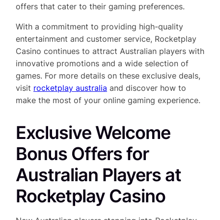
offers that cater to their gaming preferences.
With a commitment to providing high-quality
entertainment and customer service, Rocketplay
Casino continues to attract Australian players with
innovative promotions and a wide selection of
games. For more details on these exclusive deals,
visit
rocketplay australia
and discover how to
make the most of your online gaming experience.
Exclusive Welcome
Bonus Offers for
Australian Players at
Rocketplay Casino