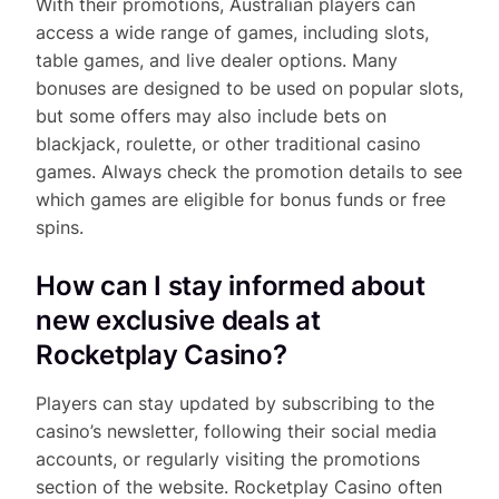
With their promotions, Australian players can
access a wide range of games, including slots,
table games, and live dealer options. Many
bonuses are designed to be used on popular slots,
but some offers may also include bets on
blackjack, roulette, or other traditional casino
games. Always check the promotion details to see
which games are eligible for bonus funds or free
spins.
How can I stay informed about
new exclusive deals at
Rocketplay Casino?
Players can stay updated by subscribing to the
casino’s newsletter, following their social media
accounts, or regularly visiting the promotions
section of the website. Rocketplay Casino often