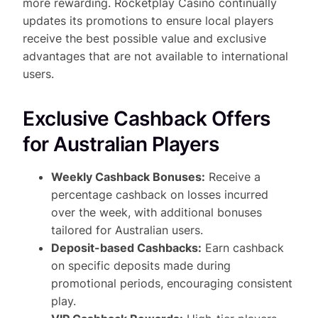
more rewarding. Rocketplay Casino continually
updates its promotions to ensure local players
receive the best possible value and exclusive
advantages that are not available to international
users.
Exclusive Cashback Offers
for Australian Players
Weekly Cashback Bonuses:
Receive a
percentage cashback on losses incurred
over the week, with additional bonuses
tailored for Australian users.
Deposit-based Cashbacks:
Earn cashback
on specific deposits made during
promotional periods, encouraging consistent
play.