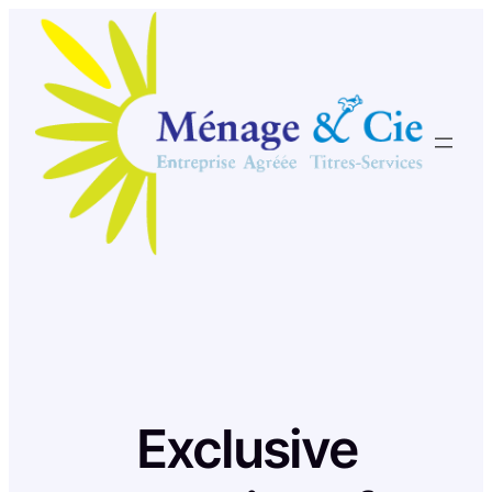
Skip
to
content
Exclusive