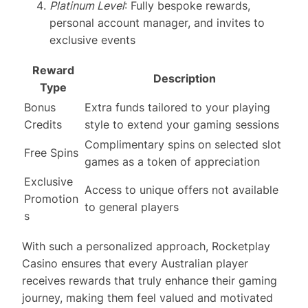
Platinum Level
: Fully bespoke rewards,
personal account manager, and invites to
exclusive events
Reward
Description
Type
Bonus
Extra funds tailored to your playing
Credits
style to extend your gaming sessions
Complimentary spins on selected slot
Free Spins
games as a token of appreciation
Exclusive
Access to unique offers not available
Promotion
to general players
s
With such a personalized approach, Rocketplay
Casino ensures that every Australian player
receives rewards that truly enhance their gaming
journey, making them feel valued and motivated