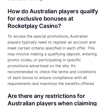
How do Australian players qualify
for exclusive bonuses at
Rocketplay Casino?
To access the special promotions, Australian
players typically need to register an account and
meet certain criteria specified in each offer. This
may involve making a qualifying deposit, entering
promo codes, or participating in specific
promotions advertised on the site. It’s
recommended to check the terms and conditions
of each bonus to ensure compliance with all
requirements and maximize the benefits offered.
Are there any restrictions for
Australian players when claiming