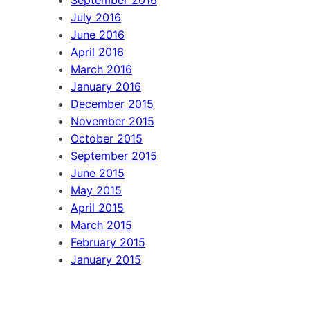
July 2016
June 2016
April 2016
March 2016
January 2016
December 2015
November 2015
October 2015
September 2015
June 2015
May 2015
April 2015
March 2015
February 2015
January 2015