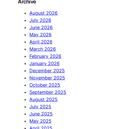
Archive
c
h
August 2026
July 2026
June 2026
May 2026
April 2026
March 2026
February 2026
January 2026
December 2025
November 2025
October 2025
September 2025
August 2025
July 2025
June 2025
May 2025
April 2025