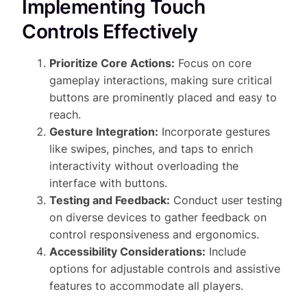
Implementing Touch
Controls Effectively
Prioritize Core Actions:
Focus on core
gameplay interactions, making sure critical
buttons are prominently placed and easy to
reach.
Gesture Integration:
Incorporate gestures
like swipes, pinches, and taps to enrich
interactivity without overloading the
interface with buttons.
Testing and Feedback:
Conduct user testing
on diverse devices to gather feedback on
control responsiveness and ergonomics.
Accessibility Considerations:
Include
options for adjustable controls and assistive
features to accommodate all players.