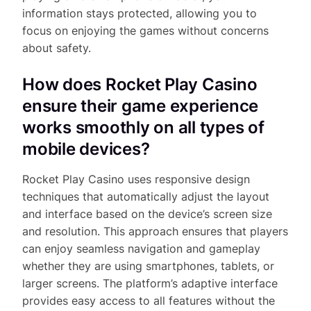
information stays protected, allowing you to
focus on enjoying the games without concerns
about safety.
How does Rocket Play Casino
ensure their game experience
works smoothly on all types of
mobile devices?
Rocket Play Casino uses responsive design
techniques that automatically adjust the layout
and interface based on the device’s screen size
and resolution. This approach ensures that players
can enjoy seamless navigation and gameplay
whether they are using smartphones, tablets, or
larger screens. The platform’s adaptive interface
provides easy access to all features without the