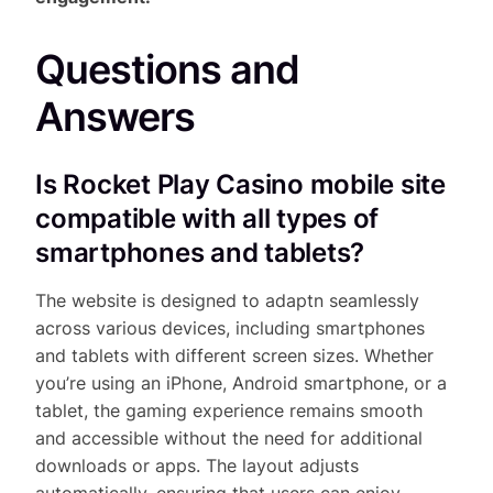
Questions and
Answers
Is Rocket Play Casino mobile site
compatible with all types of
smartphones and tablets?
The website is designed to adaptn seamlessly
across various devices, including smartphones
and tablets with different screen sizes. Whether
you’re using an iPhone, Android smartphone, or a
tablet, the gaming experience remains smooth
and accessible without the need for additional
downloads or apps. The layout adjusts
automatically, ensuring that users can enjoy