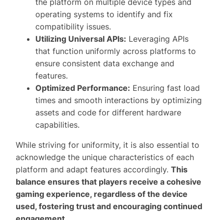
the platform on multiple device types and
operating systems to identify and fix
compatibility issues.
Utilizing Universal APIs:
Leveraging APIs
that function uniformly across platforms to
ensure consistent data exchange and
features.
Optimized Performance:
Ensuring fast load
times and smooth interactions by optimizing
assets and code for different hardware
capabilities.
While striving for uniformity, it is also essential to
acknowledge the unique characteristics of each
platform and adapt features accordingly.
This
balance ensures that players receive a cohesive
gaming experience, regardless of the device
used, fostering trust and encouraging continued
engagement.