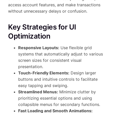
access account features, and make transactions
without unnecessary delays or confusion.
Key Strategies for UI
Optimization
Responsive Layouts:
Use flexible grid
systems that automatically adjust to various
screen sizes for consistent visual
presentation.
Touch-Friendly Elements:
Design larger
buttons and intuitive controls to facilitate
easy tapping and swiping.
Streamlined Menus:
Minimize clutter by
prioritizing essential options and using
collapsible menus for secondary functions.
Fast Loading and Smooth Animations: