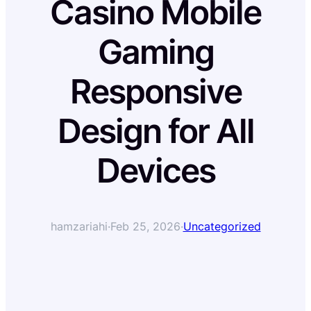
Casino Mobile
Gaming
Responsive
Design for All
Devices
hamzariahi
·
Feb 25, 2026
·
Uncategorized