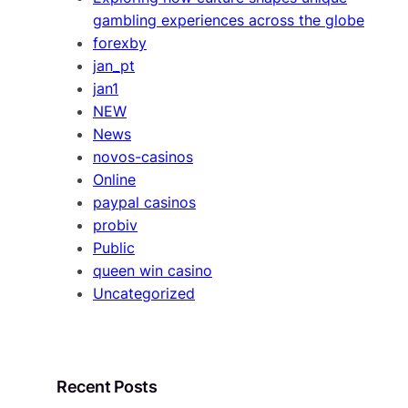
gambling experiences across the globe
forexby
jan_pt
jan1
NEW
News
novos-casinos
Online
paypal casinos
probiv
Public
queen win casino
Uncategorized
Recent Posts