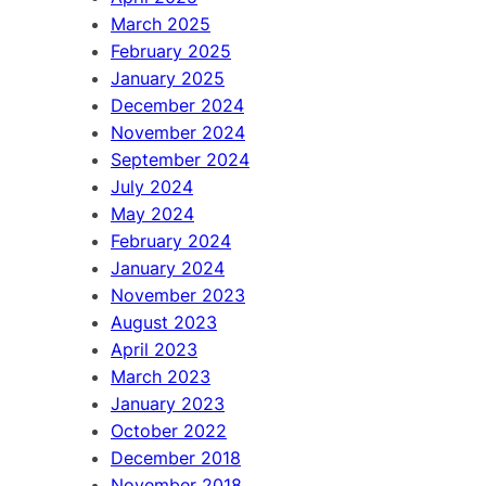
March 2025
February 2025
January 2025
December 2024
November 2024
September 2024
July 2024
May 2024
February 2024
January 2024
November 2023
August 2023
April 2023
March 2023
January 2023
October 2022
December 2018
November 2018