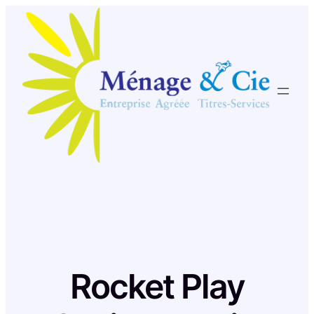
Skip
to
content
Rocket Play