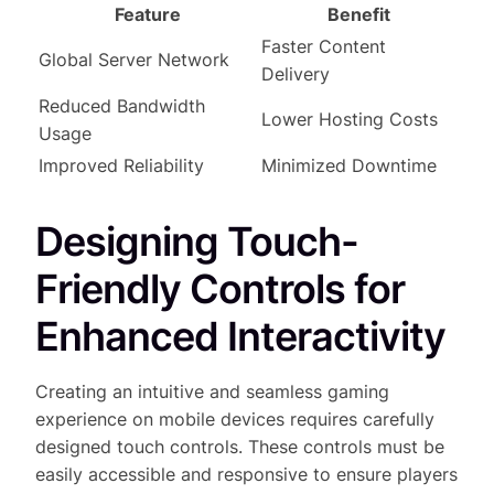
Feature
Benefit
Faster Content
Global Server Network
Delivery
Reduced Bandwidth
Lower Hosting Costs
Usage
Improved Reliability
Minimized Downtime
Designing Touch-
Friendly Controls for
Enhanced Interactivity
Creating an intuitive and seamless gaming
experience on mobile devices requires carefully
designed touch controls. These controls must be
easily accessible and responsive to ensure players