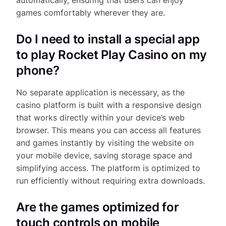
games comfortably wherever they are.
Do I need to install a special app
to play Rocket Play Casino on my
phone?
No separate application is necessary, as the
casino platform is built with a responsive design
that works directly within your device’s web
browser. This means you can access all features
and games instantly by visiting the website on
your mobile device, saving storage space and
simplifying access. The platform is optimized to
run efficiently without requiring extra downloads.
Are the games optimized for
touch controls on mobile