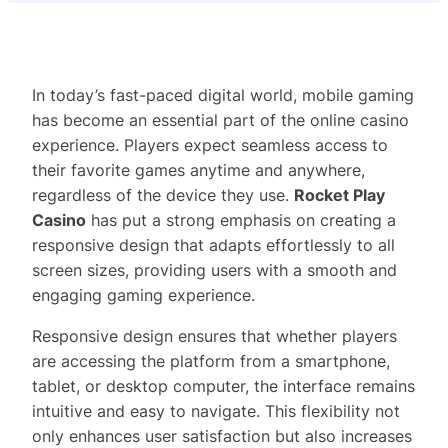
In today’s fast-paced digital world, mobile gaming
has become an essential part of the online casino
experience. Players expect seamless access to
their favorite games anytime and anywhere,
regardless of the device they use.
Rocket Play
Casino
has put a strong emphasis on creating a
responsive design that adapts effortlessly to all
screen sizes, providing users with a smooth and
engaging gaming experience.
Responsive design ensures that whether players
are accessing the platform from a smartphone,
tablet, or desktop computer, the interface remains
intuitive and easy to navigate. This flexibility not
only enhances user satisfaction but also increases