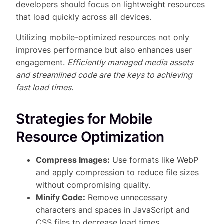
developers should focus on lightweight resources
that load quickly across all devices.
Utilizing mobile-optimized resources not only
improves performance but also enhances user
engagement.
Efficiently managed media assets
and streamlined code are the keys to achieving
fast load times.
Strategies for Mobile
Resource Optimization
Compress Images:
Use formats like WebP
and apply compression to reduce file sizes
without compromising quality.
Minify Code:
Remove unnecessary
characters and spaces in JavaScript and
CSS files to decrease load times.