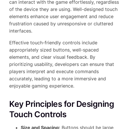
can interact with the game effortlessly, regardless
of the device they are using. Well-designed touch
elements enhance user engagement and reduce
frustration caused by unresponsive or cluttered
interfaces.
Effective touch-friendly controls include
appropriately sized buttons, well-spaced
elements, and clear visual feedback. By
prioritizing usability, developers can ensure that
players interpret and execute commands
accurately, leading to a more immersive and
enjoyable gaming experience.
Key Principles for Designing
Touch Controls
Size and Spacing:
Buttons should be large