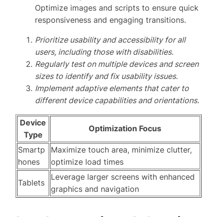
Optimize images and scripts to ensure quick
responsiveness and engaging transitions.
Prioritize usability and accessibility for all
users, including those with disabilities.
Regularly test on multiple devices and screen
sizes to identify and fix usability issues.
Implement adaptive elements that cater to
different device capabilities and orientations.
Device
Optimization Focus
Type
Smartp
Maximize touch area, minimize clutter,
hones
optimize load times
Leverage larger screens with enhanced
Tablets
graphics and navigation