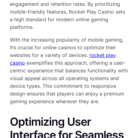
engagement and retention rates. By prioritizing
mobile-friendly features, Rocket Play Casino sets
a high standard for modern online gaming
platforms.
With the increasing popularity of mobile gaming,
it’s crucial for online casinos to optimize their
websites for a variety of devices.
rocket play
casino
exemplifies this approach, offering a user-
centric experience that balances functionality with
visual appeal across all operating systems and
device types. This commitment to responsive
design ensures that players can enjoy a premium
gaming experience wherever they are.
Optimizing User
Interface for Seamless