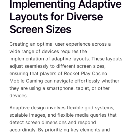
Implementing Adaptive
Layouts for Diverse
Screen Sizes
Creating an optimal user experience across a
wide range of devices requires the
implementation of adaptive layouts. These layouts
adjust seamlessly to different screen sizes,
ensuring that players of Rocket Play Casino
Mobile Gaming can navigate effortlessly whether
they are using a smartphone, tablet, or other
devices.
Adaptive design involves flexible grid systems,
scalable images, and flexible media queries that
detect screen dimensions and respond
accordingly. By prioritizing key elements and