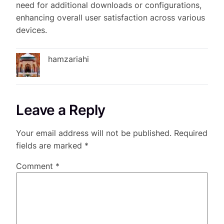
need for additional downloads or configurations,
enhancing overall user satisfaction across various
devices.
hamzariahi
Leave a Reply
Your email address will not be published.
Required
fields are marked
*
Comment
*