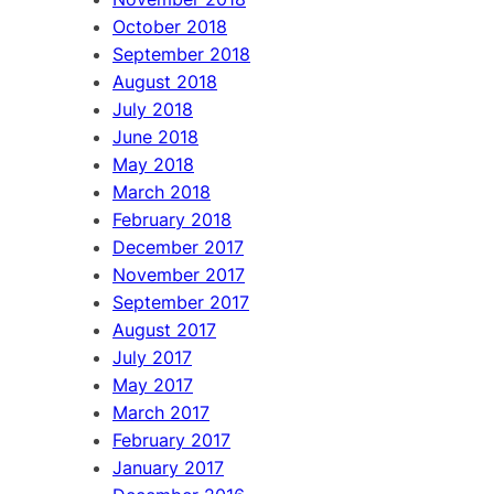
October 2018
September 2018
August 2018
July 2018
June 2018
May 2018
March 2018
February 2018
December 2017
November 2017
September 2017
August 2017
July 2017
May 2017
March 2017
February 2017
January 2017