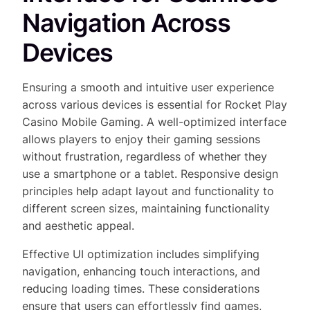
Navigation Across
Devices
Ensuring a smooth and intuitive user experience
across various devices is essential for Rocket Play
Casino Mobile Gaming. A well-optimized interface
allows players to enjoy their gaming sessions
without frustration, regardless of whether they
use a smartphone or a tablet. Responsive design
principles help adapt layout and functionality to
different screen sizes, maintaining functionality
and aesthetic appeal.
Effective UI optimization includes simplifying
navigation, enhancing touch interactions, and
reducing loading times. These considerations
ensure that users can effortlessly find games,