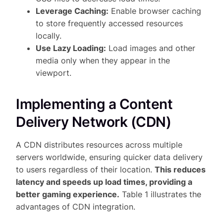
Leverage Caching:
Enable browser caching
to store frequently accessed resources
locally.
Use Lazy Loading:
Load images and other
media only when they appear in the
viewport.
Implementing a Content
Delivery Network (CDN)
A CDN distributes resources across multiple
servers worldwide, ensuring quicker data delivery
to users regardless of their location.
This reduces
latency and speeds up load times, providing a
better gaming experience.
Table 1 illustrates the
advantages of CDN integration.