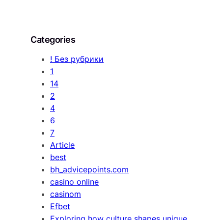
Categories
! Без рубрики
1
14
2
4
6
7
Article
best
bh_advicepoints.com
casino online
casinom
Efbet
Exploring how culture shapes unique