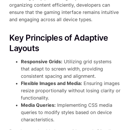
organizing content efficiently, developers can
ensure that the gaming interface remains intuitive
and engaging across all device types.
Key Principles of Adaptive
Layouts
Responsive Grids:
Utilizing grid systems
that adapt to screen width, providing
consistent spacing and alignment.
Flexible Images and Media:
Ensuring images
resize proportionally without losing clarity or
functionality.
Media Queries:
Implementing CSS media
queries to modify styles based on device
characteristics.