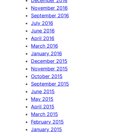
December 2016
November 2016
September 2016
July 2016
June 2016
April 2016
March 2016
January 2016
December 2015
November 2015
October 2015
September 2015
June 2015
May 2015
April 2015
March 2015
February 2015
January 2015