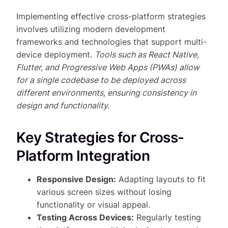
Implementing effective cross-platform strategies
involves utilizing modern development
frameworks and technologies that support multi-
device deployment.
Tools such as React Native,
Flutter, and Progressive Web Apps (PWAs) allow
for a single codebase to be deployed across
different environments, ensuring consistency in
design and functionality.
Key Strategies for Cross-
Platform Integration
Responsive Design:
Adapting layouts to fit
various screen sizes without losing
functionality or visual appeal.
Testing Across Devices:
Regularly testing