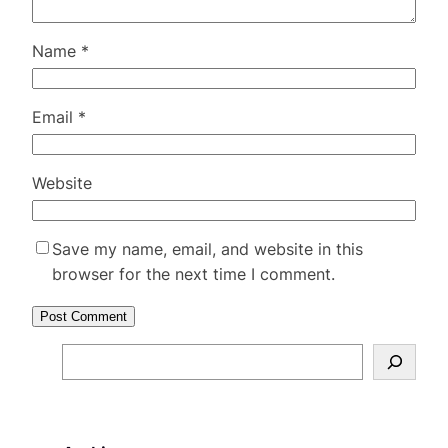
Name
*
Email
*
Website
Save my name, email, and website in this
browser for the next time I comment.
S
e
a
r