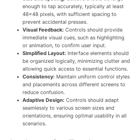
enough to tap accurately, typically at least
48×48 pixels, with sufficient spacing to
prevent accidental presses.
Visual Feedback:
Controls should provide
immediate visual cues, such as highlighting
or animation, to confirm user input.
Simplified Layout:
Interface elements should
be organized logically, minimizing clutter and
allowing quick access to essential functions.
Consistency:
Maintain uniform control styles
and placements across different screens to
reduce confusion.
Adaptive Design:
Controls should adapt
seamlessly to various screen sizes and
orientations, ensuring optimal usability in all
scenarios.