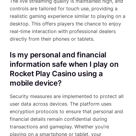
The live streaming quality is maintained high, and
controls are tailored for touch use, providing a
realistic gaming experience similar to playing on a
desktop. This offers players the chance to enjoy
real-time interaction with professional dealers
directly from their phones or tablets.
Is my personal and financial
information safe when I play on
Rocket Play Casino using a
mobile device?
Security measures are implemented to protect all
user data across devices. The platform uses
encryption protocols to ensure that personal and
financial details remain confidential during
transactions and gameplay. Whether you’re
playing on a smartphone or tablet, your