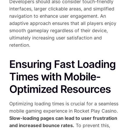
Developers should also consider touch-friendly
interfaces, larger clickable areas, and simplified
navigation to enhance user engagement. An
adaptive approach ensures that all players enjoy
smooth gameplay regardless of their device,
ultimately increasing user satisfaction and
retention.
Ensuring Fast Loading
Times with Mobile-
Optimized Resources
Optimizing loading times is crucial for a seamless
mobile gaming experience in Rocket Play Casino.
Slow-loading pages can lead to user frustration
and increased bounce rates.
To prevent this,