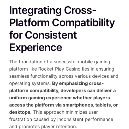
Integrating Cross-
Platform Compatibility
for Consistent
Experience
The foundation of a successful mobile gaming
platform like Rocket Play Casino lies in ensuring
seamless functionality across various devices and
operating systems.
By emphasizing cross-
platform compatibility, developers can deliver a
uniform gaming experience whether players
access the platform via smartphones, tablets, or
desktops.
This approach minimizes user
frustration caused by inconsistent performance
and promotes player retention.