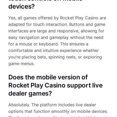
devices?
Yes, all games offered by Rocket Play Casino are
adapted for touch interaction. Buttons and game
interfaces are large and responsive, allowing for
easy navigation and gameplay without the need
for a mouse or keyboard. This ensures a
comfortable and intuitive experience whether
you’re placing bets, spinning reels, or exploring
game menus.
Does the mobile version of
Rocket Play Casino support live
dealer games?
Absolutely. The platform includes live dealer
options that function smoothly on mobile devices.