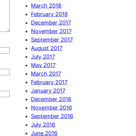
March 2018
February 2018
December 2017
November 2017
September 2017
August 2017
July 2017
May 2017
March 2017
February 2017
January 2017
December 2016
November 2016
September 2016
July 2016
June 2016