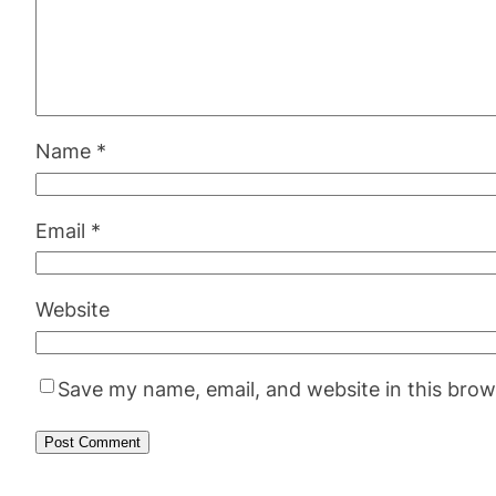
Name
*
Email
*
Website
Save my name, email, and website in this brow