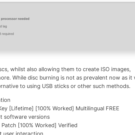
 processor needed
d lag
 required
scs, whilst also allowing them to create ISO images,
e. While disc burning is not as prevalent now as it
 alternative to using USB sticks or other such methods.
ation
ey [Lifetime] [100% Worked] Multilingual FREE
t software versions
 Patch [100% Worked] Verified
t user interaction