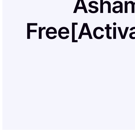
Asham
Free[Activ