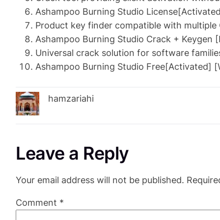
Ashampoo Burning Studio License[Activated]
Product key finder compatible with multiple
Ashampoo Burning Studio Crack + Keygen [L
Universal crack solution for software familie
Ashampoo Burning Studio Free[Activated] 
hamzariahi
Leave a Reply
Your email address will not be published.
Require
Comment
*