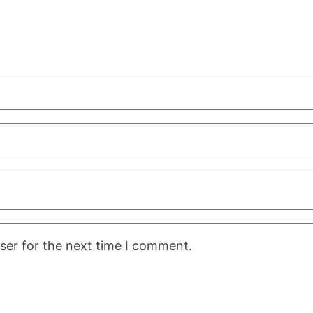
ser for the next time I comment.