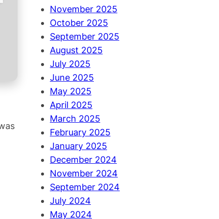
November 2025
October 2025
September 2025
August 2025
July 2025
June 2025
May 2025
April 2025
March 2025
 was
February 2025
January 2025
December 2024
November 2024
September 2024
July 2024
May 2024