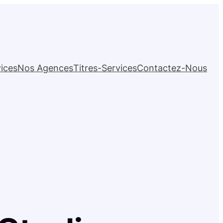
ices
Nos Agences
Titres-Services
Contactez-Nous