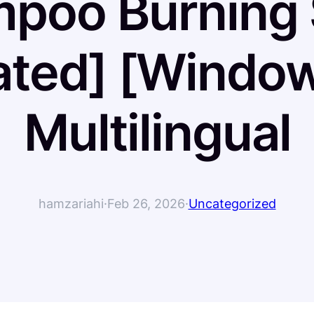
poo Burning 
ated] [Window
Multilingual
hamzariahi
·
Feb 26, 2026
·
Uncategorized