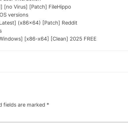
 [no Virus] [Patch] FileHippo
 OS versions
atest] (x86x64) [Patch] Reddit
s
[Windows] [x86-x64] [Clean] 2025 FREE
d fields are marked
*