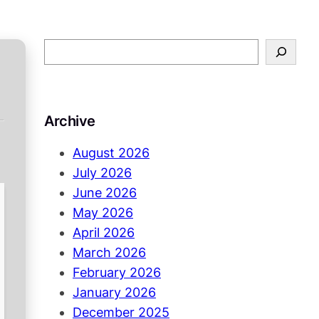
S
e
a
r
Archive
c
h
August 2026
July 2026
June 2026
May 2026
April 2026
March 2026
February 2026
January 2026
December 2025