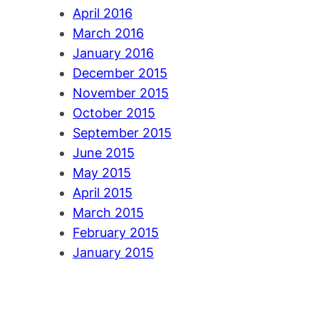
April 2016
March 2016
January 2016
December 2015
November 2015
October 2015
September 2015
June 2015
May 2015
April 2015
March 2015
February 2015
January 2015