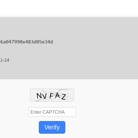
66a047990e483d85e34d
02-24
Verify