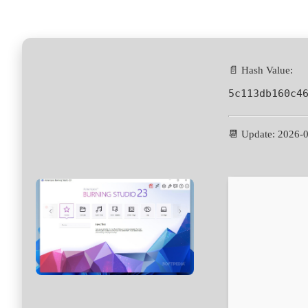
📄 Hash Value:
5c113db160c4
📆 Update: 2026-