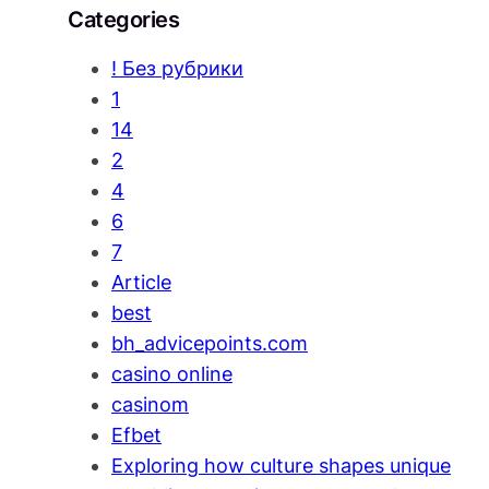
Categories
! Без рубрики
1
14
2
4
6
7
Article
best
bh_advicepoints.com
casino online
casinom
Efbet
Exploring how culture shapes unique