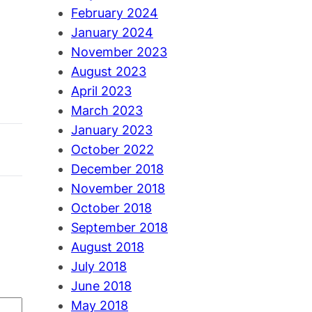
February 2024
January 2024
November 2023
August 2023
April 2023
March 2023
January 2023
October 2022
December 2018
November 2018
October 2018
September 2018
August 2018
July 2018
June 2018
May 2018