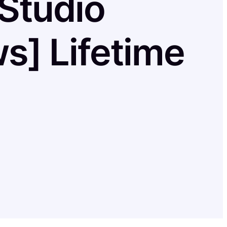
Studio
s] Lifetime