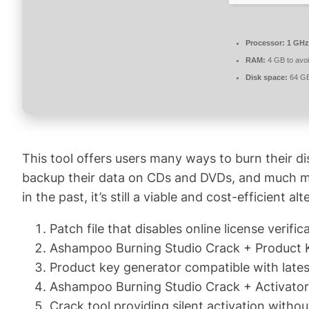
Processor:
1 GHz
RAM:
4 GB to avoi
Disk space:
64 GB
This tool offers users many ways to burn their di
backup their data on CDs and DVDs, and much mor
in the past, it’s still a viable and cost-efficient
Patch file that disables online license verific
Ashampoo Burning Studio Crack + Product K
Product key generator compatible with lates
Ashampoo Burning Studio Crack + Activator
Crack tool providing silent activation withou