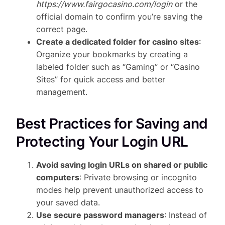
https://www.fairgocasino.com/login
or the
official domain to confirm you’re saving the
correct page.
Create a dedicated folder for casino sites
:
Organize your bookmarks by creating a
labeled folder such as “Gaming” or “Casino
Sites” for quick access and better
management.
Best Practices for Saving and
Protecting Your Login URL
Avoid saving login URLs on shared or public
computers
: Private browsing or incognito
modes help prevent unauthorized access to
your saved data.
Use secure password managers
: Instead of