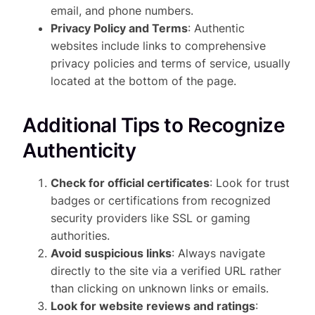
email, and phone numbers.
Privacy Policy and Terms
: Authentic
websites include links to comprehensive
privacy policies and terms of service, usually
located at the bottom of the page.
Additional Tips to Recognize
Authenticity
Check for official certificates
: Look for trust
badges or certifications from recognized
security providers like SSL or gaming
authorities.
Avoid suspicious links
: Always navigate
directly to the site via a verified URL rather
than clicking on unknown links or emails.
Look for website reviews and ratings
: