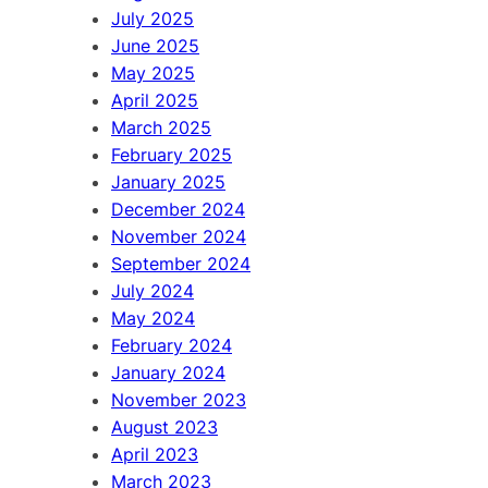
July 2025
June 2025
May 2025
April 2025
March 2025
February 2025
January 2025
December 2024
November 2024
September 2024
July 2024
May 2024
February 2024
January 2024
November 2023
August 2023
April 2023
March 2023