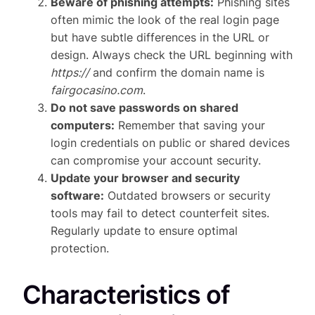
Beware of phishing attempts:
Phishing sites
often mimic the look of the real login page
but have subtle differences in the URL or
design. Always check the URL beginning with
https://
and confirm the domain name is
fairgocasino.com
.
Do not save passwords on shared
computers:
Remember that saving your
login credentials on public or shared devices
can compromise your account security.
Update your browser and security
software:
Outdated browsers or security
tools may fail to detect counterfeit sites.
Regularly update to ensure optimal
protection.
Characteristics of