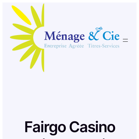
Skip
to
content
Fairgo Casino