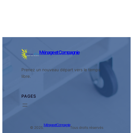
Ménage et Compagnie
Prenez un nouveau départ vers le temps
libre.
PAGES
Ménage et Compagnie
© 2025.
Tous droits réservés