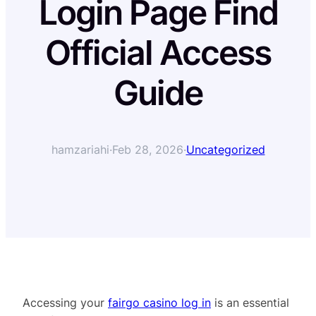
Login Page Find
Official Access
Guide
hamzariahi
·
Feb 28, 2026
·
Uncategorized
Accessing your
fairgo casino log in
is an essential