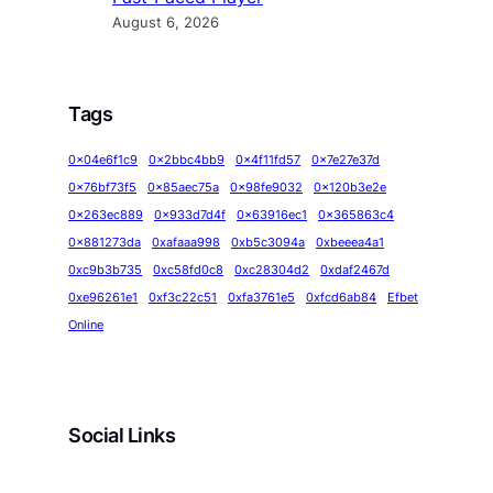
August 6, 2026
Tags
0x04e6f1c9
0x2bbc4bb9
0x4f11fd57
0x7e27e37d
0x76bf73f5
0x85aec75a
0x98fe9032
0x120b3e2e
0x263ec889
0x933d7d4f
0x63916ec1
0x365863c4
0x881273da
0xafaaa998
0xb5c3094a
0xbeeea4a1
0xc9b3b735
0xc58fd0c8
0xc28304d2
0xdaf2467d
0xe96261e1
0xf3c22c51
0xfa3761e5
0xfcd6ab84
Efbet
Online
Social Links
Facebook
Twitter
LinkedIn
Instagram