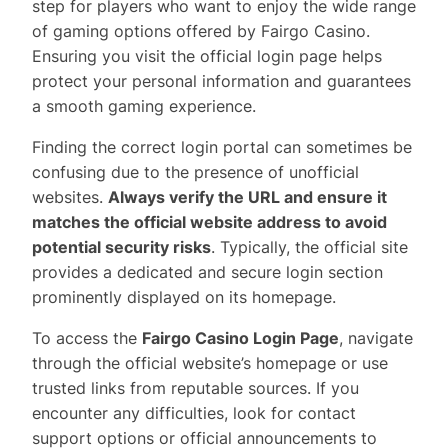
step for players who want to enjoy the wide range
of gaming options offered by Fairgo Casino.
Ensuring you visit the official login page helps
protect your personal information and guarantees
a smooth gaming experience.
Finding the correct login portal can sometimes be
confusing due to the presence of unofficial
websites.
Always verify the URL and ensure it
matches the official website address to avoid
potential security risks
. Typically, the official site
provides a dedicated and secure login section
prominently displayed on its homepage.
To access the
Fairgo Casino Login Page
, navigate
through the official website’s homepage or use
trusted links from reputable sources. If you
encounter any difficulties, look for contact
support options or official announcements to