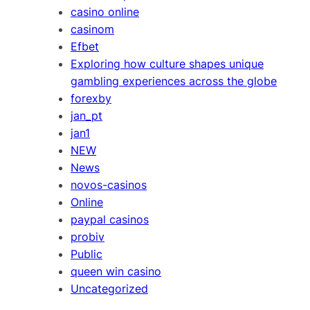
casino online
casinom
Efbet
Exploring how culture shapes unique
gambling experiences across the globe
forexby
jan_pt
jan1
NEW
News
novos-casinos
Online
paypal casinos
probiv
Public
queen win casino
Uncategorized