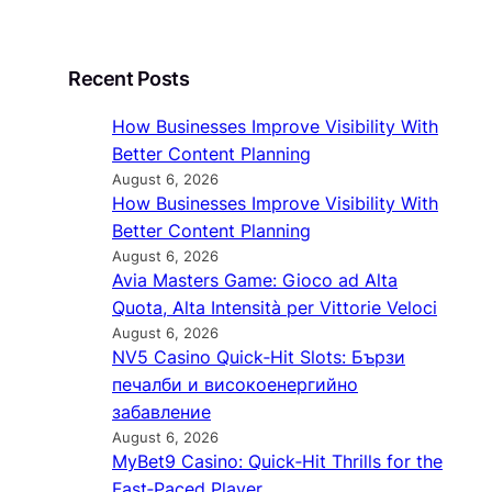
Recent Posts
How Businesses Improve Visibility With
Better Content Planning
August 6, 2026
How Businesses Improve Visibility With
Better Content Planning
August 6, 2026
Avia Masters Game: Gioco ad Alta
Quota, Alta Intensità per Vittorie Veloci
August 6, 2026
NV5 Casino Quick‑Hit Slots: Бързи
печалби и високоенергийно
забавление
August 6, 2026
MyBet9 Casino: Quick‑Hit Thrills for the
Fast‑Paced Player