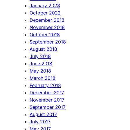
January 2023
October 2022
December 2018
November 2018
October 2018
September 2018
August 2018
July 2018
June 2018
May 2018
March 2018
February 2018
December 2017
November 2017
September 2017
August 2017
July 2017
May 2017