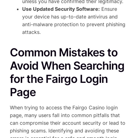
unless you have confirmed their legitimacy.
Use Updated Security Software:
Ensure
your device has up-to-date antivirus and
anti-malware protection to prevent phishing
attacks.
Common Mistakes to
Avoid When Searching
for the Fairgo Login
Page
When trying to access the Fairgo Casino login
page, many users fall into common pitfalls that
can compromise their account security or lead to
phishing scams. Identifying and avoiding these