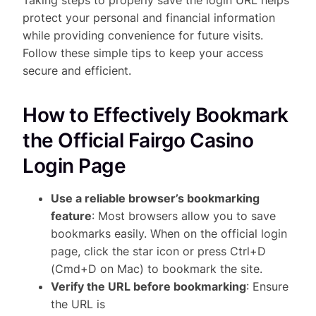
protect your personal and financial information
while providing convenience for future visits.
Follow these simple tips to keep your access
secure and efficient.
How to Effectively Bookmark
the Official Fairgo Casino
Login Page
Use a reliable browser’s bookmarking
feature
: Most browsers allow you to save
bookmarks easily. When on the official login
page, click the star icon or press Ctrl+D
(Cmd+D on Mac) to bookmark the site.
Verify the URL before bookmarking
: Ensure
the URL is