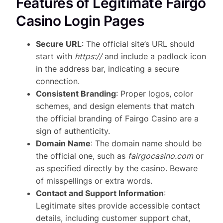
Features of Legitimate Fairgo
Casino Login Pages
Secure URL
: The official site’s URL should
start with
https://
and include a padlock icon
in the address bar, indicating a secure
connection.
Consistent Branding
: Proper logos, color
schemes, and design elements that match
the official branding of Fairgo Casino are a
sign of authenticity.
Domain Name
: The domain name should be
the official one, such as
fairgocasino.com
or
as specified directly by the casino. Beware
of misspellings or extra words.
Contact and Support Information
:
Legitimate sites provide accessible contact
details, including customer support chat,