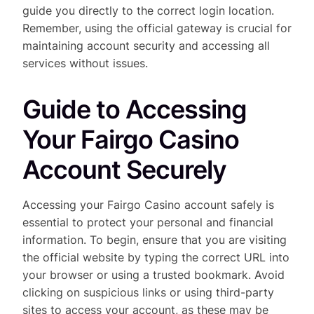
guide you directly to the correct login location.
Remember, using the official gateway is crucial for
maintaining account security and accessing all
services without issues.
Guide to Accessing
Your Fairgo Casino
Account Securely
Accessing your Fairgo Casino account safely is
essential to protect your personal and financial
information. To begin, ensure that you are visiting
the official website by typing the correct URL into
your browser or using a trusted bookmark. Avoid
clicking on suspicious links or using third-party
sites to access your account, as these may be