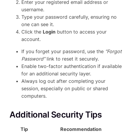
Enter your registered email address or
username.
Type your password carefully, ensuring no
one can see it.
Click the
Login
button to access your
account.
If you forget your password, use the
“Forgot
Password”
link to reset it securely.
Enable two-factor authentication if available
for an additional security layer.
Always log out after completing your
session, especially on public or shared
computers.
Additional Security Tips
Tip
Recommendation