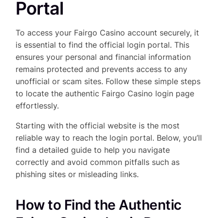
Portal
To access your Fairgo Casino account securely, it
is essential to find the official login portal. This
ensures your personal and financial information
remains protected and prevents access to any
unofficial or scam sites. Follow these simple steps
to locate the authentic Fairgo Casino login page
effortlessly.
Starting with the official website is the most
reliable way to reach the login portal. Below, you’ll
find a detailed guide to help you navigate
correctly and avoid common pitfalls such as
phishing sites or misleading links.
How to Find the Authentic