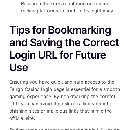
Research the site’s reputation on trusted
review platforms to confirm its legitimacy.
Tips for Bookmarking
and Saving the Correct
Login URL for Future
Use
Ensuring you have quick and safe access to the
Fairgo Casino login page is essential for a smooth
gaming experience. By bookmarking the correct
URL, you can avoid the risk of falling victim to
phishing sites or malicious links that mimic the
official site.
Taking steps to properly save the login URL helps