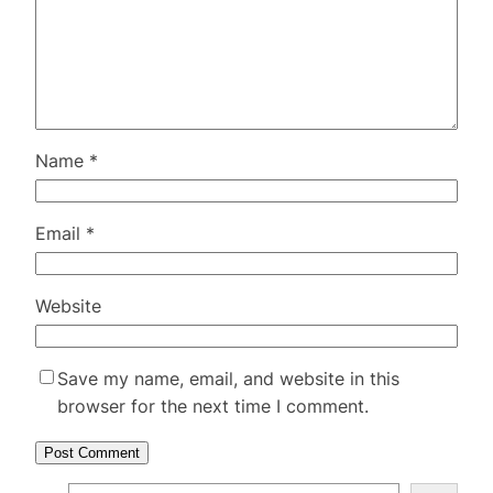
Name
*
Email
*
Website
Save my name, email, and website in this
browser for the next time I comment.