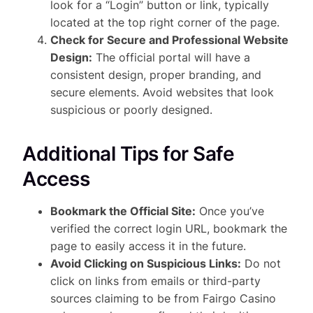
look for a “Login” button or link, typically
located at the top right corner of the page.
Check for Secure and Professional Website
Design:
The official portal will have a
consistent design, proper branding, and
secure elements. Avoid websites that look
suspicious or poorly designed.
Additional Tips for Safe
Access
Bookmark the Official Site:
Once you’ve
verified the correct login URL, bookmark the
page to easily access it in the future.
Avoid Clicking on Suspicious Links:
Do not
click on links from emails or third-party
sources claiming to be from Fairgo Casino