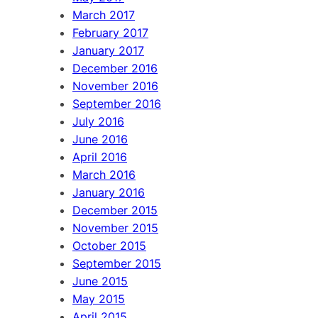
March 2017
February 2017
January 2017
December 2016
November 2016
September 2016
July 2016
June 2016
April 2016
March 2016
January 2016
December 2015
November 2015
October 2015
September 2015
June 2015
May 2015
April 2015