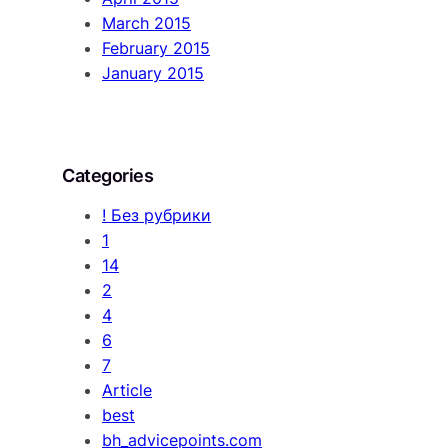
March 2015
February 2015
January 2015
Categories
! Без рубрики
1
14
2
4
6
7
Article
best
bh_advicepoints.com