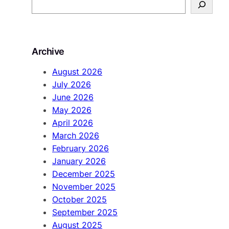
S
e
a
r
Archive
c
h
August 2026
July 2026
June 2026
May 2026
April 2026
March 2026
February 2026
January 2026
December 2025
November 2025
October 2025
September 2025
August 2025