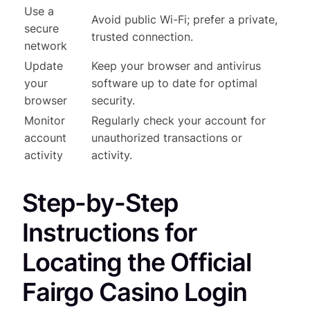
Use a
Avoid public Wi-Fi; prefer a private,
secure
trusted connection.
network
Update
Keep your browser and antivirus
your
software up to date for optimal
browser
security.
Monitor
Regularly check your account for
account
unauthorized transactions or
activity
activity.
Step-by-Step
Instructions for
Locating the Official
Fairgo Casino Login