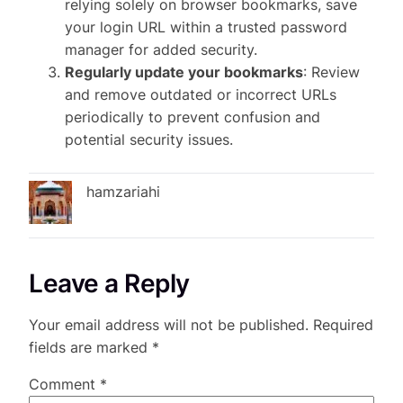
relying solely on browser bookmarks, save
your login URL within a trusted password
manager for added security.
Regularly update your bookmarks
: Review
and remove outdated or incorrect URLs
periodically to prevent confusion and
potential security issues.
hamzariahi
Leave a Reply
Your email address will not be published.
Required
fields are marked
*
Comment
*