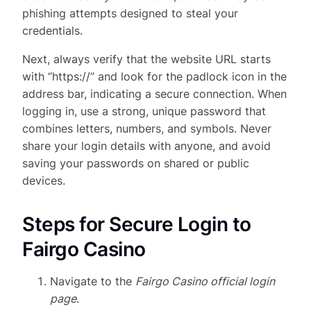
phishing attempts designed to steal your
credentials.
Next, always verify that the website URL starts
with “https://” and look for the padlock icon in the
address bar, indicating a secure connection. When
logging in, use a strong, unique password that
combines letters, numbers, and symbols. Never
share your login details with anyone, and avoid
saving your passwords on shared or public
devices.
Steps for Secure Login to
Fairgo Casino
Navigate to the
Fairgo Casino official login
page
.