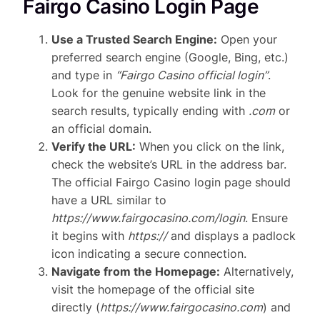
Fairgo Casino Login Page
Use a Trusted Search Engine:
Open your
preferred search engine (Google, Bing, etc.)
and type in
“Fairgo Casino official login”
.
Look for the genuine website link in the
search results, typically ending with
.com
or
an official domain.
Verify the URL:
When you click on the link,
check the website’s URL in the address bar.
The official Fairgo Casino login page should
have a URL similar to
https://www.fairgocasino.com/login
. Ensure
it begins with
https://
and displays a padlock
icon indicating a secure connection.
Navigate from the Homepage:
Alternatively,
visit the homepage of the official site
directly (
https://www.fairgocasino.com
) and