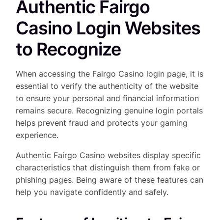
Authentic Fairgo
Casino Login Websites
to Recognize
When accessing the Fairgo Casino login page, it is
essential to verify the authenticity of the website
to ensure your personal and financial information
remains secure. Recognizing genuine login portals
helps prevent fraud and protects your gaming
experience.
Authentic Fairgo Casino websites display specific
characteristics that distinguish them from fake or
phishing pages. Being aware of these features can
help you navigate confidently and safely.