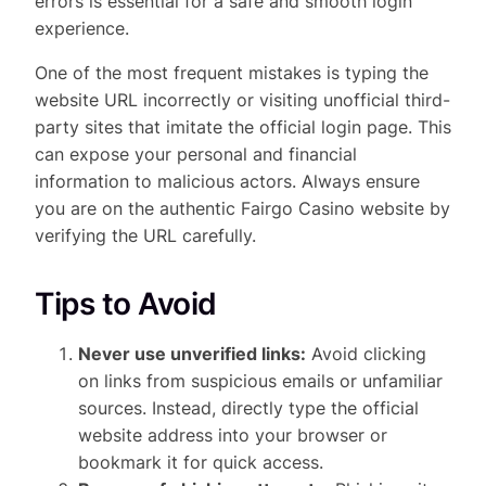
errors is essential for a safe and smooth login
experience.
One of the most frequent mistakes is typing the
website URL incorrectly or visiting unofficial third-
party sites that imitate the official login page. This
can expose your personal and financial
information to malicious actors. Always ensure
you are on the authentic Fairgo Casino website by
verifying the URL carefully.
Tips to Avoid
Never use unverified links:
Avoid clicking
on links from suspicious emails or unfamiliar
sources. Instead, directly type the official
website address into your browser or
bookmark it for quick access.