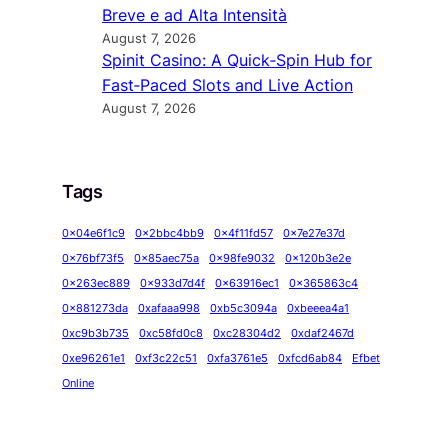
Breve e ad Alta Intensità
August 7, 2026
Spinit Casino: A Quick‑Spin Hub for
Fast‑Paced Slots and Live Action
August 7, 2026
Tags
0x04e6f1c9
0x2bbc4bb9
0x4f11fd57
0x7e27e37d
0x76bf73f5
0x85aec75a
0x98fe9032
0x120b3e2e
0x263ec889
0x933d7d4f
0x63916ec1
0x365863c4
0x881273da
0xafaaa998
0xb5c3094a
0xbeeea4a1
0xc9b3b735
0xc58fd0c8
0xc28304d2
0xdaf2467d
0xe96261e1
0xf3c22c51
0xfa3761e5
0xfcd6ab84
Efbet
Online