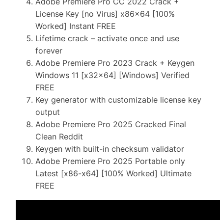
Adobe Premiere Pro CC 2022 Crack +
License Key [no Virus] x86x64 [100%
Worked] Instant FREE
Lifetime crack – activate once and use
forever
Adobe Premiere Pro 2023 Crack + Keygen
Windows 11 [x32x64] [Windows] Verified
FREE
Key generator with customizable license key
output
Adobe Premiere Pro 2025 Cracked Final
Clean Reddit
Keygen with built-in checksum validator
Adobe Premiere Pro 2025 Portable only
Latest [x86-x64] [100% Worked] Ultimate
FREE