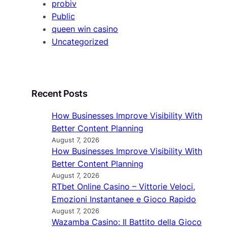
probiv
Public
queen win casino
Uncategorized
Recent Posts
How Businesses Improve Visibility With
Better Content Planning
August 7, 2026
How Businesses Improve Visibility With
Better Content Planning
August 7, 2026
RTbet Online Casino – Vittorie Veloci,
Emozioni Instantanee e Gioco Rapido
August 7, 2026
Wazamba Casino: Il Battito della Gioco