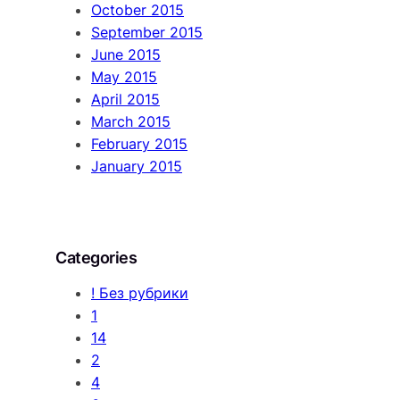
October 2015
September 2015
June 2015
May 2015
April 2015
March 2015
February 2015
January 2015
Categories
! Без рубрики
1
14
2
4