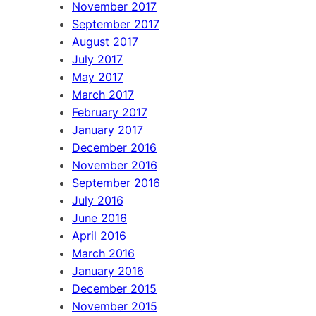
November 2017
September 2017
August 2017
July 2017
May 2017
March 2017
February 2017
January 2017
December 2016
November 2016
September 2016
July 2016
June 2016
April 2016
March 2016
January 2016
December 2015
November 2015