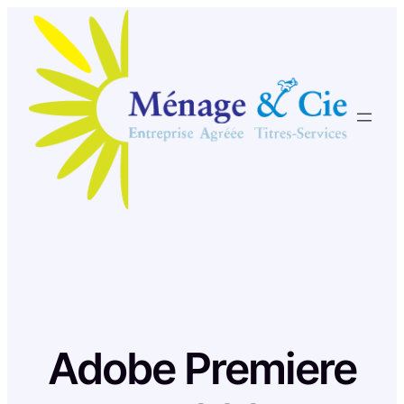
Skip
to
content
Adobe Premiere