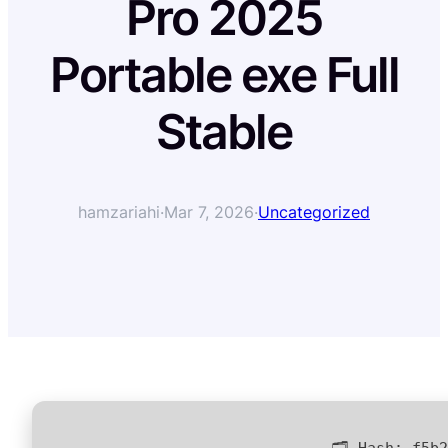
Pro 2025
Portable exe Full
Stable
hamzariahi
·
Mar 7, 2026
·
Uncategorized
🗂 Hash:
f5b2