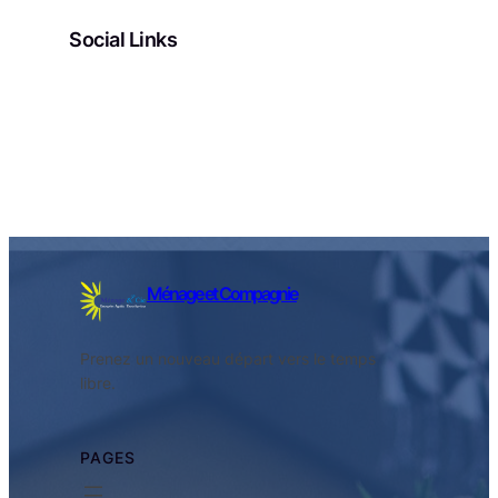
Social Links
Facebook
Twitter
LinkedIn
Instagram
Ménage et Compagnie
Prenez un nouveau départ vers le temps
libre.
PAGES