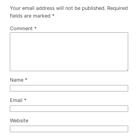
Your email address will not be published.
Required
fields are marked
*
Comment
*
Name
*
Email
*
Website