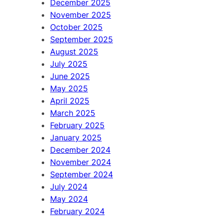
December 2025
November 2025
October 2025
September 2025
August 2025
July 2025
June 2025
May 2025
April 2025
March 2025
February 2025
January 2025
December 2024
November 2024
September 2024
July 2024
May 2024
February 2024