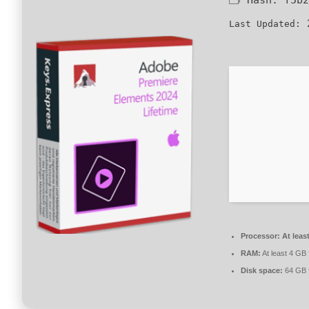
2
Last Updated:
Processor:
At leas
RAM:
At least 4 GB
Disk space:
64 GB fo