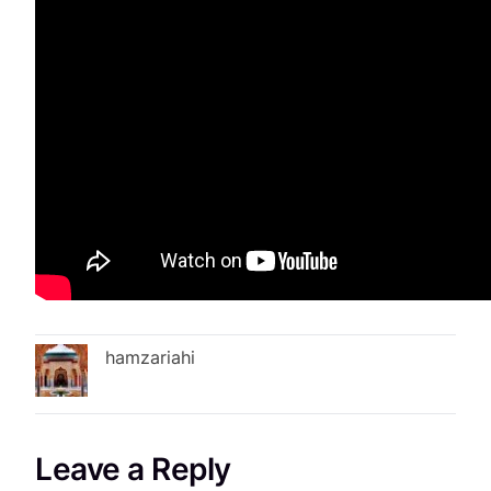
hamzariahi
Leave a Reply