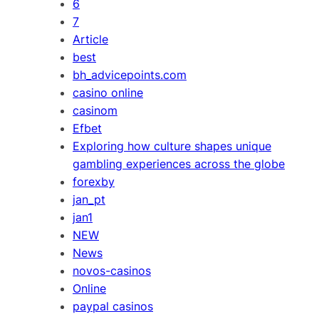
6
7
Article
best
bh_advicepoints.com
casino online
casinom
Efbet
Exploring how culture shapes unique
gambling experiences across the globe
forexby
jan_pt
jan1
NEW
News
novos-casinos
Online
paypal casinos