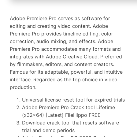
Adobe Premiere Pro serves as software for
editing and creating video content. Adobe
Premiere Pro provides timeline editing, color
correction, audio mixing, and effects. Adobe
Premiere Pro accommodates many formats and
integrates with Adobe Creative Cloud. Preferred
by filmmakers, editors, and content creators.
Famous for its adaptable, powerful, and intuitive
interface. Regarded as the top choice in video
production.
Universal license reset tool for expired trials
Adobe Premiere Pro Crack tool Lifetime
(x32x64) [Latest] FileHippo FREE
Download crack tool that resets software
trial and demo periods