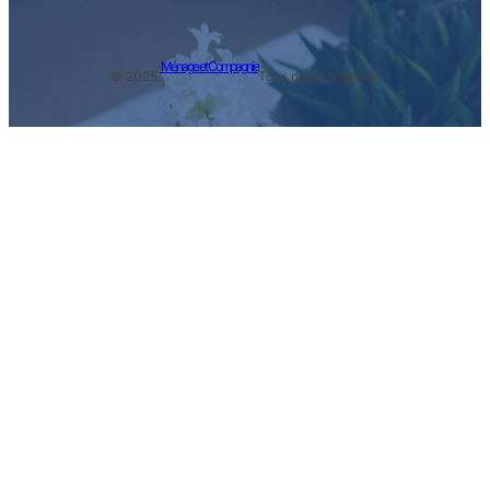
Ménage et Compagnie
© 2025.
Tous droits réservés