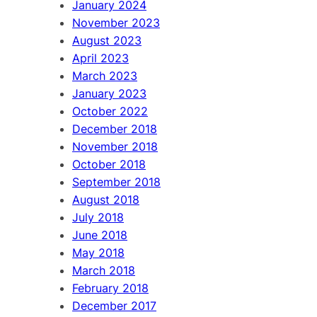
January 2024
November 2023
August 2023
April 2023
March 2023
January 2023
October 2022
December 2018
November 2018
October 2018
September 2018
August 2018
July 2018
June 2018
May 2018
March 2018
February 2018
December 2017