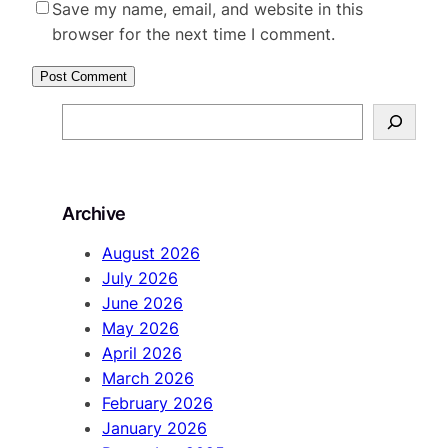
Save my name, email, and website in this
browser for the next time I comment.
S
e
a
r
Archive
c
h
August 2026
July 2026
June 2026
May 2026
April 2026
March 2026
February 2026
January 2026