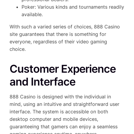
Poker: Various kinds and tournaments readily
available.
With such a varied series of choices, 888 Casino
site guarantees that there is something for
everyone, regardless of their video gaming
choice.
Customer Experience
and Interface
888 Casino is designed with the individual in
mind, using an intuitive and straightforward user
interface. The system is accessible on both
desktop computer and mobile devices,
guaranteeing that gamers can enjoy a seamless
gaming experience anytime, anywhere.