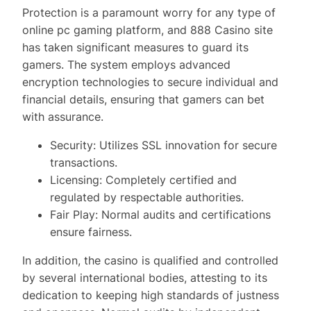
Protection is a paramount worry for any type of
online pc gaming platform, and 888 Casino site
has taken significant measures to guard its
gamers. The system employs advanced
encryption technologies to secure individual and
financial details, ensuring that gamers can bet
with assurance.
Security: Utilizes SSL innovation for secure
transactions.
Licensing: Completely certified and
regulated by respectable authorities.
Fair Play: Normal audits and certifications
ensure fairness.
In addition, the casino is qualified and controlled
by several international bodies, attesting to its
dedication to keeping high standards of justness