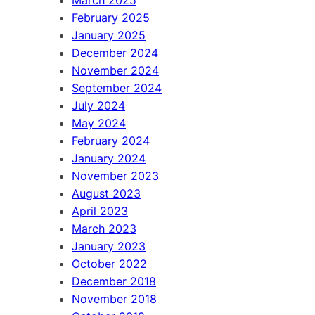
February 2025
January 2025
December 2024
November 2024
September 2024
July 2024
May 2024
February 2024
January 2024
November 2023
August 2023
April 2023
March 2023
January 2023
October 2022
December 2018
November 2018