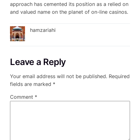
approach has cemented its position as a relied on
and valued name on the planet of on-line casinos.
hamzariahi
Leave a Reply
Your email address will not be published.
Required
fields are marked
*
Comment
*