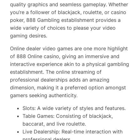
quality graphics and seamless gameplay. Whether
you’re a follower of blackjack, roulette, or casino
poker, 888 Gambling establishment provides a
wide variety of choices to please your video
gaming desires.
Online dealer video games are one more highlight
of 888 Online casino, giving an immersive and
interactive experience akin to a physical gambling
establishment. The online streaming of
professional dealerships adds an amazing
dimension, making it a preferred option amongst
gamers seeking authenticity.
Slots: A wide variety of styles and features.
Table Games: Consisting of blackjack,
baccarat, and live roulette.
Live Dealership: Real-time interaction with
professional dealers.