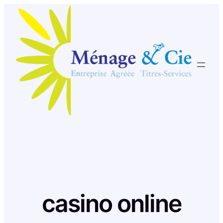
Skip
to
content
casino online