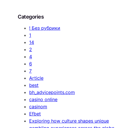
Categories
! Без рубрики
1
14
2
4
6
7
Article
best
bh_advicepoints.com
casino online
casinom
Efbet
Exploring how culture shapes unique
gambling experiences across the globe