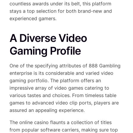
countless awards under its belt, this platform
stays a top selection for both brand-new and
experienced gamers.
A Diverse Video
Gaming Profile
One of the specifying attributes of 888 Gambling
enterprise is its considerable and varied video
gaming portfolio. The platform offers an
impressive array of video games catering to
various tastes and choices. From timeless table
games to advanced video clip ports, players are
assured an appealing experience.
The online casino flaunts a collection of titles
from popular software carriers, making sure top