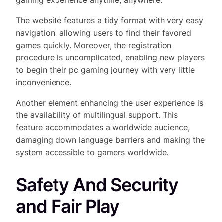
The website features a tidy format with very easy
navigation, allowing users to find their favored
games quickly. Moreover, the registration
procedure is uncomplicated, enabling new players
to begin their pc gaming journey with very little
inconvenience.
Another element enhancing the user experience is
the availability of multilingual support. This
feature accommodates a worldwide audience,
damaging down language barriers and making the
system accessible to gamers worldwide.
Safety And Security
and Fair Play