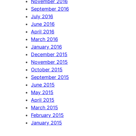
November 2016
September 2016
July 2016
June 2016
April 2016
March 2016
January 2016
December 2015
November 2015
October 2015
September 2015
June 2015
May 2015
April 2015
March 2015
February 2015
January 2015