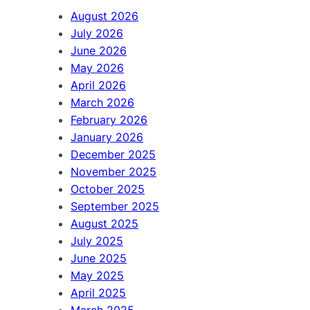
h
August 2026
July 2026
June 2026
May 2026
April 2026
March 2026
February 2026
January 2026
December 2025
November 2025
October 2025
September 2025
August 2025
July 2025
June 2025
May 2025
April 2025
March 2025