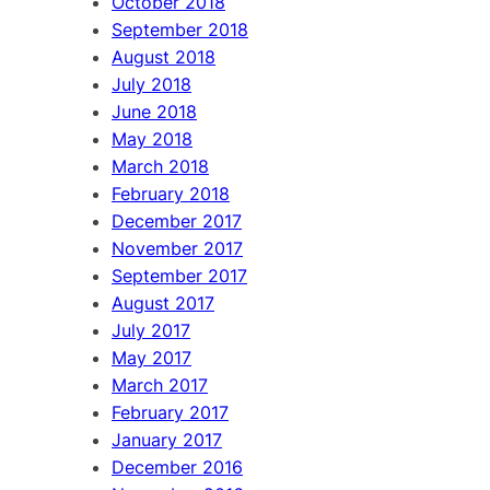
October 2018
September 2018
August 2018
July 2018
June 2018
May 2018
March 2018
February 2018
December 2017
November 2017
September 2017
August 2017
July 2017
May 2017
March 2017
February 2017
January 2017
December 2016