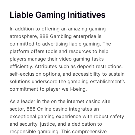
Liable Gaming Initiatives
In addition to offering an amazing gaming
atmosphere, 888 Gambling enterprise is
committed to advertising liable gaming. The
platform offers tools and resources to help
players manage their video gaming tasks
efficiently. Attributes such as deposit restrictions,
self-exclusion options, and accessibility to sustain
solutions underscore the gambling establishment’s
commitment to player well-being.
As a leader in the on the internet casino site
sector, 888 Online casino integrates an
exceptional gaming experience with robust safety
and security, justice, and a dedication to
responsible gambling. This comprehensive