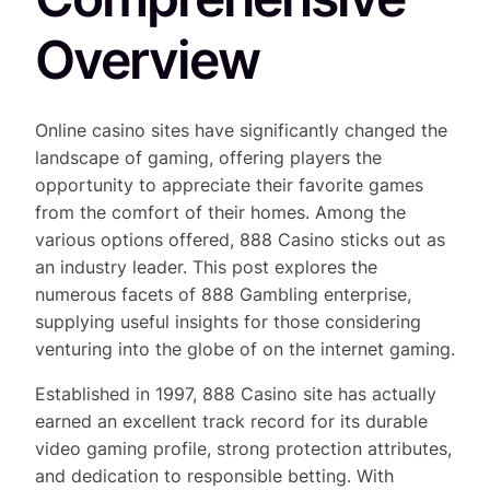
Overview
Online casino sites have significantly changed the
landscape of gaming, offering players the
opportunity to appreciate their favorite games
from the comfort of their homes. Among the
various options offered, 888 Casino sticks out as
an industry leader. This post explores the
numerous facets of 888 Gambling enterprise,
supplying useful insights for those considering
venturing into the globe of on the internet gaming.
Established in 1997, 888 Casino site has actually
earned an excellent track record for its durable
video gaming profile, strong protection attributes,
and dedication to responsible betting. With