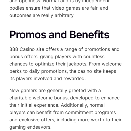
and openness. Normal audits by independent
bodies ensure that video games are fair, and
outcomes are really arbitrary.
Promos and Benefits
888 Casino site offers a range of promotions and
bonus offers, giving players with countless
chances to optimize their jackpots. From welcome
perks to daily promotions, the casino site keeps
its players involved and rewarded.
New gamers are generally greeted with a
charitable welcome bonus, developed to enhance
their initial experience. Additionally, normal
players can benefit from commitment programs
and exclusive offers, including more worth to their
gaming endeavors.