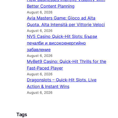
Better Content Planning
August 6, 2026
Avia Masters Game: Gioco ad Alta
Quota, Alta Intensità per Vittorie Veloci
August 6, 2026
NV5 Casino Quick‑Hit Slots: Бързи
печалби и високоенергийно
забавление
August 6, 2026
MyBet9 Casino: Quick‑Hit Thrills for the
Fast‑Paced Player
August 6, 2026
Dragonslots – Quick‑Hit Slots, Live
Action & Instant Wins
August 6, 2026
Tags