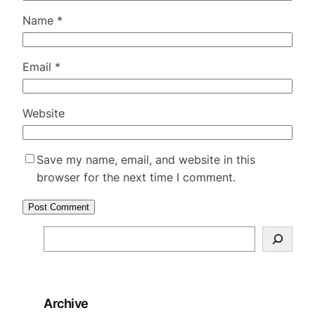
Name
*
Email
*
Website
Save my name, email, and website in this
browser for the next time I comment.
S
e
a
r
Archive
c