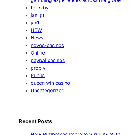
forexby
jan_pt
jan1
NEW
News
novos-casinos
Online
paypal casinos
probiv
Public
queen win casino
Uncategorized
Recent Posts
How Businesses Improve Visibility With