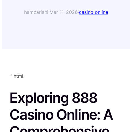
hamzariahi
·
Mar 11, 2026
·
casino online
“‘ html.
Exploring 888
Casino Online: A
Comprehensive