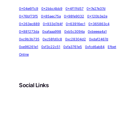
0x04e6f1c9
0x2bbc4bb9
0x4f11fd57
0x7e27e37d
0x76bf73f5
0x85aec75a
0x98fe9032
0x120b3e2e
0x263ec889
0x933d7d4f
0x63916ec1
0x365863c4
0x881273da
0xafaaa998
0xb5c3094a
0xbeeea4a1
0xc9b3b735
0xc58fd0c8
0xc28304d2
0xdaf2467d
0xe96261e1
0xf3c22c51
0xfa3761e5
0xfcd6ab84
Efbet
Online
Social Links
Facebook
Twitter
LinkedIn
Instagram