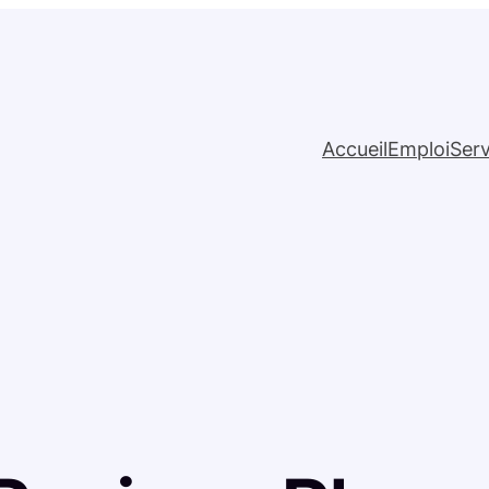
Accueil
Emploi
Serv