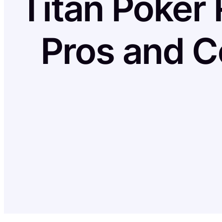
Titan Poker 
Pros and C