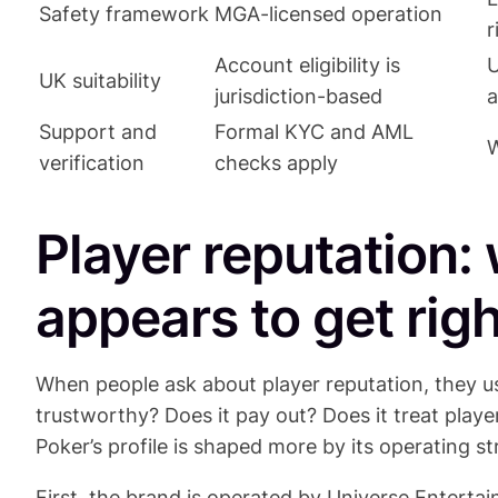
Safety framework
MGA-licensed operation
r
Account eligibility is
U
UK suitability
jurisdiction-based
a
Support and
Formal KYC and AML
W
verification
checks apply
Player reputation:
appears to get righ
When people ask about player reputation, they us
trustworthy? Does it pay out? Does it treat playe
Poker’s profile is shaped more by its operating s
First, the brand is operated by Universe Enterta