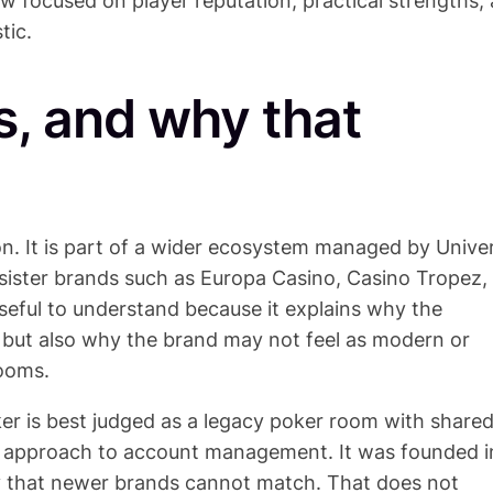
ew focused on player reputation, practical strengths,
tic.
s, and why that
on. It is part of a wider ecosystem managed by Unive
 sister brands such as Europa Casino, Casino Tropez,
seful to understand because it explains why the
, but also why the brand may not feel as modern or
rooms.
ker is best judged as a legacy poker room with share
red approach to account management. It was founded i
ory that newer brands cannot match. That does not