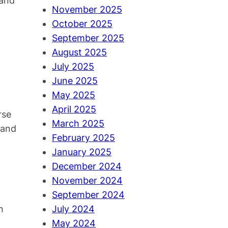
 and
November 2025
October 2025
September 2025
August 2025
July 2025
June 2025
May 2025
April 2025
rse
March 2025
 and
February 2025
January 2025
December 2024
November 2024
d
September 2024
n
July 2024
May 2024