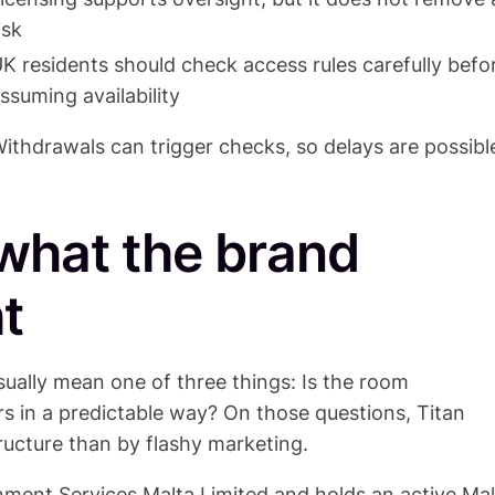
isk
K residents should check access rules carefully befo
ssuming availability
ithdrawals can trigger checks, so delays are possibl
 what the brand
t
ually mean one of three things: Is the room
rs in a predictable way? On those questions, Titan
tructure than by flashy marketing.
inment Services Malta Limited and holds an active Mal