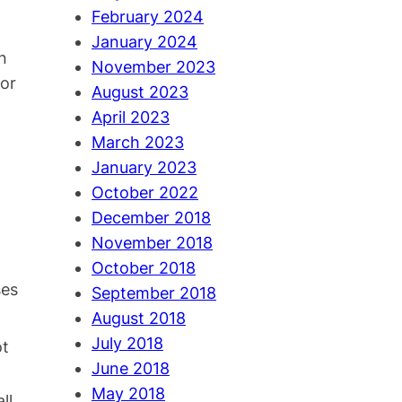
February 2024
January 2024
n
November 2023
For
August 2023
April 2023
March 2023
January 2023
October 2022
December 2018
November 2018
October 2018
ses
September 2018
August 2018
July 2018
ot
June 2018
May 2018
ll