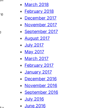
March 2018
February 2018
re
December 2017
November 2017
September 2017
e
August 2017
July 2017
May 2017
March 2017
February 2017
January 2017
December 2016
November 2016
September 2016
July 2016
June 2016
ta