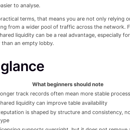
easier to analyse.
practical terms, that means you are not only relying o
ng from a wider pool of traffic across the network. 
red liquidity can be a real advantage, especially for
r than an empty lobby.
 glance
What beginners should note
onger track records often mean more stable proces
hared liquidity can improve table availability
eputation is shaped by structure and consistency, n
hype
icensing supports oversight, but it does not remove a