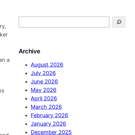
S
ry,
e
oker
a
r
Archive
c
an a
h
August 2026
July 2026
June 2026
May 2026
ns
April 2026
March 2026
February 2026
January 2026
December 2025