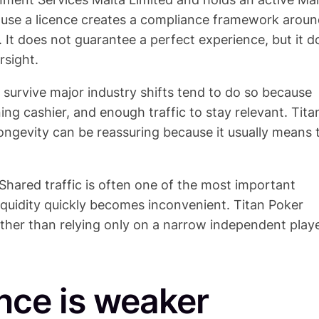
ause a licence creates a compliance framework arou
. It does not guarantee a perfect experience, but it d
rsight.
 survive major industry shifts tend to do so because
ng cashier, and enough traffic to stay relevant. Tita
ongevity can be reassuring because it usually means 
Shared traffic is often one of the most important
iquidity quickly becomes inconvenient. Titan Poker
ther than relying only on a narrow independent play
nce is weaker