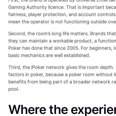
Gaming Authority licence. That is important bec
fairness, player protection, and account controls
mean the operator is not functioning outside ove
Second, the room’s long life matters. Brands that
they can maintain a workable product, a functioni
Poker has done that since 2005. For beginners, l
basic mechanics are well established.
Third, the iPoker network gives the room depth. 
factors in poker, because a poker room without l
benefits from being part of a broader network ra
pool.
Where the experie