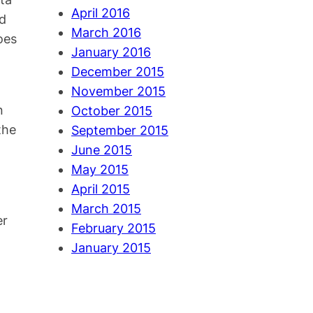
April 2016
nd
March 2016
oes
January 2016
December 2015
November 2015
n
October 2015
the
September 2015
June 2015
May 2015
April 2015
March 2015
er
February 2015
January 2015