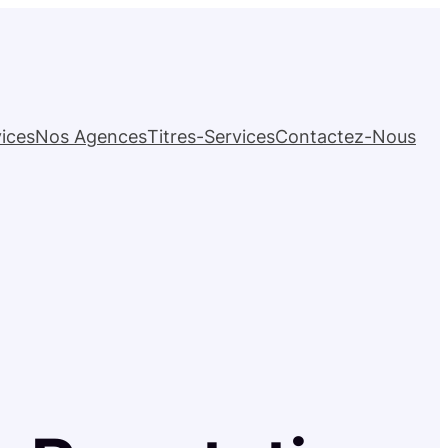
ices
Nos Agences
Titres-Services
Contactez-Nous