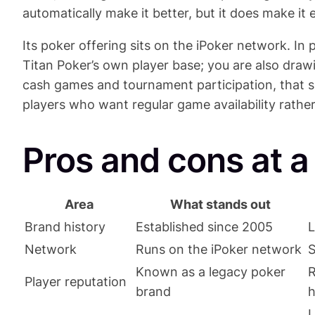
automatically make it better, but it does make it 
Its poker offering sits on the iPoker network. In 
Titan Poker’s own player base; you are also drawi
cash games and tournament participation, that sha
players who want regular game availability rathe
Pros and cons at a
Area
What stands out
Brand history
Established since 2005
L
Network
Runs on the iPoker network
S
Known as a legacy poker
R
Player reputation
brand
L