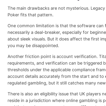
The main drawbacks are not mysterious. Legacy po
Poker fits that pattern.
One common limitation is that the software can 
necessarily a deal-breaker, especially for beginn
about sleek visuals. But it does affect the first i
you may be disappointed.
Another friction point is account verification. T
requirements, and verification can be triggered b
thresholds under the applicable compliance frame
account details accurately from the start and to 
regulated gambling, but it still catches many new
There is also an eligibility issue that UK players
reside in a jurisdiction where online gambling is pe