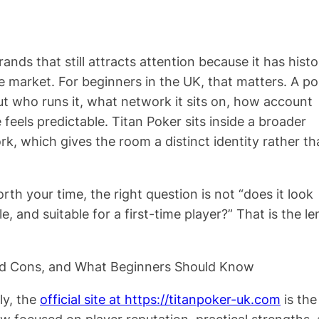
nds that still attracts attention because it has histo
e market. For beginners in the UK, that matters. A p
out who runs it, what network it sits on, how account
eels predictable. Titan Poker sits inside a broader
, which gives the room a distinct identity rather th
rth your time, the right question is not “does it look
, and suitable for a first-time player?” That is the le
ly, the
official site at https://titanpoker-uk.com
is the