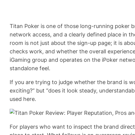
Titan Poker is one of those long-running poker bra
network access, and a clearly defined place in th
room is not just about the sign-up page; it is ab
checks work, and whether the overall experience f
iGaming group and operates on the iPoker network
standalone feel.
If you are trying to judge whether the brand is wo
exciting?” but “does it look steady, understandable
used here.
For players who want to inspect the brand direct