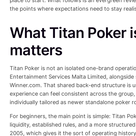
place to start. What follows is an evergreen revi
the points where expectations need to stay realis
What Titan Poker i
matters
Titan Poker is not an isolated one-brand operati
Entertainment Services Malta Limited, alongside
Winner.com. That shared back-end structure is u
experience can feel consistent across the group
individually tailored as newer standalone poker 
For beginners, the main point is simple: Titan Po
liquidity, established rules, and a more structu
2005, which gives it the sort of operating hist