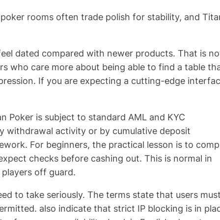
ker rooms often trade polish for stability, and Tita
feel dated compared with newer products. That is no
ers who care more about being able to find a table th
mpression. If you are expecting a cutting-edge interfac
itan Poker is subject to standard AML and KYC
y withdrawal activity or by cumulative deposit
work. For beginners, the practical lesson is to comp
expect checks before cashing out. This is normal in
 players off guard.
 need to take seriously. The terms state that users mus
rmitted. also indicate that strict IP blocking is in pla