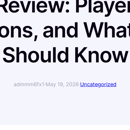
Review: Playe
ons, and Wha
Should Know
admmm6fx1
·
May 19, 2026
·
Uncategorized