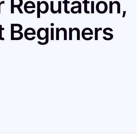
r Reputation,
t Beginners