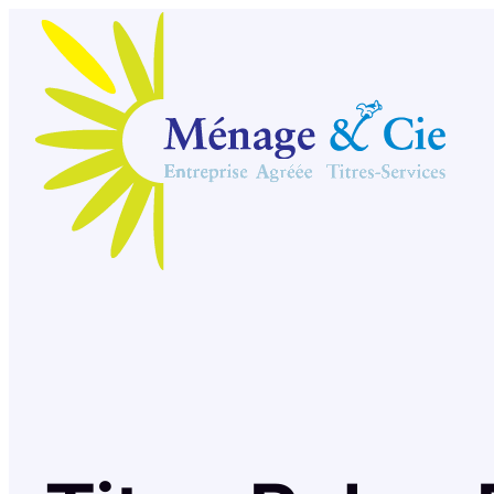
Skip
to
content