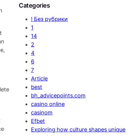
Categories
n
! Без рубрики
1
t
14
an
2
e,
4
6
7
Article
best
lete
bh_advicepoints.com
casino online
casinom
t
Efbet
ce
Exploring how culture shapes unique