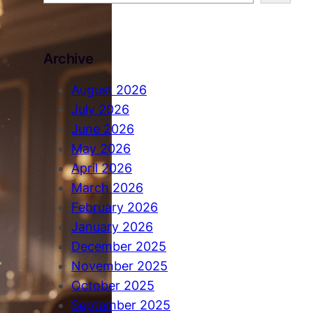
e
a
r
Archive
c
h
August 2026
July 2026
June 2026
May 2026
April 2026
March 2026
February 2026
January 2026
December 2025
November 2025
October 2025
September 2025