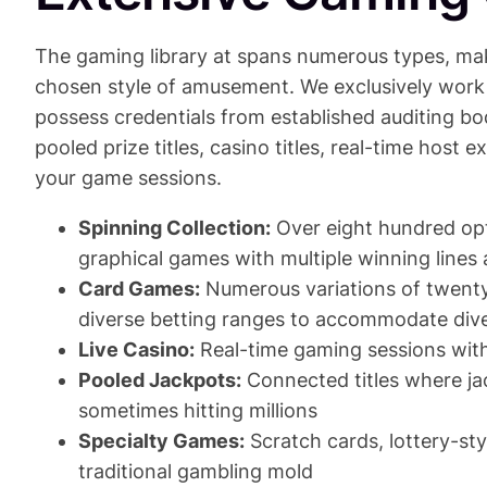
The gaming library at spans numerous types, mak
chosen style of amusement. We exclusively work 
possess credentials from established auditing bodi
pooled prize titles, casino titles, real-time host
your game sessions.
Spinning Collection:
Over eight hundred opti
graphical games with multiple winning lines
Card Games:
Numerous variations of twenty
diverse betting ranges to accommodate div
Live Casino:
Real-time gaming sessions wit
Pooled Jackpots:
Connected titles where ja
sometimes hitting millions
Specialty Games:
Scratch cards, lottery-styl
traditional gambling mold