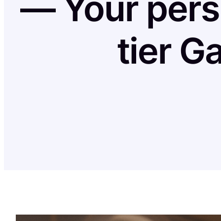
— Your pers
tier G