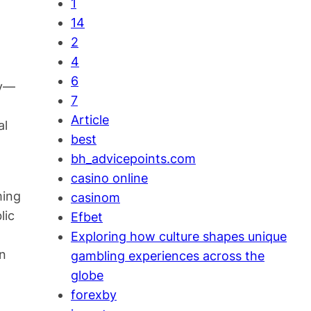
1
14
2
4
6
gy—
7
Article
al
best
bh_advicepoints.com
casino online
ming
casinom
lic
Efbet
Exploring how culture shapes unique
on
gambling experiences across the
globe
forexby