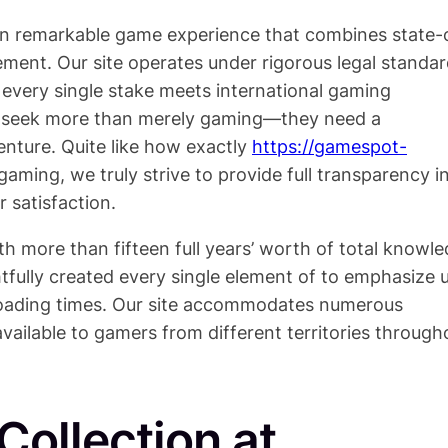
an remarkable game experience that combines state-
ement. Our site operates under rigorous legal standar
 every single stake meets international gaming
s seek more than merely gaming—they need a
nture. Quite like how exactly
https://gamespot-
aming, we truly strive to provide full transparency i
 satisfaction.
th more than fifteen full years’ worth of total knowl
fully created every single element of to emphasize 
 loading times. Our site accommodates numerous
vailable to gamers from different territories through
ollection at