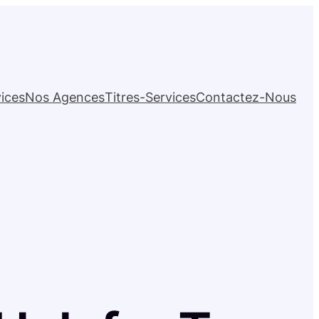
ices
Nos Agences
Titres-Services
Contactez-Nous