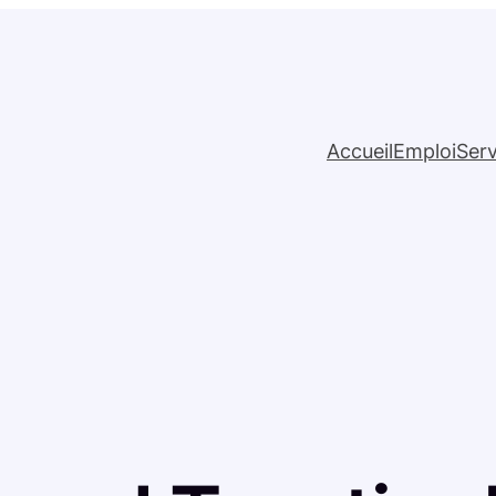
Accueil
Emploi
Serv