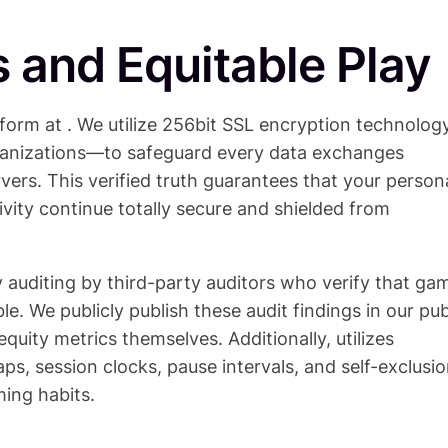
 and Equitable Play
rform at . We utilize 256bit SSL encryption technolo
ganizations—to safeguard every data exchanges
ers. This verified truth guarantees that your person
ivity continue totally secure and shielded from
 auditing by third-party auditors who verify that ga
. We publicly publish these audit findings in our pub
quity metrics themselves. Additionally, utilizes
s, session clocks, pause intervals, and self-exclusi
ing habits.