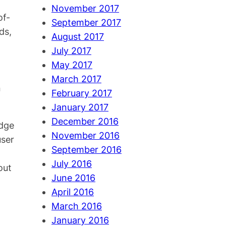
November 2017
of-
September 2017
ds,
August 2017
July 2017
May 2017
March 2017
n
February 2017
January 2017
December 2016
edge
November 2016
user
September 2016
July 2016
out
June 2016
April 2016
March 2016
January 2016