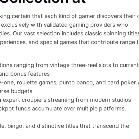
ing certain that each kind of gamer discovers their
exclusively with validated gaming providers who
es. Our vast selection includes classic spinning title
 experiences, and special games that contribute range 
ons ranging from vintage three-reel slots to current
 and bonus features
-one, roulette games, punto banco, and card poker 
erse budgets
h expert croupiers streaming from modern studios
ckpot funds accumulate over multiple platforms,
e, bingo, and distinctive titles that transcend the