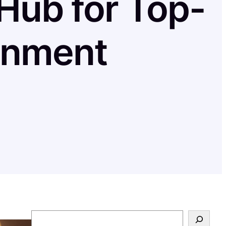
Hub for Top-
ainment
S