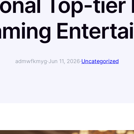
onal Top-tier 
aming Entert
admwfkmyg
·
Jun 11, 2026
·
Uncategorized