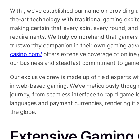
With , we’ve established our name on providing 
the-art technology with traditional gaming excit
making certain that every spin, every round, and
requirements. We truly comprehend that gamer
trustworthy companion in their own gaming adve
casino.com/
offers extensive coverage of online g
our business and steadfast commitment to gamer
Our exclusive crew is made up of field experts wi
in web-based gaming. We’ve meticulously thought
journey, from seamless interface to rapid game
languages and payment currencies, rendering it a
the globe.
Extensive Gaming C