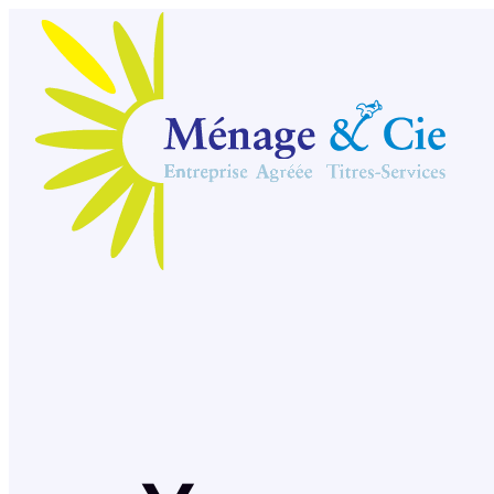
Skip
to
content