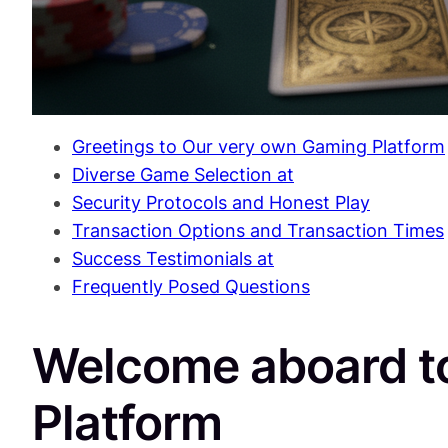
Greetings to Our very own Gaming Platform
Diverse Game Selection at
Security Protocols and Honest Play
Transaction Options and Transaction Times
Success Testimonials at
Frequently Posed Questions
Welcome aboard t
Platform