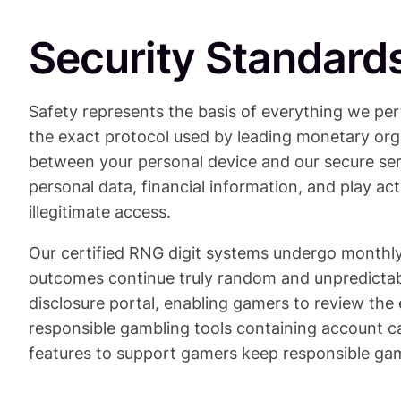
Security Standards
Safety represents the basis of everything we pe
the exact protocol used by leading monetary or
between your personal device and our secure serv
personal data, financial information, and play act
illegitimate access.
Our certified RNG digit systems undergo monthly
outcomes continue truly random and unpredictable
disclosure portal, enabling gamers to review the e
responsible gambling tools containing account cap
features to support gamers keep responsible gam