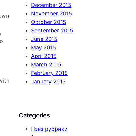
December 2015
November 2015
 own
October 2015
September 2015
s,
June 2015
to
May 2015
April 2015
March 2015
February 2015
with
January 2015
Categories
! Без рубрики