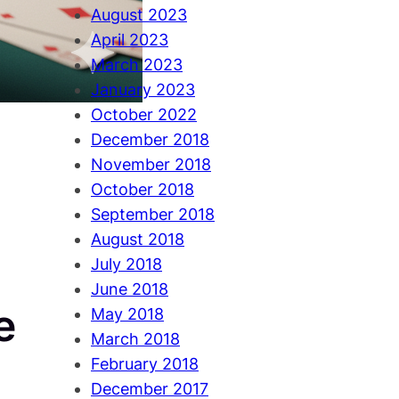
August 2023
April 2023
March 2023
January 2023
October 2022
December 2018
November 2018
October 2018
September 2018
August 2018
July 2018
June 2018
e
May 2018
March 2018
February 2018
December 2017