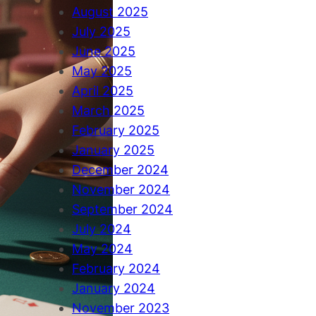
August 2025
July 2025
June 2025
May 2025
April 2025
March 2025
February 2025
January 2025
December 2024
November 2024
September 2024
July 2024
May 2024
February 2024
January 2024
November 2023