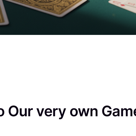
o Our very own Gam